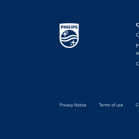
C
C
P
s
C
Privacy Notice
Terms of use
C