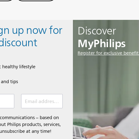
ign up now for
Discover
MyPhilips
discount
Register for exclusive benefit
 healthy lifestyle
e and tips
Email address (required)
l communications – based on
t Philips products, services,
 unsubscribe at any time!