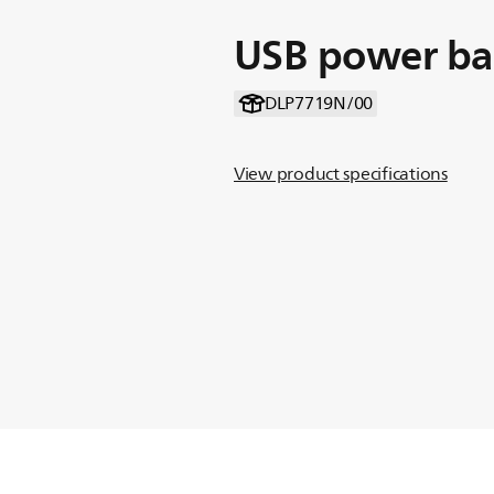
USB power b
DLP7719N/00
View product specifications