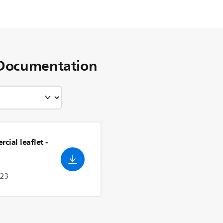
Documentation
cial leaflet
-
023