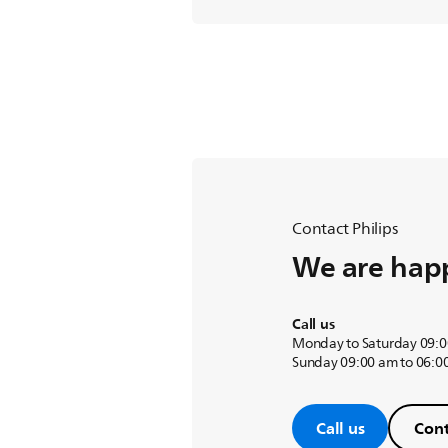
Contact Philips
We are happ
Call us
Monday to Saturday 09:0
Sunday 09:00 am to 06:0
Call us
Cont