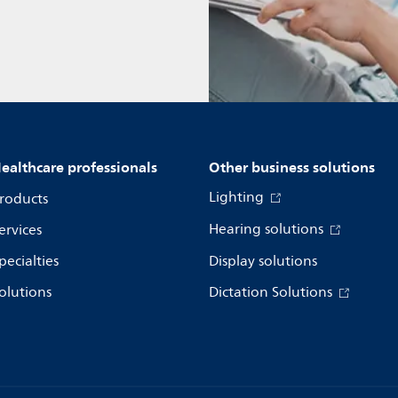
ealthcare professionals
Other business solutions
Lighting
roducts
Hearing solutions
ervices
pecialties
Display solutions
olutions
Dictation Solutions