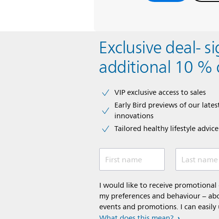
Exclusive deal- s
additional 10 % 
VIP exclusive access to sales​​
Early Bird previews of our latest
innovations​
Tailored healthy lifestyle advic
First name
Last name
I would like to receive promotiona
my preferences and behaviour – abou
events and promotions. I can easily
What does this mean?