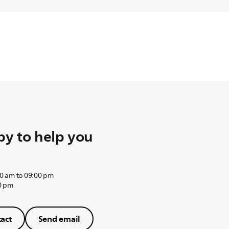
y to help you
0 am to 09:00 pm
0 pm
act
Send email