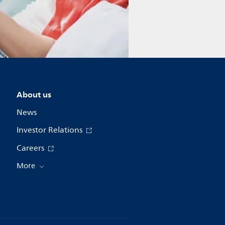
About us
News
Investor Relations
Careers
More