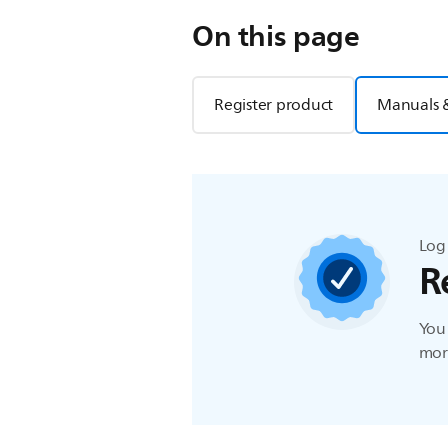
On this page
Register product
Manuals 
Log 
R
You 
more