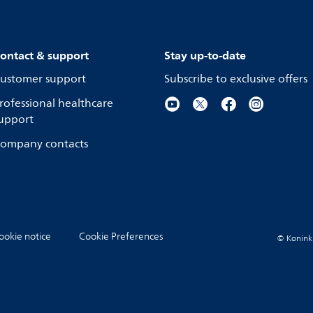
ontact & support
Stay up-to-date
ustomer support
Subscribe to exclusive offers
rofessional healthcare
upport
ompany contacts
ookie notice
Cookie Preferences
© Koninkli