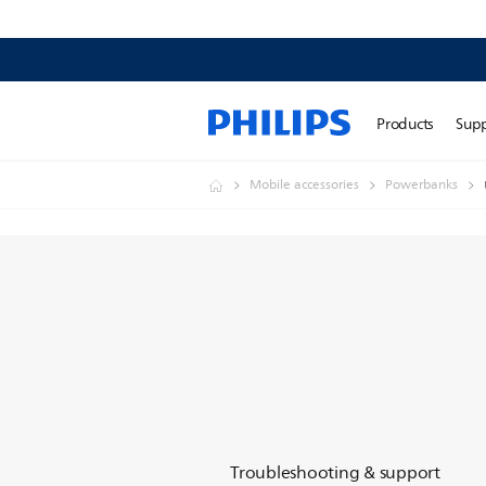
Products
Sup
Mobile accessories
Powerbanks
Troubleshooting & support