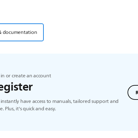
& documentation
in or create an account
egister
instantly have access to manuals, tailored support and
. Plus, it's quick and easy.