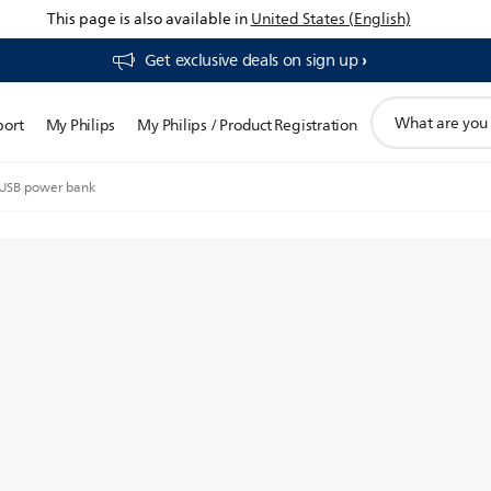
This page is also available in
United States (English)
Get exclusive deals on sign up​
support
port
My Philips
My Philips / Product Registration
search
icon
USB power bank