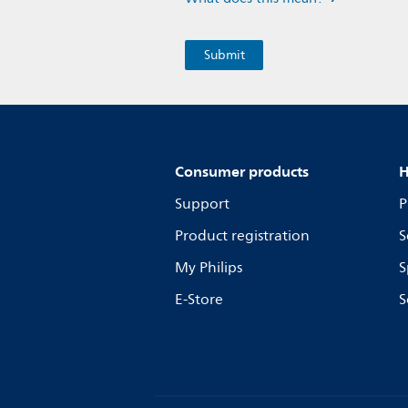
Consumer products
H
Support
P
Product registration
S
My Philips
S
E-Store
S