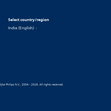
Select country/region
India (English)
jke Philips N.V., 2004 - 2026. All rights reserved.