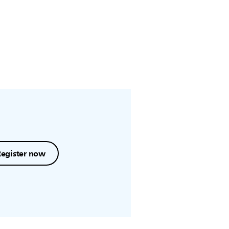
Register now