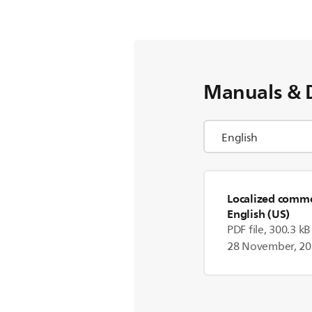
Manuals & 
Localized commer
English (US)
PDF file, 300.3 kB
28 November, 2