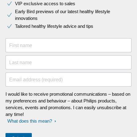
VIP exclusive access to sales​​
Early Bird previews of our latest healthy lifestyle
innovations​
Tailored healthy lifestyle advice and tips
First name
Last name
Email address (required)
I would like to receive promotional communications – based on
my preferences and behaviour – about Philips products,
services, events and promotions. I can easily unsubscribe at
any time!
What does this mean?