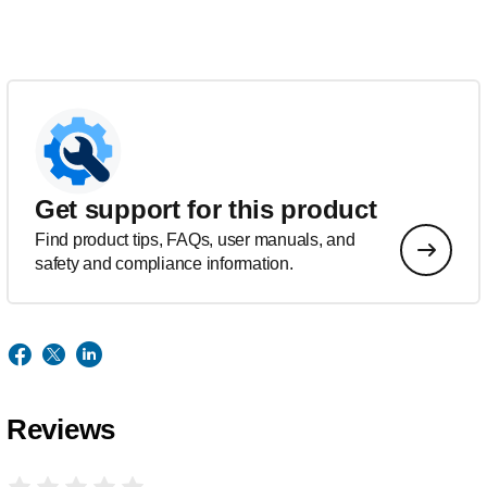
Get support for this product
Find product tips, FAQs, user manuals, and
safety and compliance information.
Reviews