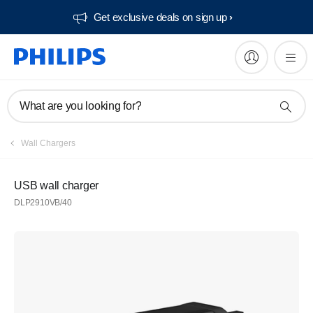
Get exclusive deals on sign up​
What are you looking for?
Wall Chargers
USB wall charger
DLP2910VB/40