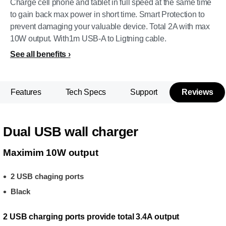
Charge cell phone and tablet in full speed at the same time
to gain back max power in short time. Smart Protection to
prevent damaging your valuable device. Total 2A with max
10W output. With1m USB-A to Ligtning cable.
See all benefits
Features
Tech Specs
Support
Reviews
Dual USB wall charger
Maximim 10W output
2 USB chaging ports
Black
2 USB charging ports provide total 3.4A output