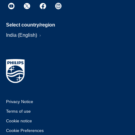
Select country/region
India (English)
Privacy Notice
Terms of use
Cookie notice
Cookie Preferences