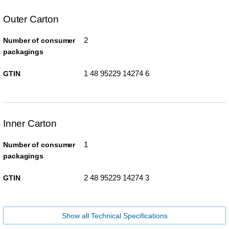
Outer Carton
2
Number of consumer
packagings
1 48 95229 14274 6
GTIN
Inner Carton
1
Number of consumer
packagings
2 48 95229 14274 3
GTIN
Show all Technical Specifications