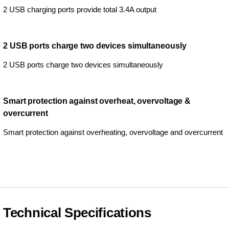
2 USB charging ports provide total 3.4A output
2 USB ports charge two devices simultaneously
2 USB ports charge two devices simultaneously
Smart protection against overheat, overvoltage &
overcurrent
Smart protection against overheating, overvoltage and overcurrent
Technical Specifications