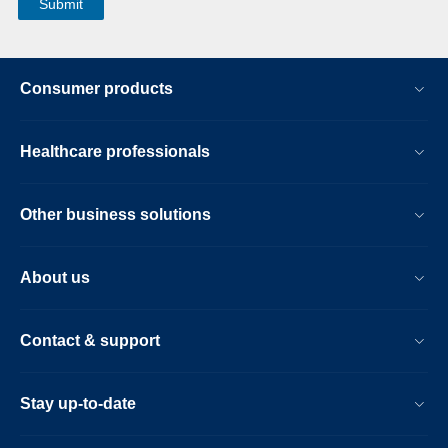
Consumer products
Healthcare professionals
Other business solutions
About us
Contact & support
Stay up-to-date