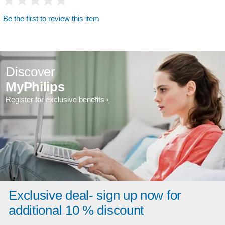
Be the first to review this item
Discover
MyPhilips
Register for exclusive benefits
Exclusive deal- sign up now for
additional 10 % discount