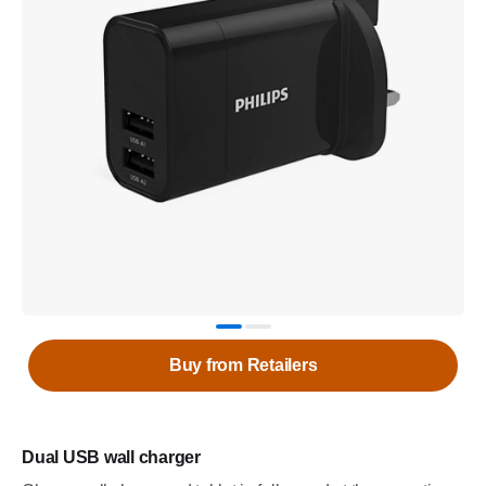
Buy from Retailers
Dual USB wall charger