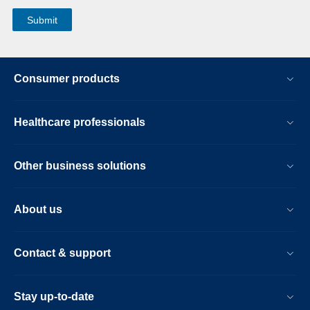
Consumer products
Healthcare professionals
Other business solutions
About us
Contact & support
Stay up-to-date