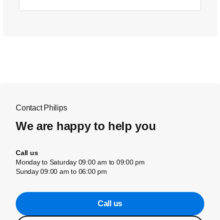
Contact Philips
We are happy to help you
Call us
Monday to Saturday 09:00 am to 09:00 pm
Sunday 09:00 am to 06:00 pm
Call us