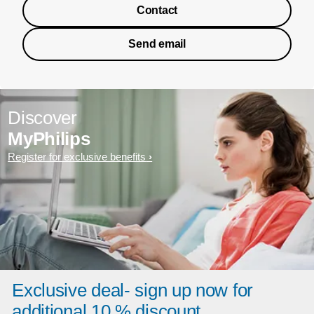
Contact
Send email
Discover
MyPhilips
Register for exclusive benefits
Exclusive deal- sign up now for
additional 10 % discount