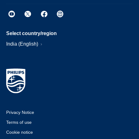
Select country/region
India (English)
Privacy Notice
Terms of use
Cookie notice