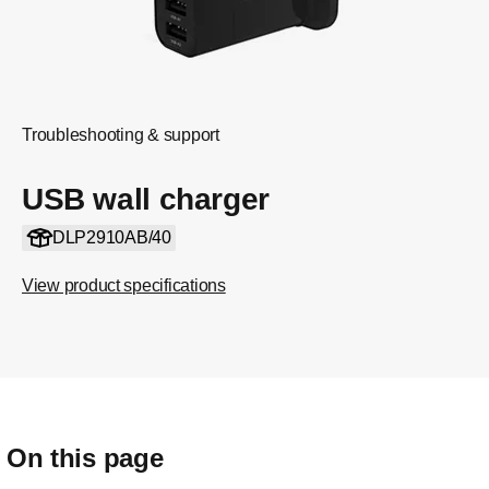
Troubleshooting & support
USB wall charger
DLP2910AB/40
View product specifications
On this page