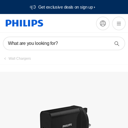
Get exclusive deals on sign up​
What are you looking for?
Wall Chargers