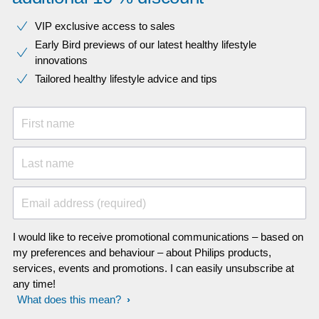
VIP exclusive access to sales​​
Early Bird previews of our latest healthy lifestyle
innovations​
Tailored healthy lifestyle advice and tips
First name
Last name
Email address (required)
I would like to receive promotional communications – based on
my preferences and behaviour – about Philips products,
services, events and promotions. I can easily unsubscribe at
any time!
What does this mean?