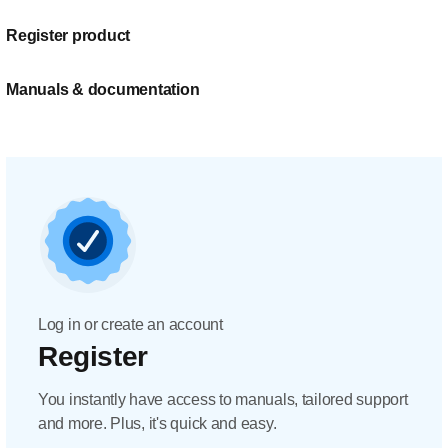
Register product
Manuals & documentation
Log in or create an account
Register
You instantly have access to manuals, tailored support
and more. Plus, it's quick and easy.