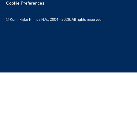
Cookie Preferences
© Koninklijke Philips N.V., 2004 - 2026. All rights reserved.