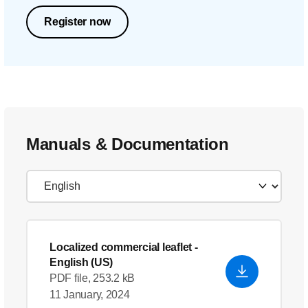
Register now
Manuals & Documentation
Localized commercial leaflet
-
English (US)
PDF file, 253.2 kB
11 January, 2024