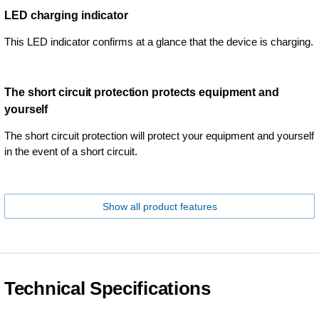
LED charging indicator
This LED indicator confirms at a glance that the device is charging.
The short circuit protection protects equipment and
yourself
The short circuit protection will protect your equipment and yourself
in the event of a short circuit.
Show all product features
Technical Specifications