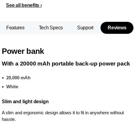
See all benefits
Features
Tech Specs
Support
Reviews
Power bank
With a 20000 mAh portable back-up power pack
20,000 mAh
White
Slim and light design
A slim and ergonomic design allows it to fit in anywhere without
hassle.