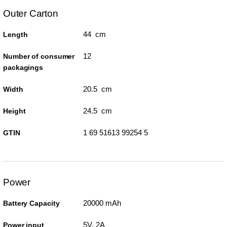
Outer Carton
44 cm
Length
12
Number of consumer
packagings
20.5 cm
Width
24.5 cm
Height
1 69 51613 99254 5
GTIN
Power
20000 mAh
Battery Capacity
5V, 2A
Power input