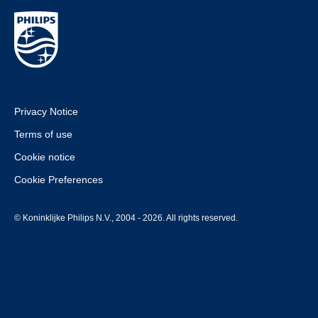
Privacy Notice
Terms of use
Cookie notice
Cookie Preferences
© Koninklijke Philips N.V., 2004 - 2026. All rights reserved.