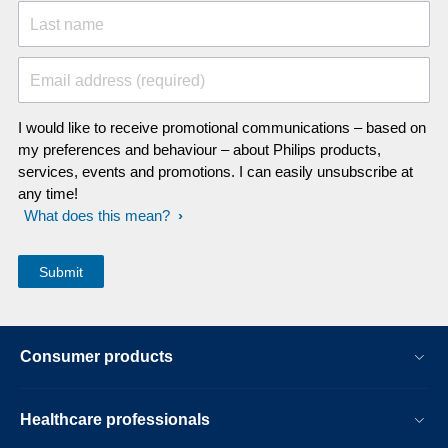
Last name
Email address (required)
I would like to receive promotional communications – based on
my preferences and behaviour – about Philips products,
services, events and promotions. I can easily unsubscribe at
any time!
What does this mean?
Consumer products
Healthcare professionals