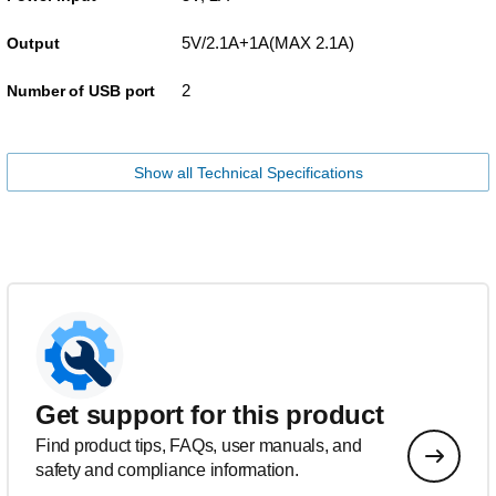
5V/2.1A+1A(MAX 2.1A)
Output
2
Number of USB port
Show all Technical Specifications
Get support for this product
Find product tips, FAQs, user manuals, and
safety and compliance information.