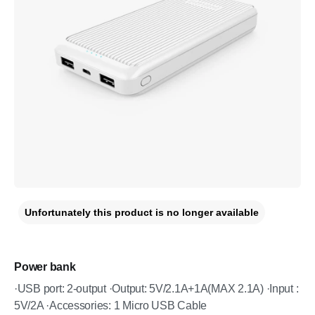
Unfortunately this product is no longer available
Power bank
·USB port: 2-output ·Output: 5V/2.1A+1A(MAX 2.1A) ·Input :
5V/2A ·Accessories: 1 Micro USB Cable