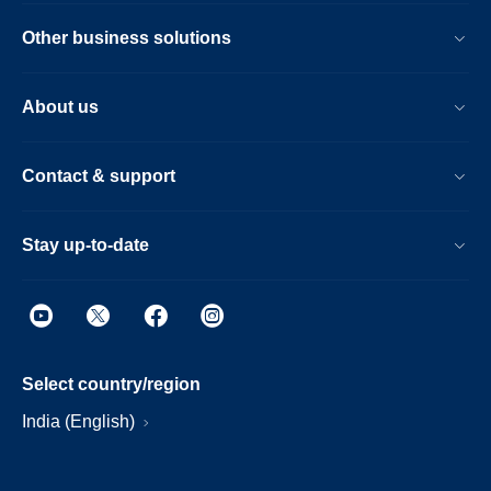
Other business solutions
About us
Contact & support
Stay up-to-date
Select country/region
India (English)