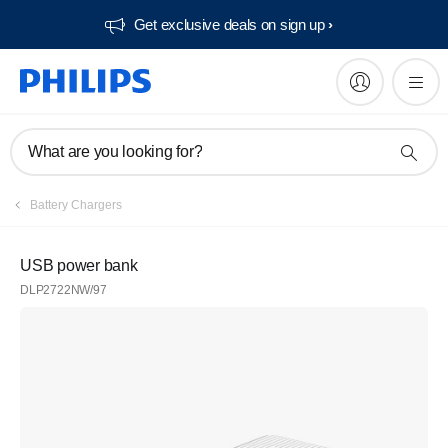
Get exclusive deals on sign up​
What are you looking for?
Battery Chargers
USB power bank
DLP2722NW/97