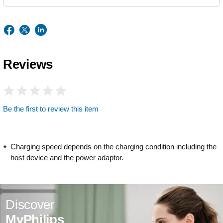
Reviews
Be the first to review this item
Charging speed depends on the charging condition including the
host device and the power adaptor.
Discover
MyPhilips