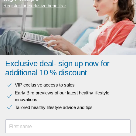
Register for exclusive benefits
Exclusive deal- sign up now for
additional 10 % discount
VIP exclusive access to sales​​
Early Bird previews of our latest healthy lifestyle
innovations​
Tailored healthy lifestyle advice and tips
First name