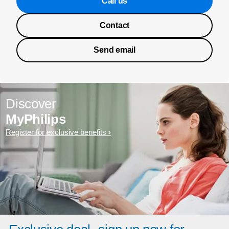
Call us
Contact
Send email
Discover
MyPhilips
Register for exclusive benefits