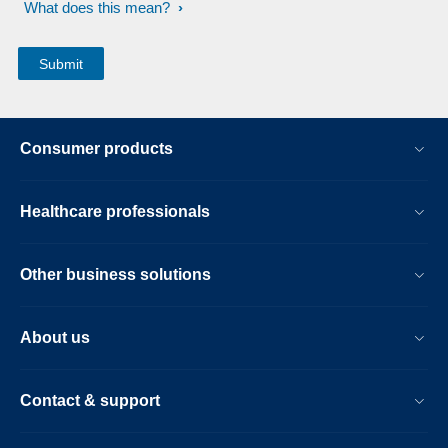
What does this mean?
Consumer products
Healthcare professionals
Other business solutions
About us
Contact & support