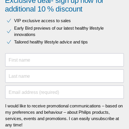
Exclusive deal- sign up now for
additional 10 % discount
VIP exclusive access to sales​​
Early Bird previews of our latest healthy lifestyle
innovations​
Tailored healthy lifestyle advice and tips
First name
Last name
Email address (required)
I would like to receive promotional communications – based on
my preferences and behaviour – about Philips products,
services, events and promotions. I can easily unsubscribe at
any time!