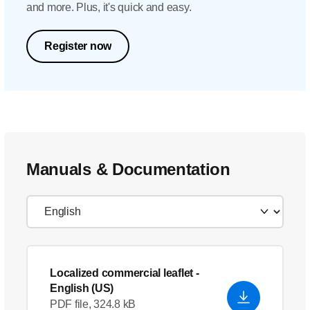
and more. Plus, it's quick and easy.
Register now
Manuals & Documentation
Localized commercial leaflet
-
English (US)
PDF file, 324.8 kB