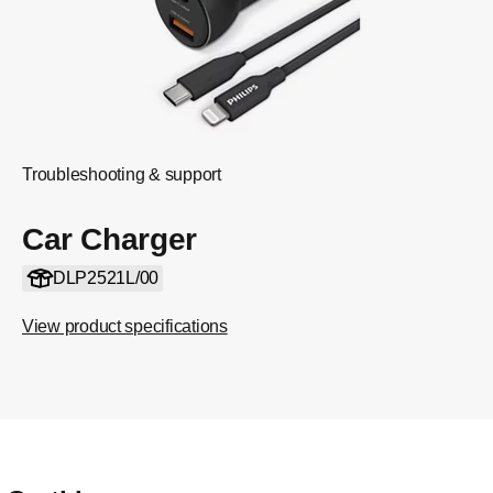
Troubleshooting & support
Car Charger
DLP2521L/00
View product specifications