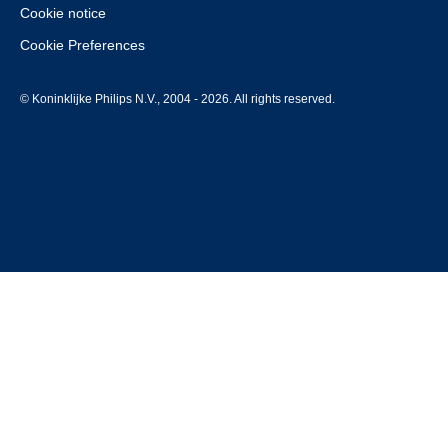
Cookie notice
Cookie Preferences
© Koninklijke Philips N.V., 2004 - 2026. All rights reserved.