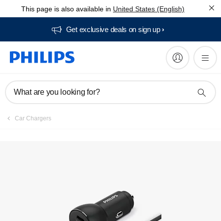
This page is also available in
United States (English)
Get exclusive deals on sign up​
What are you looking for?
Car Chargers