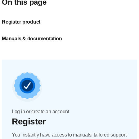
On this page
Register product
Manuals & documentation
Log in or create an account
Register
You instantly have access to manuals, tailored support