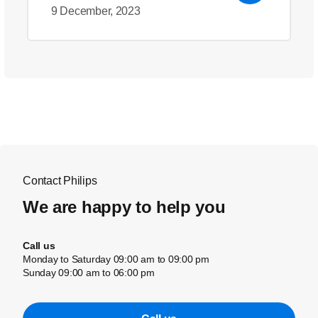
9 December, 2023
Contact Philips
We are happy to help you
Call us
Monday to Saturday 09:00 am to 09:00 pm
Sunday 09:00 am to 06:00 pm