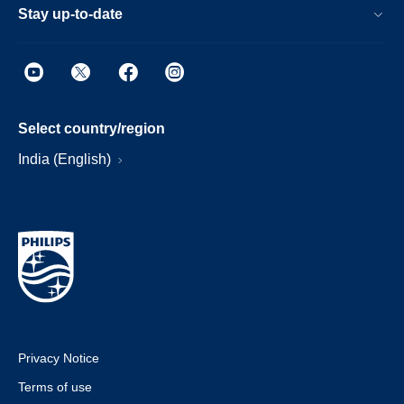
Stay up-to-date
Select country/region
India (English)
Privacy Notice
Terms of use