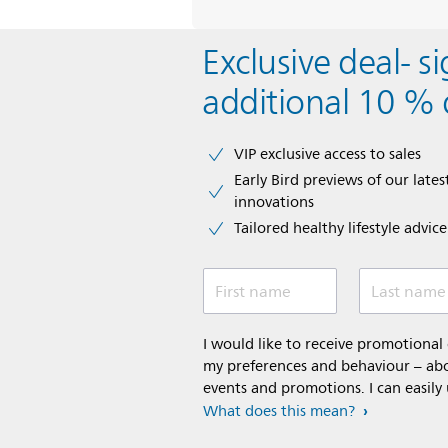
Exclusive deal- s
additional 10 % 
VIP exclusive access to sales​​
Early Bird previews of our latest
innovations​
Tailored healthy lifestyle advic
First name
Last name
I would like to receive promotiona
my preferences and behaviour – abou
events and promotions. I can easily
What does this mean?