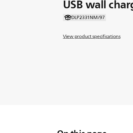
USB wall char
DLP2331NM/97
View product specifications