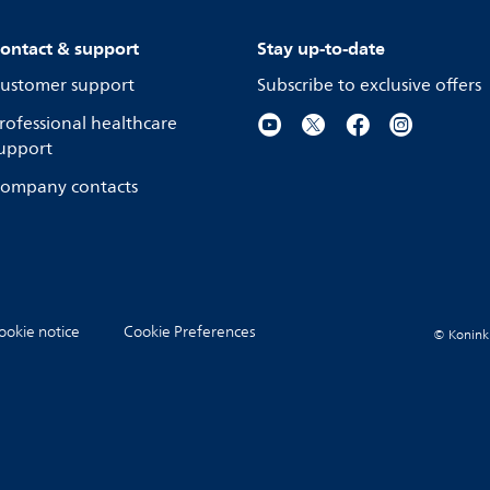
ontact & support
Stay up-to-date
ustomer support
Subscribe to exclusive offers
rofessional healthcare
upport
ompany contacts
ookie notice
Cookie Preferences
© Koninkli