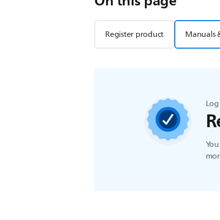
On this page
Register product
Manuals 
Log 
R
You 
more