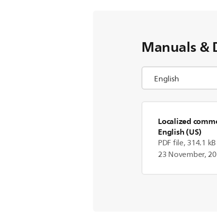
Manuals & 
Localized commer
English (US)
PDF file, 314.1 kB
23 November, 2