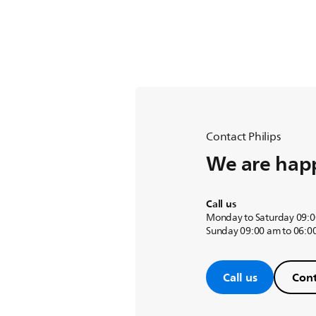
Contact Philips
We are happ
Call us
Monday to Saturday 09:0
Sunday 09:00 am to 06:0
Call us
Cont