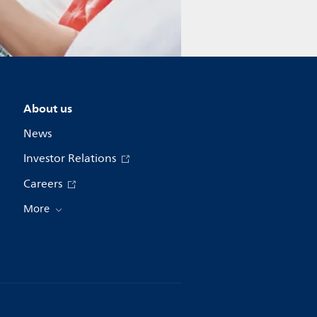
About us
News
Investor Relations
Careers
More