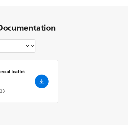
Documentation
cial leaflet
-
023