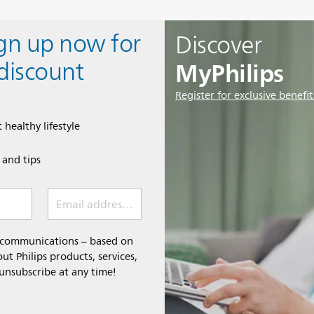
ign up now for
Discover
MyPhilips
discount
Register for exclusive benefit
 healthy lifestyle
e and tips
Email address (required)
l communications – based on
t Philips products, services,
 unsubscribe at any time!