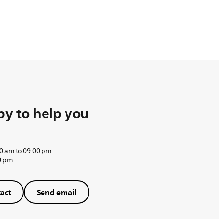
y to help you
0 am to 09:00 pm
0 pm
act
Send email