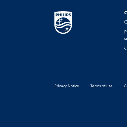
C
C
P
s
C
Privacy Notice
Terms of use
C