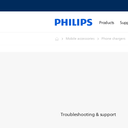
Products
Sup
Mobile accessories
Phone chargers
Troubleshooting & support