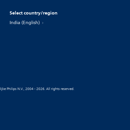
Select country/region
India (English)
jke Philips N.V., 2004 - 2026. All rights reserved.