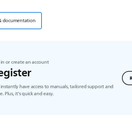
& documentation
in or create an account
egister
instantly have access to manuals, tailored support and
. Plus, it's quick and easy.