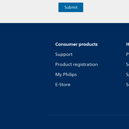
Consumer products
H
Support
P
Product registration
S
My Philips
S
E-Store
S