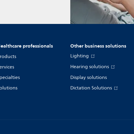
ealthcare professionals
Other business solutions
Lighting
roducts
Hearing solutions
ervices
pecialties
Display solutions
olutions
Dictation Solutions