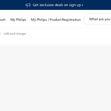
Get exclusive deals on sign up​
support
port
My Philips
My Philips / Product Registration
search
icon
USB wall charger