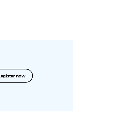
Register now