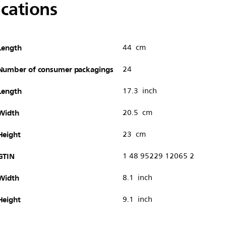
ications
Length
44 cm
Number of consumer packagings
24
Length
17.3 inch
Width
20.5 cm
Height
23 cm
GTIN
1 48 95229 12065 2
Width
8.1 inch
Height
9.1 inch