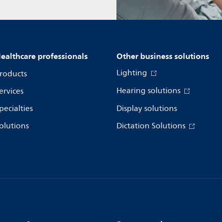
ealthcare professionals
Other business solutions
Lighting
roducts
Hearing solutions
ervices
pecialties
Display solutions
olutions
Dictation Solutions