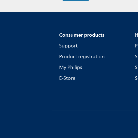
Consumer products
H
Support
P
Product registration
S
My Philips
S
E-Store
S