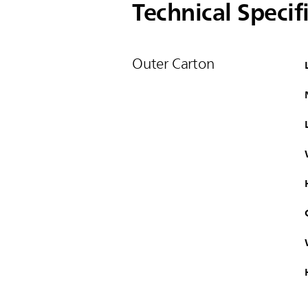
Technical Specif
Outer Carton