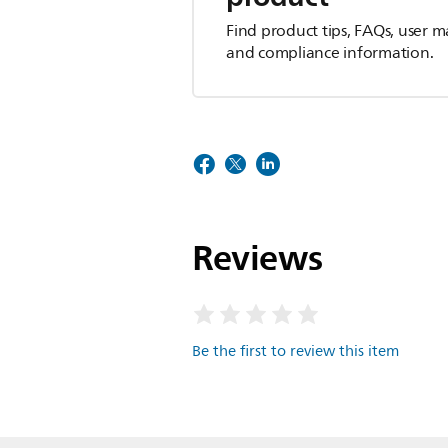
Find product tips, FAQs, user m
and compliance information.
Reviews
Be the first to review this item