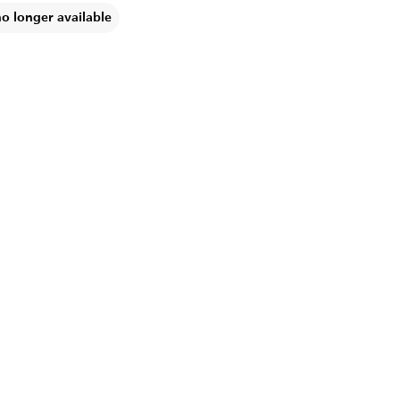
no longer available