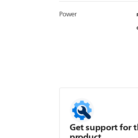
Power
Get support for t
product