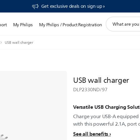
Get exclusive deals on sign up​
support
port
My Philips
My Philips / Product Registration
search
icon
USB wall charger
USB wall charger
DLP2330ND/97
Versatile USB Charging Solut
Charge your USB-A equipped 
with this powerful 2.1A, port 
See all benefits