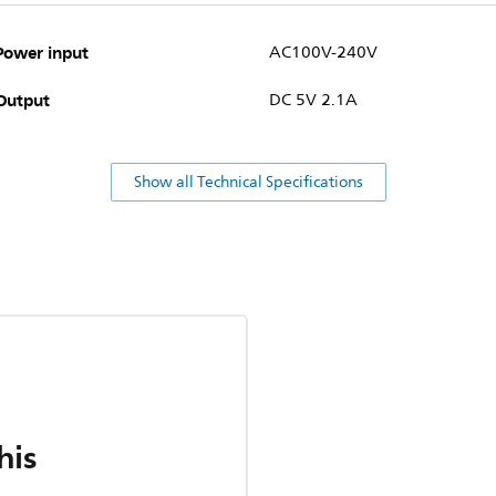
Power input
AC100V-240V
Output
DC 5V 2.1A
Show all Technical Specifications
his