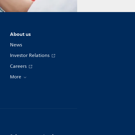
About us
News
Investor Relations
Careers
More