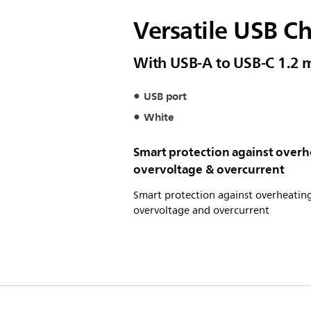
Versatile USB C
With USB-A to USB-C 1.2 
USB port
White
Smart protection against overh
overvoltage & overcurrent
Smart protection against overheating
overvoltage and overcurrent