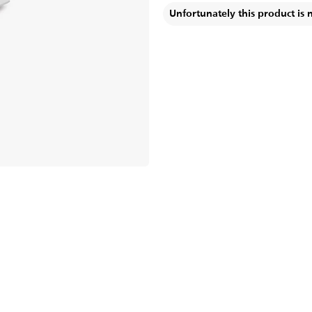
Unfortunately this product is 