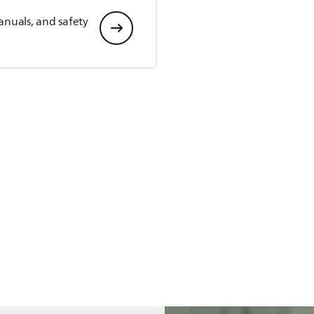
anuals, and safety