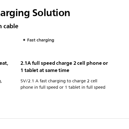
harging Solution
m cable
Fast charging
eat,
2.1A full speed charge 2 cell phone or
1 tablet at same time
,
5V/2.1 A fast charging to charge 2 cell
phone in full speed or 1 tablet in full speed