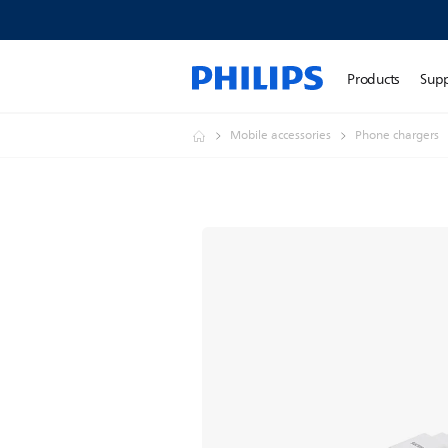
Products
Sup
Mobile accessories
Phone chargers