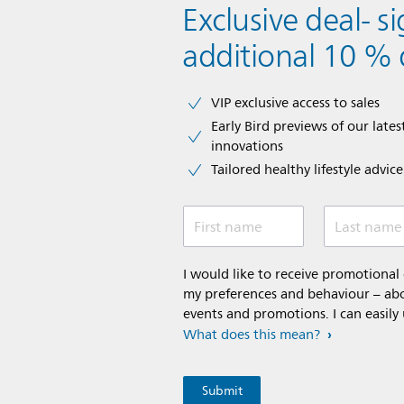
Exclusive deal- s
additional 10 % 
VIP exclusive access to sales​​
Early Bird previews of our latest
innovations​
Tailored healthy lifestyle advic
First name
Last name
I would like to receive promotiona
my preferences and behaviour – abou
events and promotions. I can easily
What does this mean?