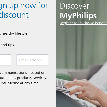
ign up now for
Discover
MyPhilips
discount
Register for exclusive benefit
 healthy lifestyle
e and tips
Email address (required)
l communications – based on
t Philips products, services,
 unsubscribe at any time!