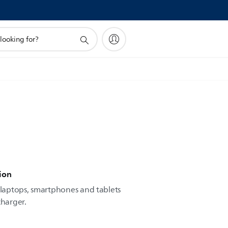
ion
laptops, smartphones and tablets
charger.