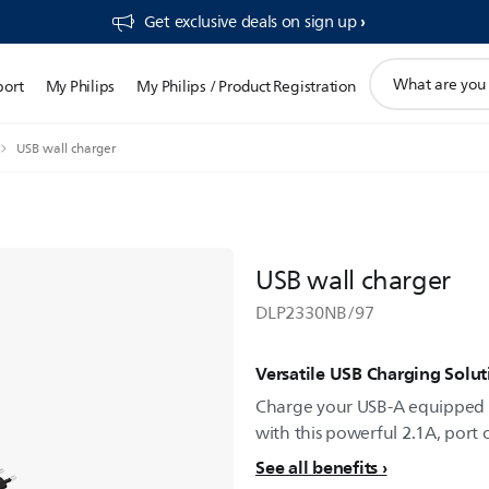
Get exclusive deals on sign up​
support
port
My Philips
My Philips / Product Registration
search
icon
USB wall charger
USB wall charger
DLP2330NB/97
Versatile USB Charging Solut
Charge your USB-A equipped 
with this powerful 2.1A, port 
See all benefits