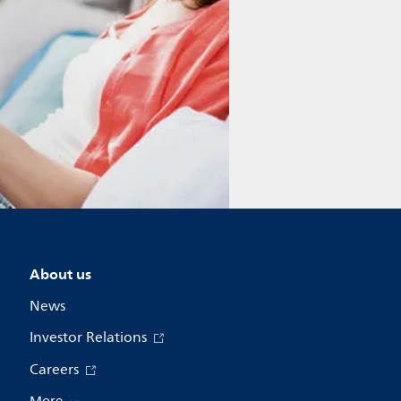
About us
News
Investor Relations
Careers