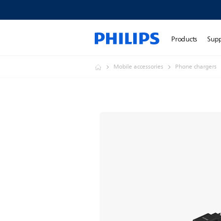
Products
Sup
Mobile accessories
Phone chargers