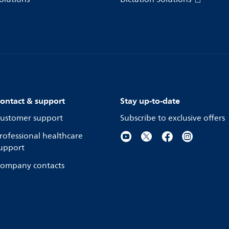
ontact & support
Stay up-to-date
ustomer support
Subscribe to exclusive offers
rofessional healthcare
upport
ompany contacts