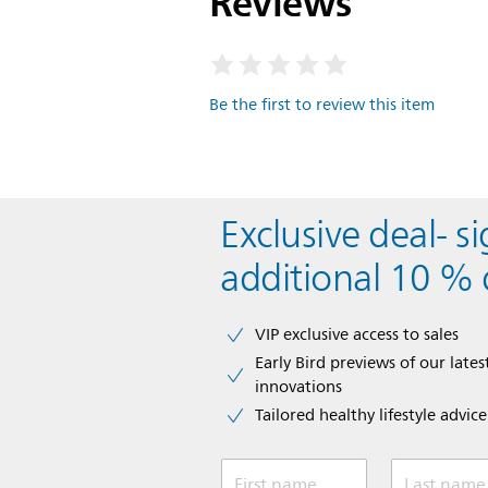
Reviews
Be the first to review this item
Exclusive deal- s
additional 10 % 
VIP exclusive access to sales​​
Early Bird previews of our latest
innovations​
Tailored healthy lifestyle advic
First name
Last name