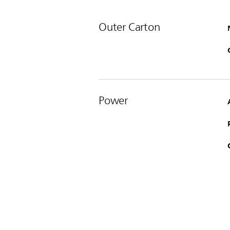
Outer Carton
Power