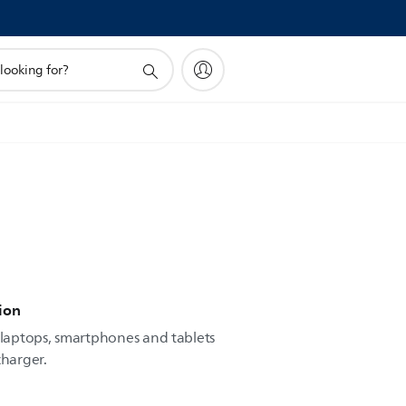
ion
laptops, smartphones and tablets
charger.