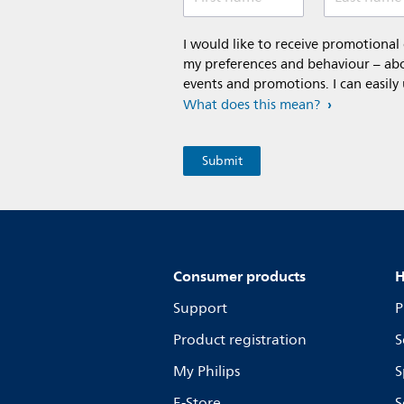
I would like to receive promotiona
my preferences and behaviour – abou
events and promotions. I can easily
What does this mean?
Consumer products
H
Support
P
Product registration
S
My Philips
S
E-Store
S