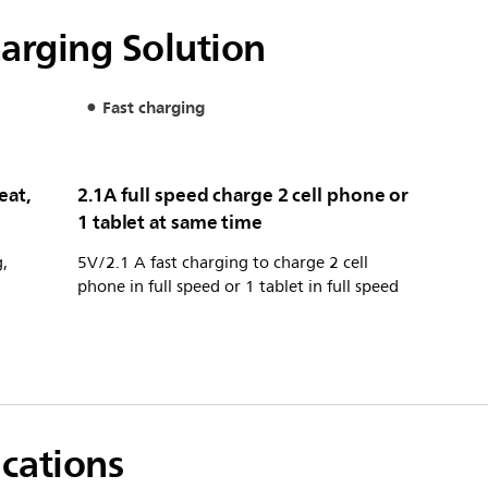
harging Solution
Fast charging
eat,
2.1A full speed charge 2 cell phone or
1 tablet at same time
,
5V/2.1 A fast charging to charge 2 cell
phone in full speed or 1 tablet in full speed
ications