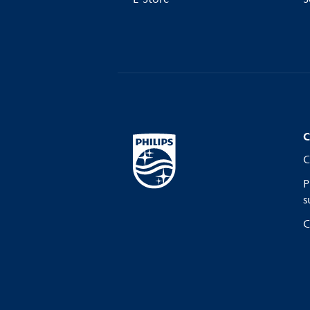
C
C
P
s
C