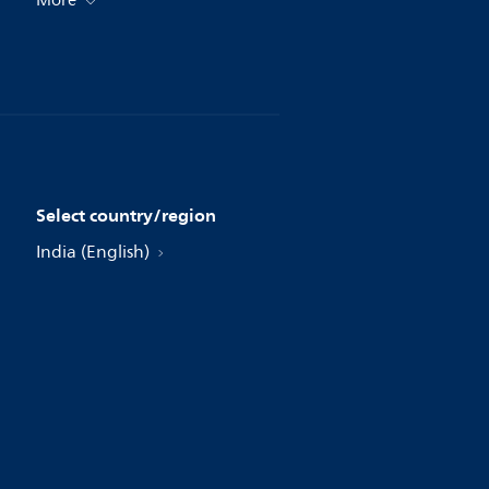
More
Select country/region
India (English)