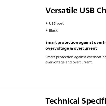
Versatile USB C
USB port
Black
Smart protection against overh
overvoltage & overcurrent
Smart protection against overheating
overvoltage and overcurrent
Technical Specif