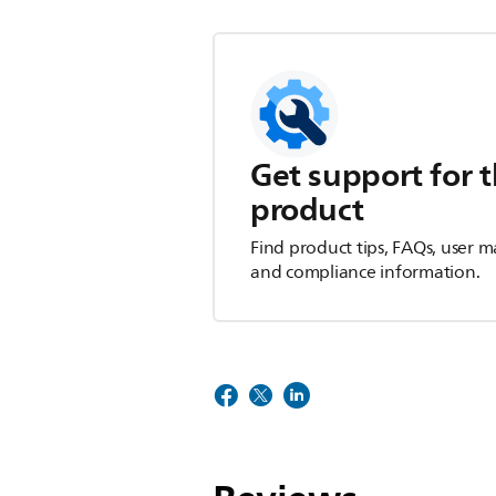
Get support for t
product
Find product tips, FAQs, user m
and compliance information.