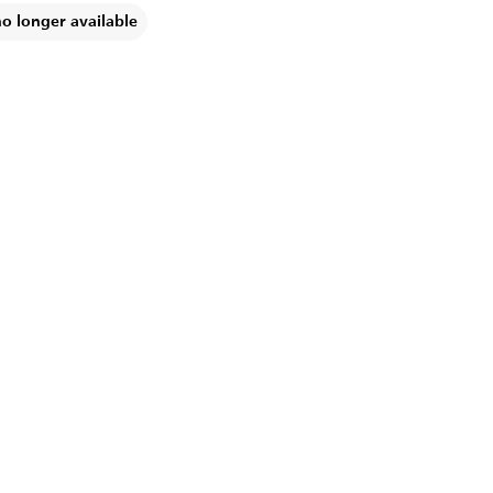
no longer available