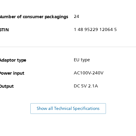
Number of consumer packagings
24
GTIN
1 48 95229 12064 5
Adaptor type
EU type
Power input
AC100V-240V
Output
DC 5V 2.1A
Show all Technical Specifications