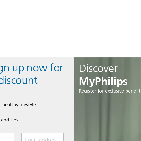
ign up now for
Discover
MyPhilips
discount
Register for exclusive benefit
 healthy lifestyle
e and tips
Email address (required)