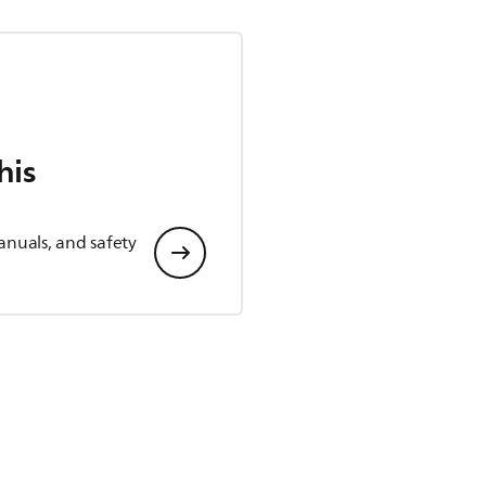
his
anuals, and safety