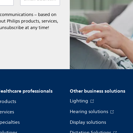
l communications – based on
t Philips products, services,
 unsubscribe at any time!
ealthcare professionals
Other business solutions
Lighting
roducts
Hearing solutions
ervices
pecialties
Display solutions
olutions
Dictation Solutions