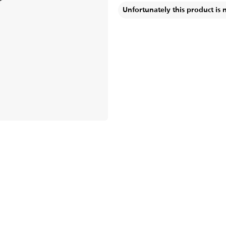
Unfortunately this product is 