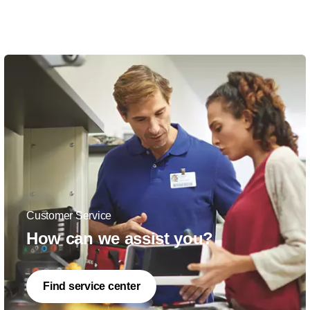
Customer Service
How can we assist you?
Find service center