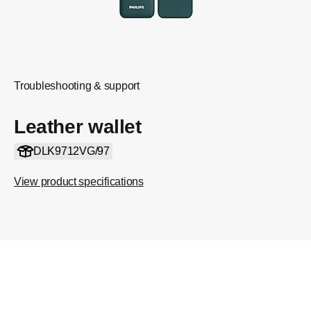
Troubleshooting & support
Leather wallet
DLK9712VG/97
View product specifications