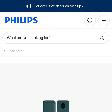
Get exclusive deals on sign up​
Manuals & documentation
What are you looking for?
Unmapped