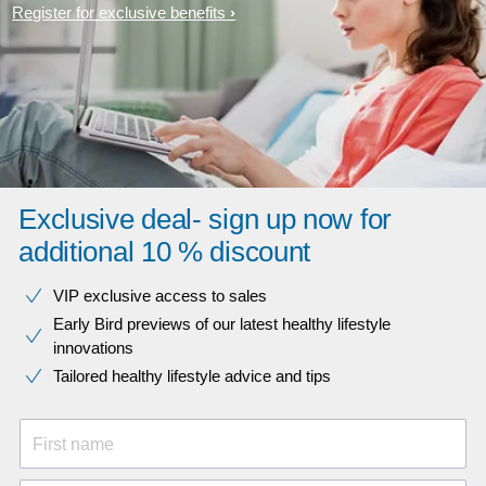
Register for exclusive benefits
Exclusive deal- sign up now for
additional 10 % discount
VIP exclusive access to sales​​
Early Bird previews of our latest healthy lifestyle
innovations​
Tailored healthy lifestyle advice and tips
First name