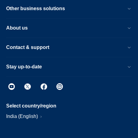
Other business solutions
About us
Contact & support
Stay up-to-date
Select country/region
India (English)