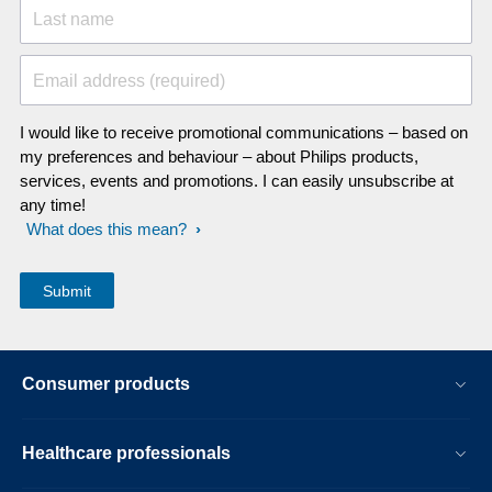
Last name
Email address (required)
I would like to receive promotional communications – based on
my preferences and behaviour – about Philips products,
services, events and promotions. I can easily unsubscribe at
any time!
What does this mean?
Consumer products
Healthcare professionals