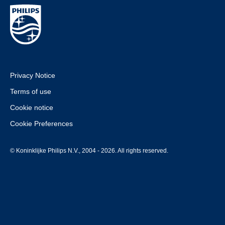
Privacy Notice
Terms of use
Cookie notice
Cookie Preferences
© Koninklijke Philips N.V., 2004 - 2026. All rights reserved.