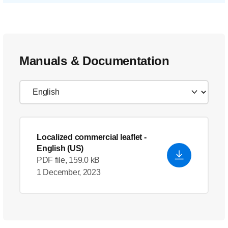
Manuals & Documentation
Localized commercial leaflet
-
English (US)
PDF file, 159.0 kB
1 December, 2023