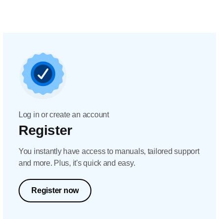
Log in or create an account
Register
You instantly have access to manuals, tailored support
and more. Plus, it's quick and easy.
Register now