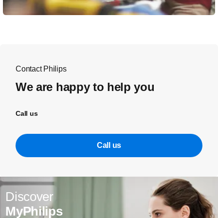
Contact Philips
We are happy to help you
Call us
Call us
Discover
MyPhilips