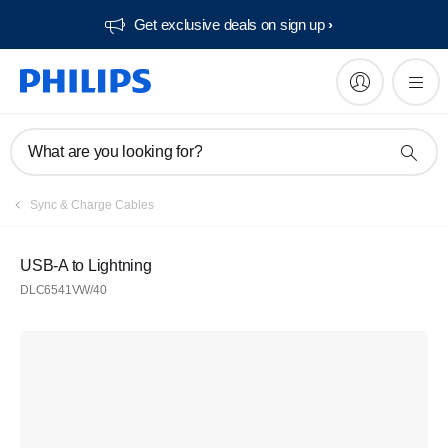
Get exclusive deals on sign up​
What are you looking for?
Sync & Charge Cables
USB-A to Lightning
DLC6541VW/40