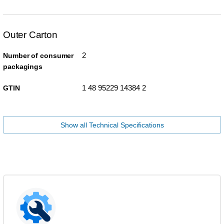
Outer Carton
2
Number of consumer
packagings
1 48 95229 14384 2
GTIN
Show all Technical Specifications