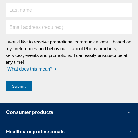
Last name
Email address (required)
I would like to receive promotional communications – based on
my preferences and behaviour – about Philips products,
services, events and promotions. I can easily unsubscribe at
any time!
What does this mean?
Consumer products
Healthcare professionals