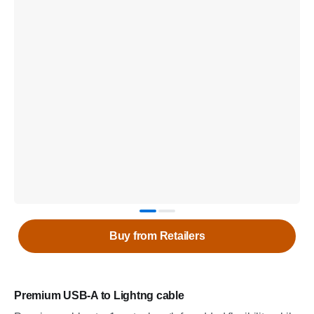
Buy from Retailers
Premium USB-A to Lightng cable