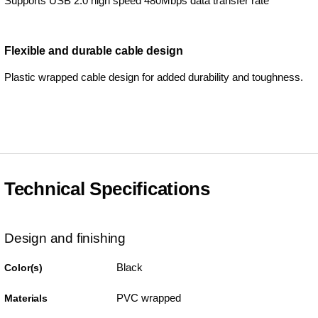
Supports USB 2.0 high speed 480Mbps data transfer rate
Flexible and durable cable design
Plastic wrapped cable design for added durability and toughness.
Technical Specifications
Design and finishing
Black
Color(s)
PVC wrapped
Materials