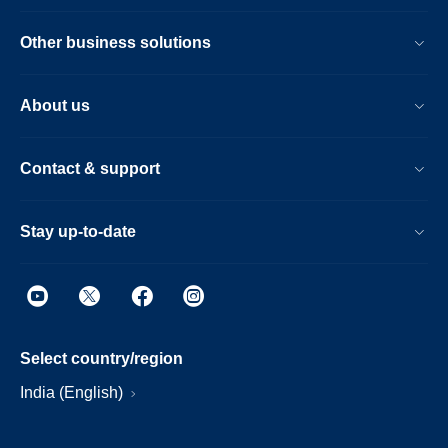
Other business solutions
About us
Contact & support
Stay up-to-date
Select country/region
India (English)