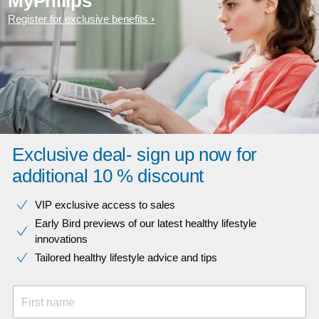
MyPhilips
Register for exclusive benefits
Exclusive deal- sign up now for
additional 10 % discount
VIP exclusive access to sales​​
Early Bird previews of our latest healthy lifestyle
innovations​
Tailored healthy lifestyle advice and tips
First name