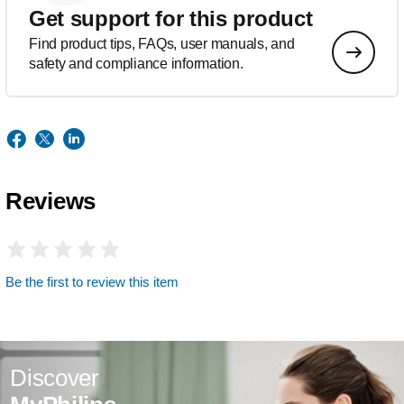
Get support for this product
Find product tips, FAQs, user manuals, and
safety and compliance information.
Reviews
Be the first to review this item
Discover