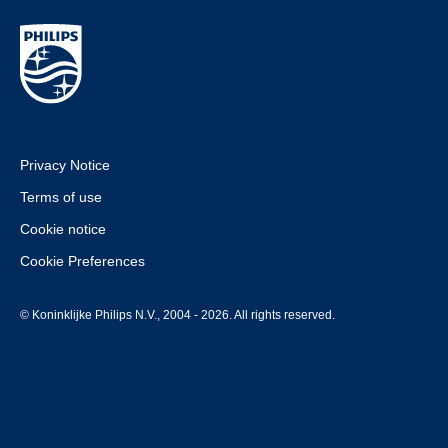
Privacy Notice
Terms of use
Cookie notice
Cookie Preferences
© Koninklijke Philips N.V., 2004 - 2026. All rights reserved.