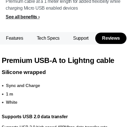
Premium cable at a 1 meter length for added flexibility while
charging Micro USB enabled devices
See all benefits
Features
Tech Specs
Support
Reviews
Premium USB-A to Lightng cable
Silicone wrapped
Sync and Charge
1 m
White
Supports USB 2.0 data transfer