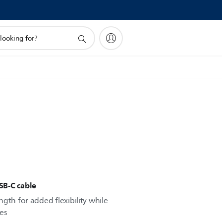
SB-C cable
gth for added flexibility while
es