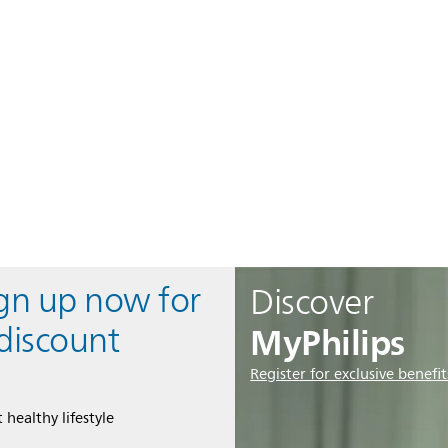
ign up now for
Discover
MyPhilips
discount
Register for exclusive benefit
 healthy lifestyle