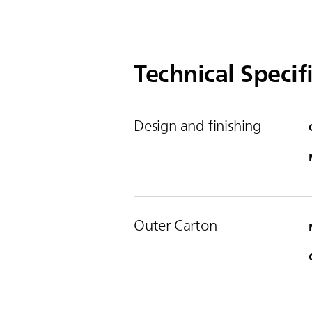
Technical Specif
Design and finishing
Outer Carton