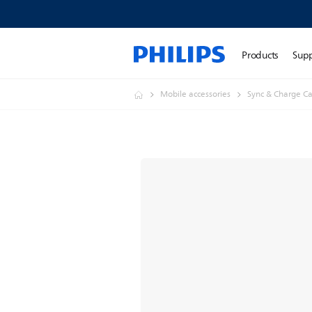
Products
Sup
Mobile accessories
Sync & Charge Ca