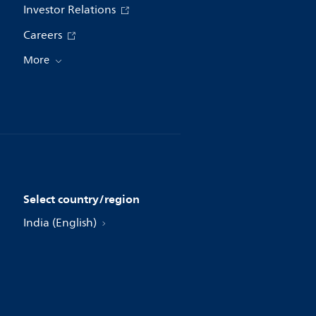
Investor Relations
Careers
More
Select country/region
India (English)