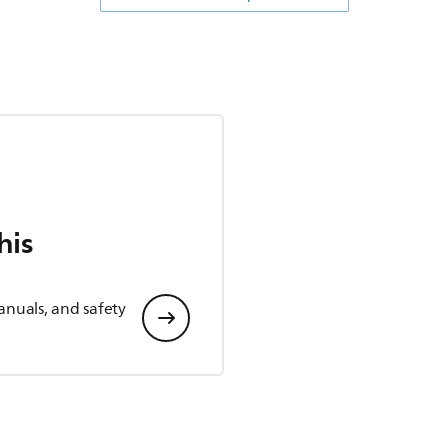
his
anuals, and safety