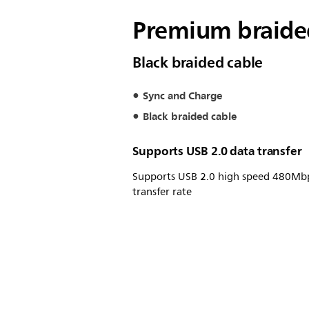
Premium braided
Black braided cable
Sync and Charge
Black braided cable
Supports USB 2.0 data transfer
Supports USB 2.0 high speed 480Mb
transfer rate