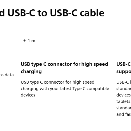
 USB-C to USB-C cable
1 m
USB type C connector for high speed
USB-C
charging
suppo
ps data
USB type C connector for high speed
USB-C i
charging with your latest Type C compatible
standa
devices
devices
tablets
standa
and fas