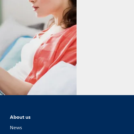
About us
News