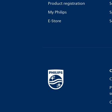
Product registration
S
My Philips
S
E-Store
S
C
C
P
s
C