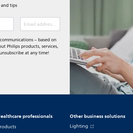
e and tips
Email address (required)
l communications – based on
t Philips products, services,
 unsubscribe at any time!
ealthcare professionals
Other business solutions
Lighting
roducts