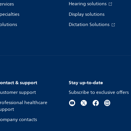
Hearing solutions
ervices
pecialties
Display solutions
olutions
Dictation Solutions
ontact & support
Stay up-to-date
ustomer support
Subscribe to exclusive offers
rofessional healthcare
upport
ompany contacts