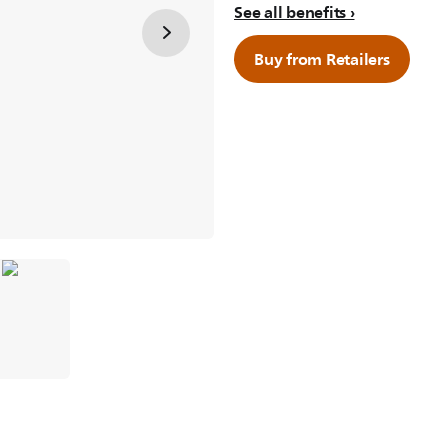
See all benefits
Buy from Retailers