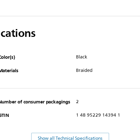
ications
Color(s)
Black
Materials
Braided
Number of consumer packagings
2
GTIN
1 48 95229 14394 1
Show all Technical Specifications