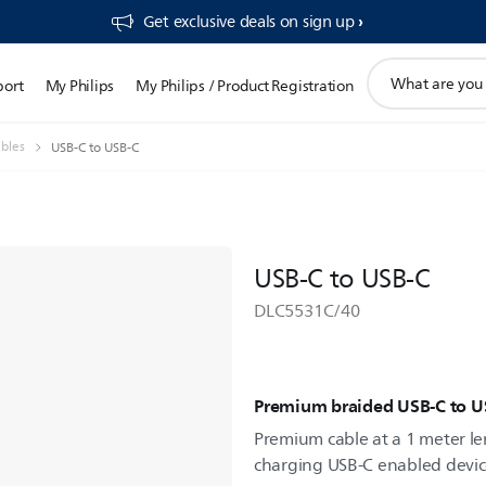
Get exclusive deals on sign up​
support
port
My Philips
My Philips / Product Registration
search
icon
bles
USB-C to USB-C
USB-C to USB-C
DLC5531C/40
Premium braided USB-C to U
Premium cable at a 1 meter len
charging USB-C enabled devic