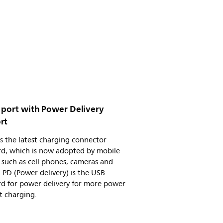
 port with Power Delivery
rt
s the latest charging connector
rd, which is now adopted by mobile
 such as cell phones, cameras and
. PD (Power delivery) is the USB
rd for power delivery for more power
t charging.