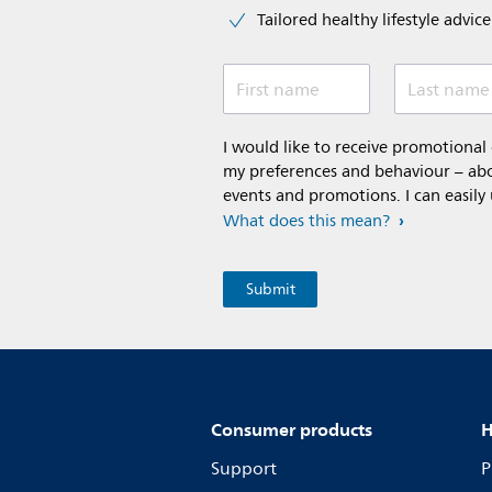
Tailored healthy lifestyle advic
First name
Last name
I would like to receive promotiona
my preferences and behaviour – abou
events and promotions. I can easily
What does this mean?
Consumer products
H
Support
P