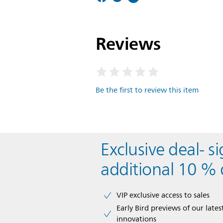
Reviews
Be the first to review this item
Exclusive deal- s
additional 10 % 
VIP exclusive access to sales​​
Early Bird previews of our latest
innovations​