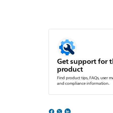
Get support for t
product
Find product tips, FAQs, user m
and compliance information.