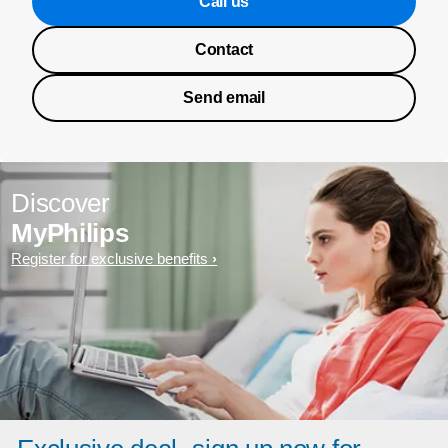
Call us
Contact
Send email
Discover
MyPhilips
Register for exclusive benefits