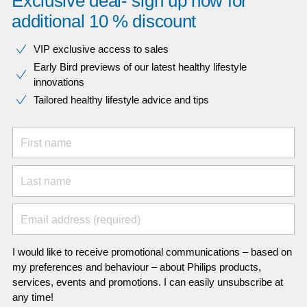
Exclusive deal- sign up now for
additional 10 % discount
VIP exclusive access to sales​​
Early Bird previews of our latest healthy lifestyle
innovations​
Tailored healthy lifestyle advice and tips
First name
Last name
Email address (required)
I would like to receive promotional communications – based on
my preferences and behaviour – about Philips products,
services, events and promotions. I can easily unsubscribe at
any time!