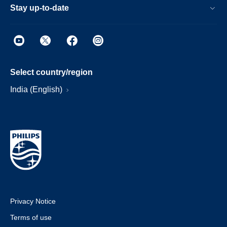
Stay up-to-date
Select country/region
India (English)
Privacy Notice
Terms of use