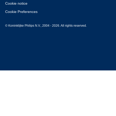
Cookie notice
Cookie Preferences
© Koninklijke Philips N.V., 2004 - 2026. All rights reserved.