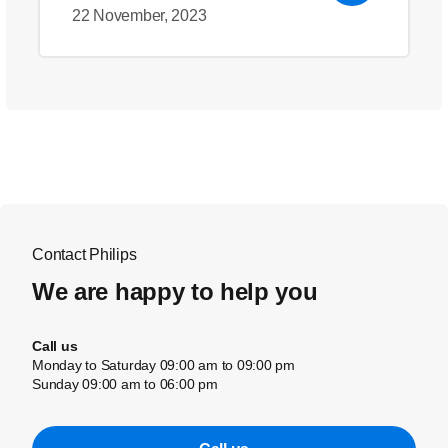
22 November, 2023
Contact Philips
We are happy to help you
Call us
Monday to Saturday 09:00 am to 09:00 pm
Sunday 09:00 am to 06:00 pm