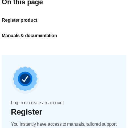
On this page
Register product
Manuals & documentation
Log in or create an account
Register
You instantly have access to manuals, tailored support