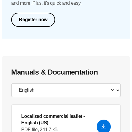
and more. Plus, it's quick and easy.
Register now
Manuals & Documentation
Localized commercial leaflet
-
English (US)
PDF file, 241.7 kB