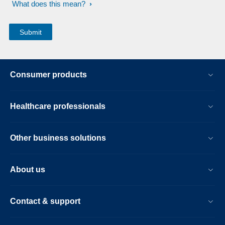
What does this mean?
Consumer products
Healthcare professionals
Other business solutions
About us
Contact & support