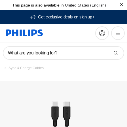
This page is also available in
United States (English)
Get exclusive deals on sign up​
What are you looking for?
Sync & Charge Cables