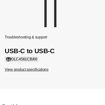
Troubleshooting & support
USB-C to USB-C
DLC4561CB/00
View product specifications