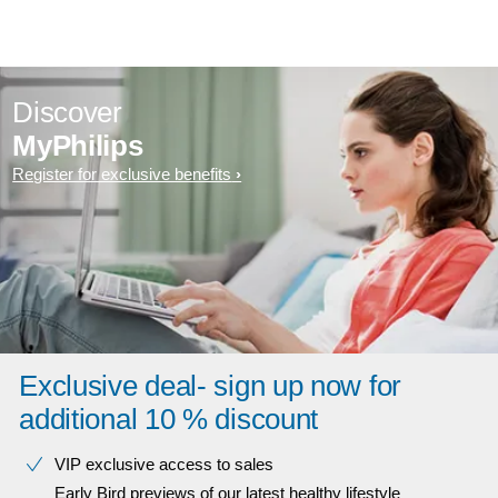
Discover
MyPhilips
Register for exclusive benefits
Exclusive deal- sign up now for
additional 10 % discount
VIP exclusive access to sales​​
Early Bird previews of our latest healthy lifestyle