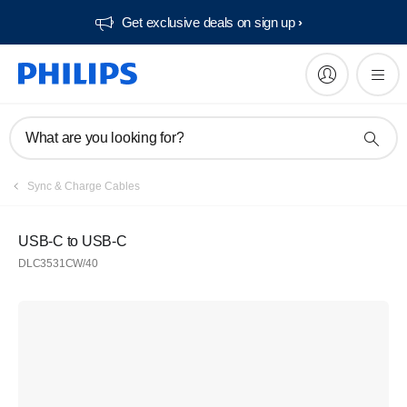
Get exclusive deals on sign up​
What are you looking for?
Sync & Charge Cables
USB-C to USB-C
DLC3531CW/40