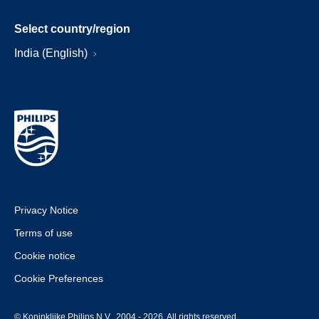
Select country/region
India (English)
Privacy Notice
Terms of use
Cookie notice
Cookie Preferences
© Koninklijke Philips N.V., 2004 - 2026. All rights reserved.