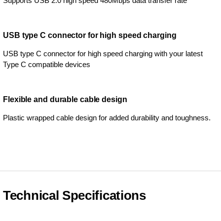
Supports USB 2.0 high speed 480Mbps data transfer rate
USB type C connector for high speed charging
USB type C connector for high speed charging with your latest
Type C compatible devices
Flexible and durable cable design
Plastic wrapped cable design for added durability and toughness.
Technical Specifications