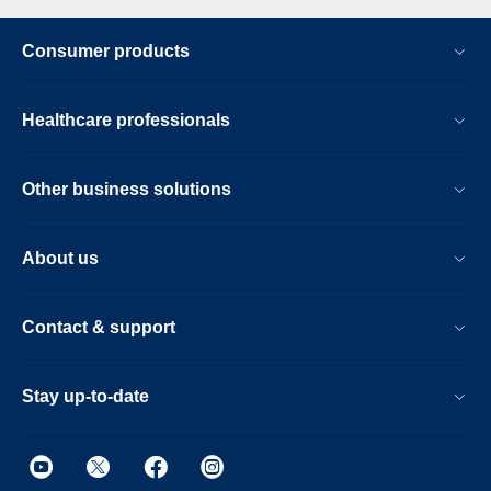
Consumer products
Healthcare professionals
Other business solutions
About us
Contact & support
Stay up-to-date