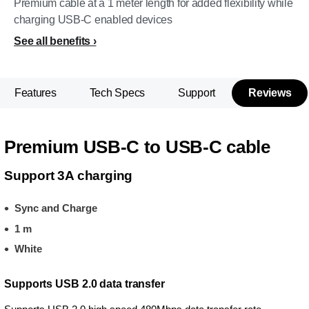
Premium cable at a 1 meter length for added flexibility while
charging USB-C enabled devices
See all benefits
Features
Tech Specs
Support
Reviews
Premium USB-C to USB-C cable
Support 3A charging
Sync and Charge
1 m
White
Supports USB 2.0 data transfer