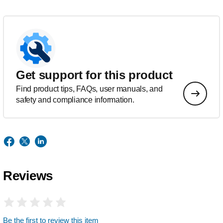
Get support for this product
Find product tips, FAQs, user manuals, and
safety and compliance information.
Reviews
Be the first to review this item