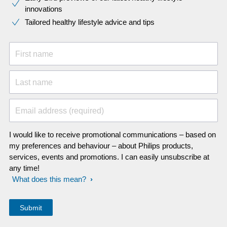
innovations​
Tailored healthy lifestyle advice and tips
First name
Last name
Email address (required)
I would like to receive promotional communications – based on
my preferences and behaviour – about Philips products,
services, events and promotions. I can easily unsubscribe at
any time!
What does this mean?