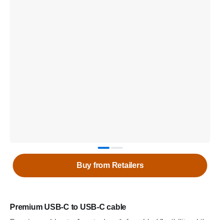
Buy from Retailers
Premium USB-C to USB-C cable