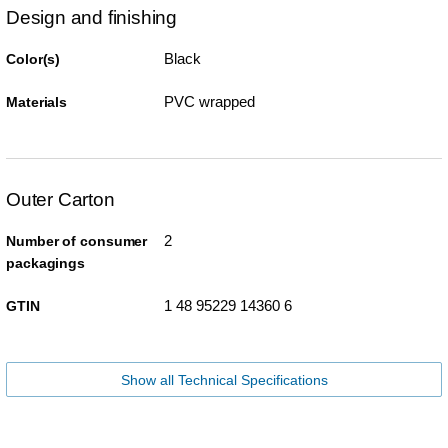
Design and finishing
Black
Color(s)
PVC wrapped
Materials
Outer Carton
2
Number of consumer
packagings
1 48 95229 14360 6
GTIN
Show all Technical Specifications