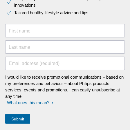
innovations​
Tailored healthy lifestyle advice and tips
First name
Last name
Email address (required)
I would like to receive promotional communications – based on
my preferences and behaviour – about Philips products,
services, events and promotions. I can easily unsubscribe at
any time!
What does this mean?