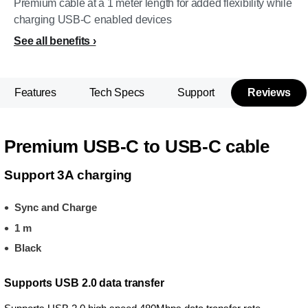
Premium cable at a 1 meter length for added flexibility while
charging USB-C enabled devices
See all benefits
Features
Tech Specs
Support
Reviews
Premium USB-C to USB-C cable
Support 3A charging
Sync and Charge
1 m
Black
Supports USB 2.0 data transfer