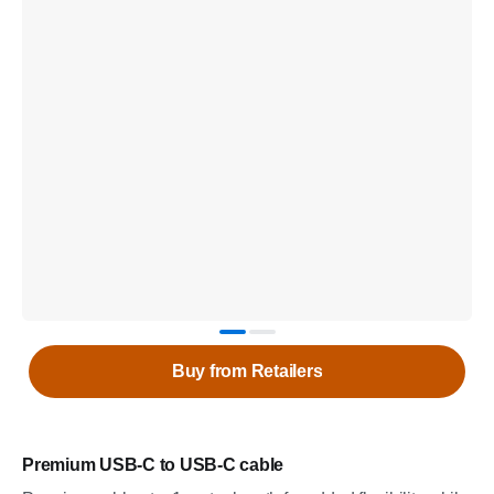
Buy from Retailers
Premium USB-C to USB-C cable