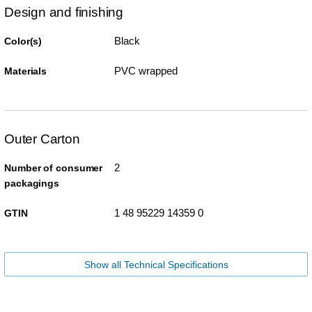
Design and finishing
Black
Color(s)
PVC wrapped
Materials
Outer Carton
2
Number of consumer
packagings
1 48 95229 14359 0
GTIN
Show all Technical Specifications