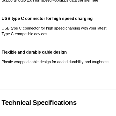
Supports USB 2.0 high speed 480Mbps data transfer rate
USB type C connector for high speed charging
USB type C connector for high speed charging with your latest
Type C compatible devices
Flexible and durable cable design
Plastic wrapped cable design for added durability and toughness.
Technical Specifications