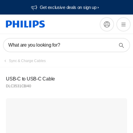
Get exclusive deals on sign up​
What are you looking for?
Sync & Charge Cables
USB-C to USB-C Cable
DLC3531CB/40