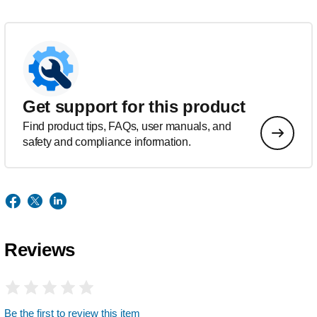
Get support for this product
Find product tips, FAQs, user manuals, and
safety and compliance information.
Reviews
Be the first to review this item