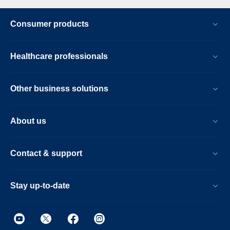
Consumer products
Healthcare professionals
Other business solutions
About us
Contact & support
Stay up-to-date