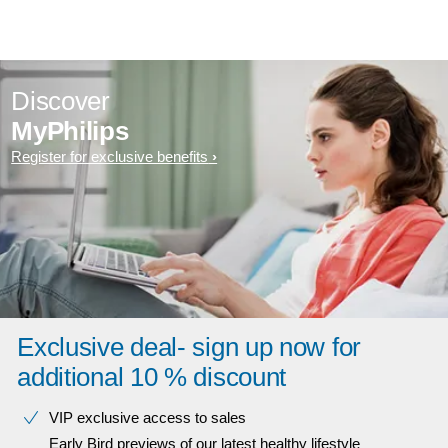
Discover
MyPhilips
Register for exclusive benefits
Exclusive deal- sign up now for
additional 10 % discount
VIP exclusive access to sales​​
Early Bird previews of our latest healthy lifestyle