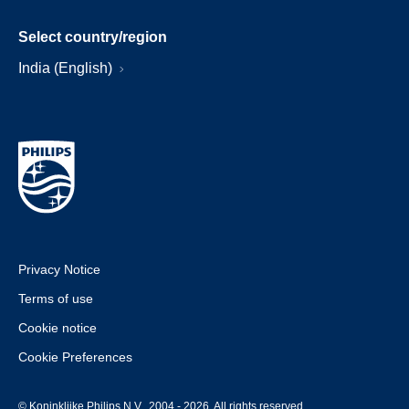
Select country/region
India (English)
Privacy Notice
Terms of use
Cookie notice
Cookie Preferences
© Koninklijke Philips N.V., 2004 - 2026. All rights reserved.