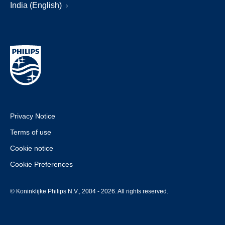
India (English)
Privacy Notice
Terms of use
Cookie notice
Cookie Preferences
© Koninklijke Philips N.V., 2004 - 2026. All rights reserved.