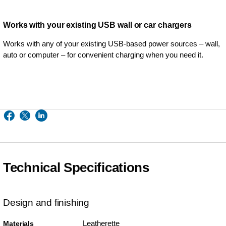
Works with your existing USB wall or car chargers
Works with any of your existing USB-based power sources – wall,
auto or computer – for convenient charging when you need it.
Technical Specifications
Design and finishing
Leatherette
Materials