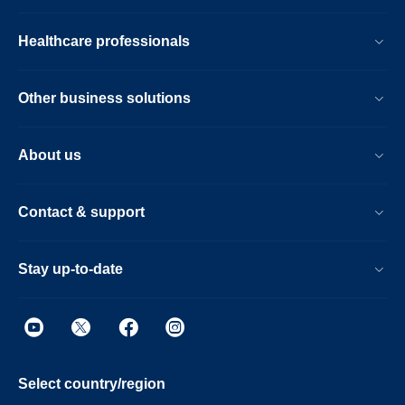
Healthcare professionals
Other business solutions
About us
Contact & support
Stay up-to-date
Select country/region