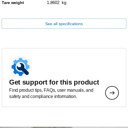
1.8602 kg
Tare weight
See all specifications
Get support for this product
Find product tips, FAQs, user manuals, and
safety and compliance information.