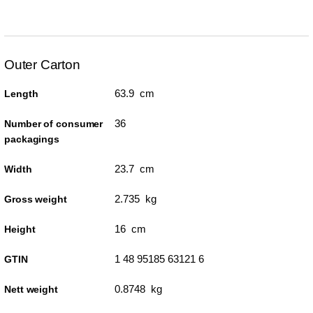
Outer Carton
63.9 cm
Length
36
Number of consumer
packagings
23.7 cm
Width
2.735 kg
Gross weight
16 cm
Height
1 48 95185 63121 6
GTIN
0.8748 kg
Nett weight