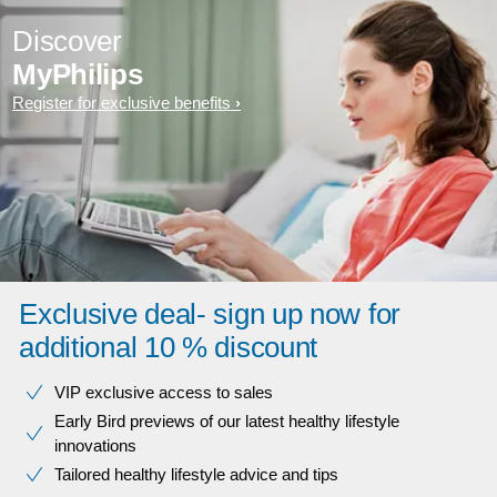
Discover
MyPhilips
Register for exclusive benefits
Exclusive deal- sign up now for
additional 10 % discount
VIP exclusive access to sales​​
Early Bird previews of our latest healthy lifestyle
innovations​
Tailored healthy lifestyle advice and tips