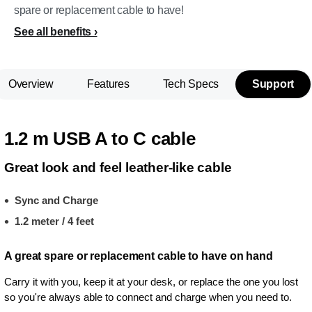
spare or replacement cable to have!
See all benefits
Overview
Features
Tech Specs
Support
1.2 m USB A to C cable
Great look and feel leather-like cable
Sync and Charge
1.2 meter / 4 feet
A great spare or replacement cable to have on hand
Carry it with you, keep it at your desk, or replace the one you lost
so you're always able to connect and charge when you need to.