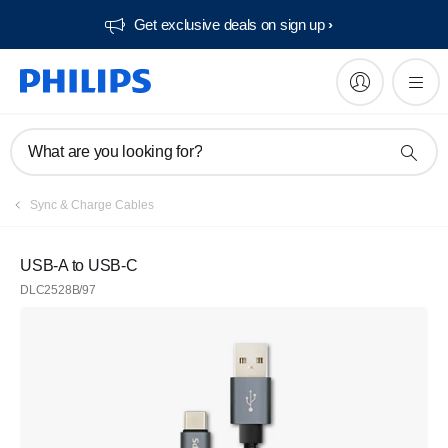
Get exclusive deals on sign up​
What are you looking for?
Sync & Charge Cables
USB-A to USB-C
DLC2528B/97