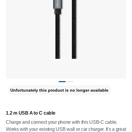
Unfortunately this product is no longer available
1.2 m USB A to C cable
Charge and connect your phone with this USB-C cable.
Works with your existing USB wall or car charger. It's a great