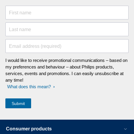
First name
Last name
Email address (required)
I would like to receive promotional communications – based on
my preferences and behaviour – about Philips products,
services, events and promotions. I can easily unsubscribe at
any time!
What does this mean?
Consumer products