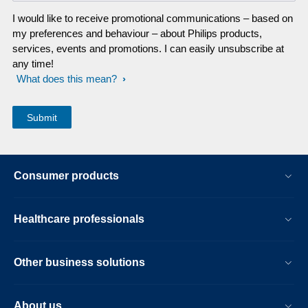
I would like to receive promotional communications – based on
my preferences and behaviour – about Philips products,
services, events and promotions. I can easily unsubscribe at
any time!
What does this mean?
Consumer products
Healthcare professionals
Other business solutions
About us