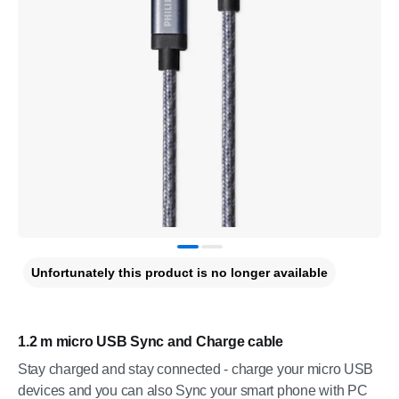
Unfortunately this product is no longer available
1.2 m micro USB Sync and Charge cable
Stay charged and stay connected - charge your micro USB
devices and you can also Sync your smart phone with PC