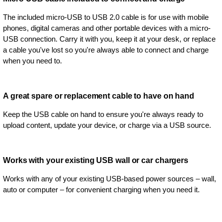
The included micro-USB to USB 2.0 cable is for use with mobile
phones, digital cameras and other portable devices with a micro-
USB connection. Carry it with you, keep it at your desk, or replace
a cable you've lost so you're always able to connect and charge
when you need to.
A great spare or replacement cable to have on hand
Keep the USB cable on hand to ensure you're always ready to
upload content, update your device, or charge via a USB source.
Works with your existing USB wall or car chargers
Works with any of your existing USB-based power sources – wall,
auto or computer – for convenient charging when you need it.