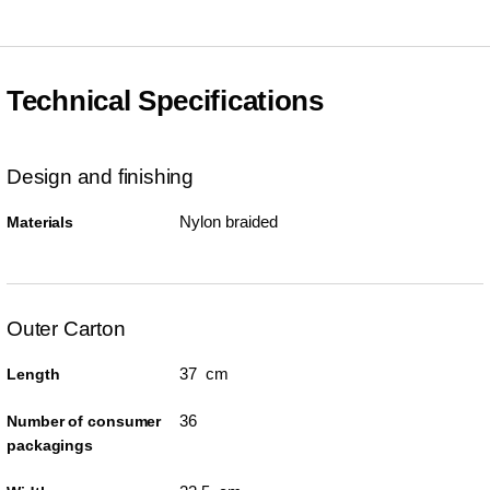
Technical Specifications
Design and finishing
Nylon braided
Materials
Outer Carton
37 cm
Length
36
Number of consumer
packagings