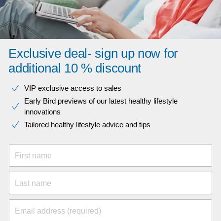
Exclusive deal- sign up now for
additional 10 % discount
VIP exclusive access to sales​​
Early Bird previews of our latest healthy lifestyle
innovations​
Tailored healthy lifestyle advice and tips
First name
Last name
Email address (required)