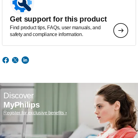
Get support for this product
Find product tips, FAQs, user manuals, and
safety and compliance information.
Discover
MyPhilips
Register for exclusive benefits