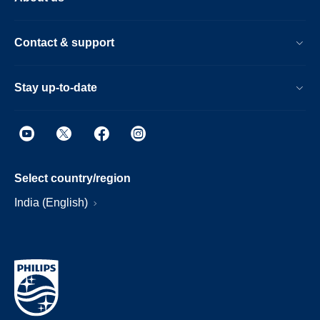
Contact & support
Stay up-to-date
Select country/region
India (English)