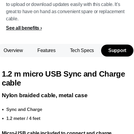
to upload or download updates easily with this cable. It's
great to have on hand as convenient spare or replacement
cable.
See all benefits
Overview
Features
Tech Specs
Support
1.2 m micro USB Sync and Charge
cable
Nylon braided cable, metal case
Sync and Charge
1.2 meter / 4 feet
Micro-USB cable included to connect and charge