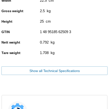
22.5 cm
Width
2.5 kg
Gross weight
25 cm
Height
1 48 95185 62509 3
GTIN
0.792 kg
Nett weight
1.708 kg
Tare weight
Show all Technical Specifications