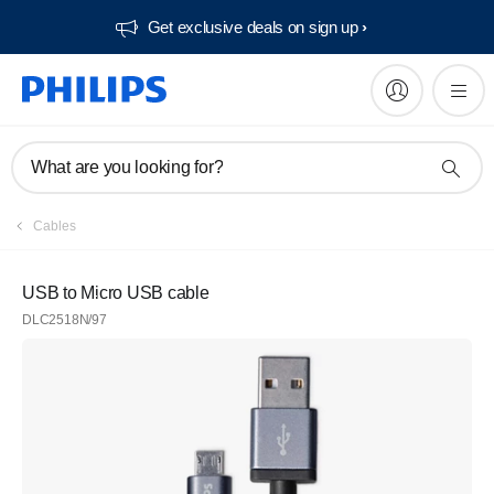
Get exclusive deals on sign up​
What are you looking for?
Cables
USB to Micro USB cable
DLC2518N/97