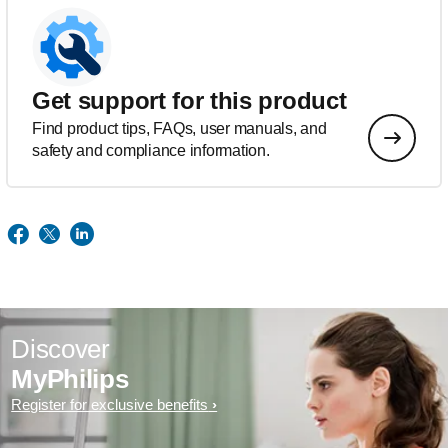
Get support for this product
Find product tips, FAQs, user manuals, and
safety and compliance information.
Discover
MyPhilips
Register for exclusive benefits