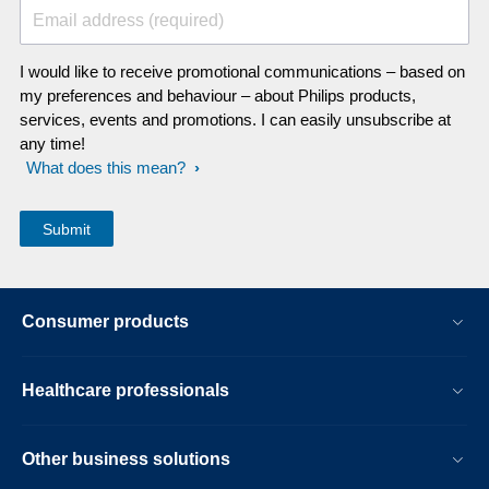
Email address (required)
I would like to receive promotional communications – based on
my preferences and behaviour – about Philips products,
services, events and promotions. I can easily unsubscribe at
any time!
What does this mean?
Consumer products
Healthcare professionals
Other business solutions