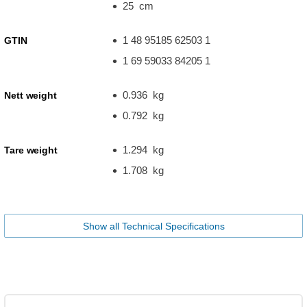
25 cm
1 48 95185 62503 1
GTIN
1 69 59033 84205 1
0.936 kg
Nett weight
0.792 kg
1.294 kg
Tare weight
1.708 kg
Show all Technical Specifications