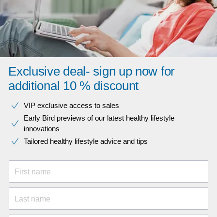
Exclusive deal- sign up now for
additional 10 % discount
VIP exclusive access to sales​​
Early Bird previews of our latest healthy lifestyle
innovations​
Tailored healthy lifestyle advice and tips
First name
Last name