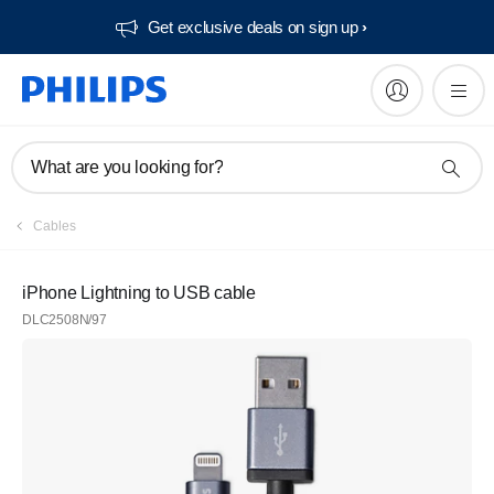
Get exclusive deals on sign up​
What are you looking for?
Cables
iPhone Lightning to USB cable
DLC2508N/97