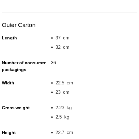
Outer Carton
37 cm
Length
32 cm
36
Number of consumer
packagings
22.5 cm
Width
23 cm
2.23 kg
Gross weight
2.5 kg
22.7 cm
Height