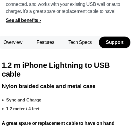
connected. and works with your existing USB wall or auto
charger. It's a great spare or replacement cable to have!
See all benefits
Overview
Features
Tech Specs
Support
1.2 m iPhone Lightning to USB
cable
Nylon braided cable and metal case
Sync and Charge
1.2 meter / 4 feet
A great spare or replacement cable to have on hand