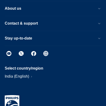
About us
Contact & support
Stay up-to-date
Select country/region
India (English)