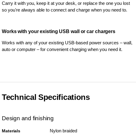
Carry it with you, keep it at your desk, or replace the one you lost
so you're always able to connect and charge when you need to.
Works with your existing USB wall or car chargers
Works with any of your existing USB-based power sources – wall,
auto or computer – for convenient charging when you need it.
Technical Specifications
Design and finishing
Nylon braided
Materials