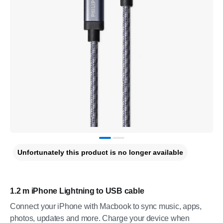
Unfortunately this product is no longer available
1.2 m iPhone Lightning to USB cable
Connect your iPhone with Macbook to sync music, apps,
photos, updates and more. Charge your device when