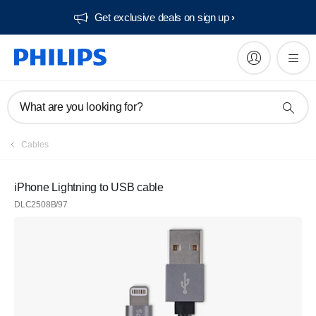
Get exclusive deals on sign up​
What are you looking for?
Cables
iPhone Lightning to USB cable
DLC2508B/97