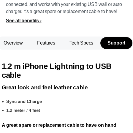
connected. and works with your existing USB wall or auto
charger. It's a great spare or replacement cable to have!
See all benefits
Overview
Features
Tech Specs
Support
1.2 m iPhone Lightning to USB
cable
Great look and feel leather cable
Sync and Charge
1.2 meter / 4 feet
A great spare or replacement cable to have on hand