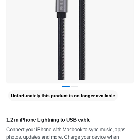
Unfortunately this product is no longer available
1.2 m iPhone Lightning to USB cable
Connect your iPhone with Macbook to sync music, apps,
photos, updates and more. Charge your device when