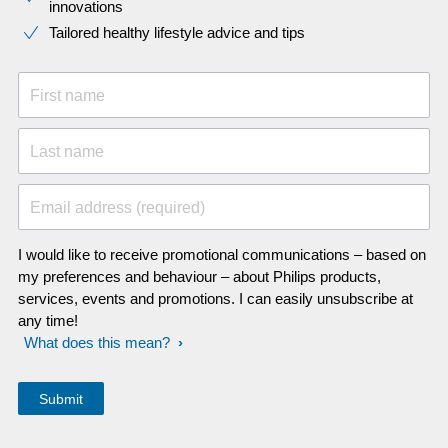
innovations​
Tailored healthy lifestyle advice and tips
First name
Last name
Email address (required)
I would like to receive promotional communications – based on
my preferences and behaviour – about Philips products,
services, events and promotions. I can easily unsubscribe at
any time!
What does this mean?