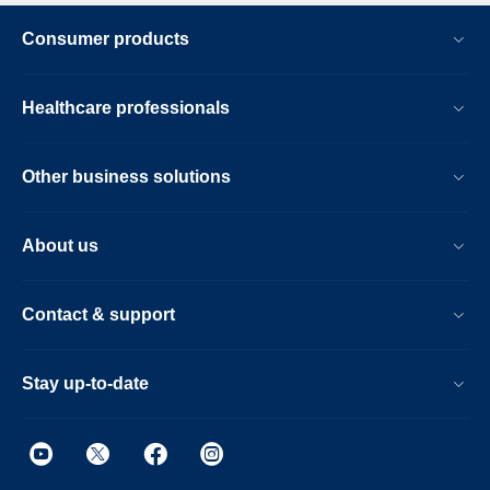
Consumer products
Healthcare professionals
Other business solutions
About us
Contact & support
Stay up-to-date