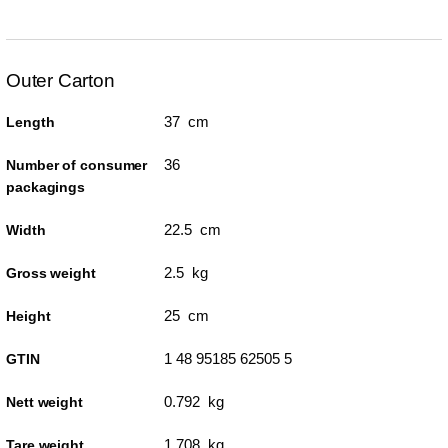
Outer Carton
37 cm
Length
36
Number of consumer
packagings
22.5 cm
Width
2.5 kg
Gross weight
25 cm
Height
1 48 95185 62505 5
GTIN
0.792 kg
Nett weight
1.708 kg
Tare weight