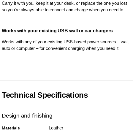
Carry it with you, keep it at your desk, or replace the one you lost
so you're always able to connect and charge when you need to.
Works with your existing USB wall or car chargers
Works with any of your existing USB-based power sources – wall,
auto or computer – for convenient charging when you need it.
Technical Specifications
Design and finishing
Leather
Materials