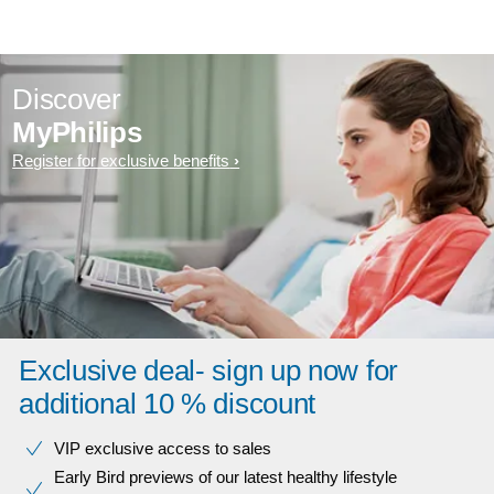
Discover
MyPhilips
Register for exclusive benefits
Exclusive deal- sign up now for
additional 10 % discount
VIP exclusive access to sales​​
Early Bird previews of our latest healthy lifestyle