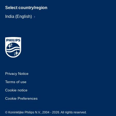
Select country/region
India (English)
Privacy Notice
Terms of use
Cookie notice
Cookie Preferences
© Koninklijke Philips N.V., 2004 - 2026. All rights reserved.