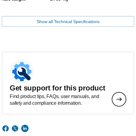
Show all Technical Specifications
Get support for this product
Find product tips, FAQs, user manuals, and
safety and compliance information.