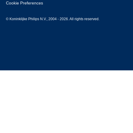
Cookie Preferences
© Koninklijke Philips N.V., 2004 - 2026. All rights reserved.