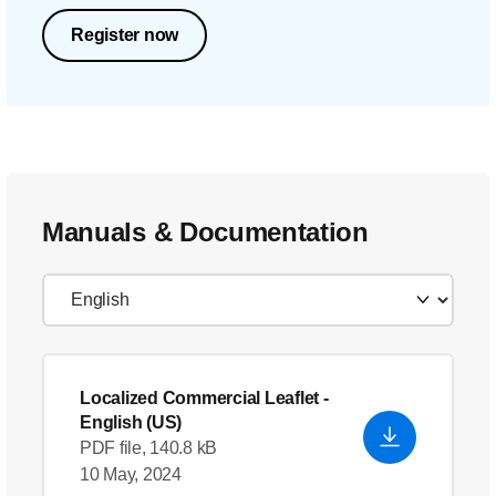
Register now
Manuals & Documentation
Localized Commercial Leaflet
-
English (US)
PDF file, 140.8 kB
10 May, 2024