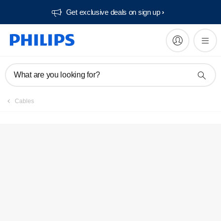
Get exclusive deals on sign up​
What are you looking for?
Cables