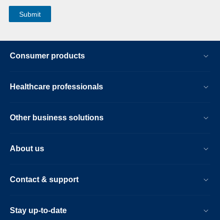
Consumer products
Healthcare professionals
Other business solutions
About us
Contact & support
Stay up-to-date