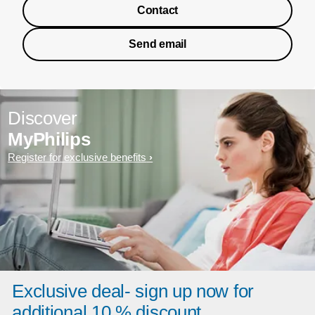
Contact
Send email
Discover
MyPhilips
Register for exclusive benefits
Exclusive deal- sign up now for
additional 10 % discount