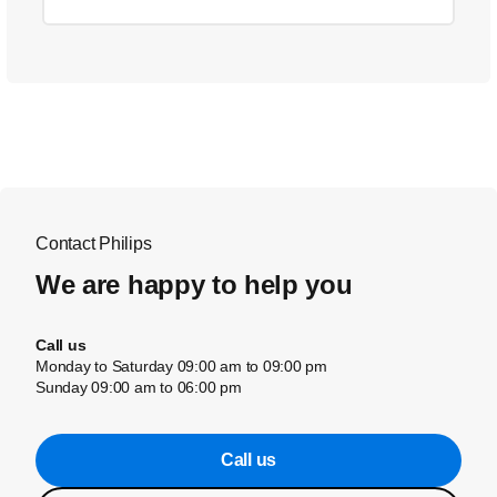
Contact Philips
We are happy to help you
Call us
Monday to Saturday 09:00 am to 09:00 pm
Sunday 09:00 am to 06:00 pm
Call us