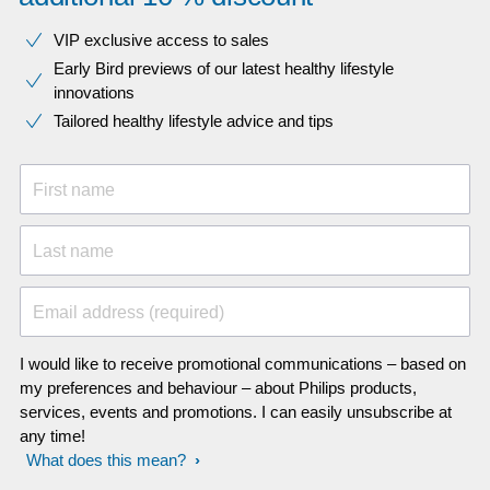
VIP exclusive access to sales​​
Early Bird previews of our latest healthy lifestyle
innovations​
Tailored healthy lifestyle advice and tips
First name
Last name
Email address (required)
I would like to receive promotional communications – based on
my preferences and behaviour – about Philips products,
services, events and promotions. I can easily unsubscribe at
any time!
What does this mean?