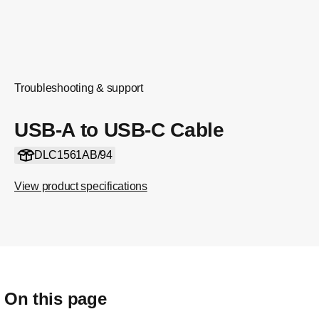
Troubleshooting & support
USB-A to USB-C Cable
DLC1561AB/94
View product specifications
On this page