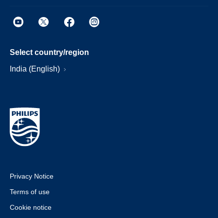
Select country/region
India (English)
Privacy Notice
Terms of use
Cookie notice