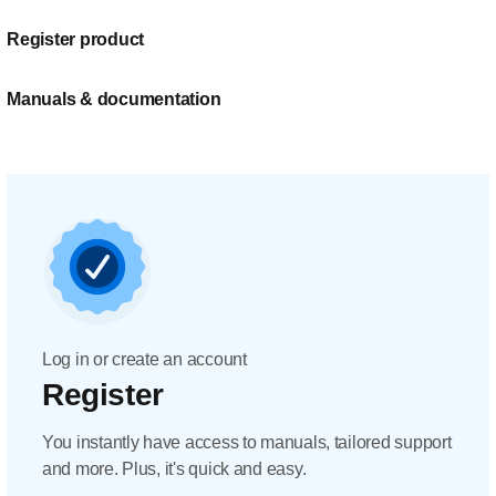
Register product
Manuals & documentation
Log in or create an account
Register
You instantly have access to manuals, tailored support
and more. Plus, it's quick and easy.