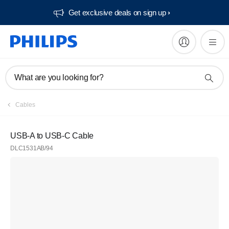
Get exclusive deals on sign up​
What are you looking for?
Cables
USB-A to USB-C Cable
DLC1531AB/94