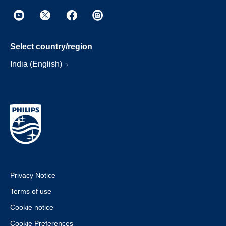
Select country/region
India (English)
Privacy Notice
Terms of use
Cookie notice
Cookie Preferences