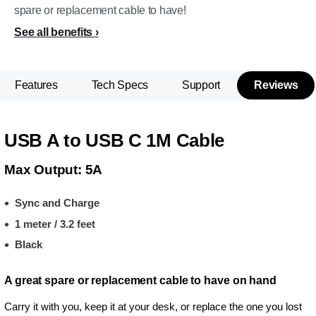
spare or replacement cable to have!
See all benefits
Features
Tech Specs
Support
Reviews
USB A to USB C 1M Cable
Max Output: 5A
Sync and Charge
1 meter / 3.2 feet
Black
A great spare or replacement cable to have on hand
Carry it with you, keep it at your desk, or replace the one you lost