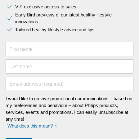
VIP exclusive access to sales​​
Early Bird previews of our latest healthy lifestyle
innovations​
Tailored healthy lifestyle advice and tips
First name
Last name
Email address (required)
I would like to receive promotional communications – based on
my preferences and behaviour – about Philips products,
services, events and promotions. I can easily unsubscribe at
any time!
What does this mean?