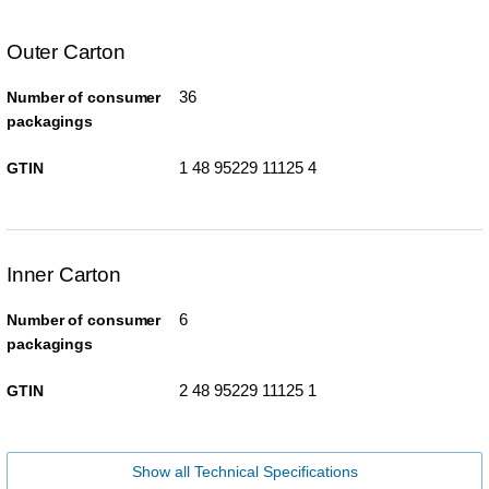
Outer Carton
36
Number of consumer
packagings
1 48 95229 11125 4
GTIN
Inner Carton
6
Number of consumer
packagings
2 48 95229 11125 1
GTIN
Show all Technical Specifications