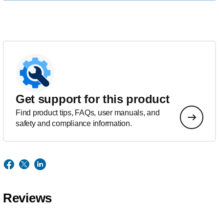
Get support for this product
Find product tips, FAQs, user manuals, and
safety and compliance information.
Reviews