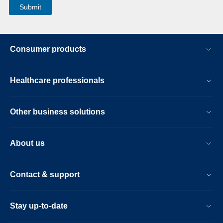
Consumer products
Healthcare professionals
Other business solutions
About us
Contact & support
Stay up-to-date