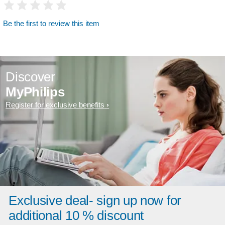
Be the first to review this item
Discover
MyPhilips
Register for exclusive benefits
Exclusive deal- sign up now for
additional 10 % discount