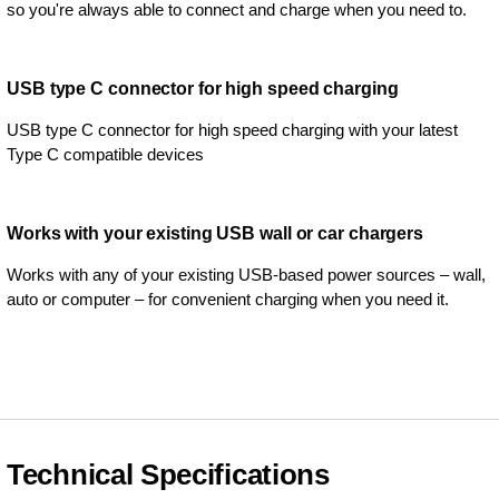
so you're always able to connect and charge when you need to.
USB type C connector for high speed charging
USB type C connector for high speed charging with your latest
Type C compatible devices
Works with your existing USB wall or car chargers
Works with any of your existing USB-based power sources – wall,
auto or computer – for convenient charging when you need it.
Technical Specifications