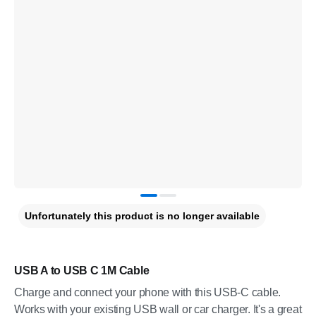
Unfortunately this product is no longer available
USB A to USB C 1M Cable
Charge and connect your phone with this USB-C cable.
Works with your existing USB wall or car charger. It's a great