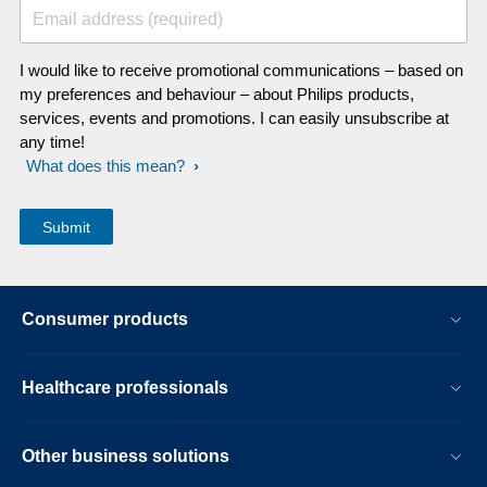
Email address (required)
I would like to receive promotional communications – based on
my preferences and behaviour – about Philips products,
services, events and promotions. I can easily unsubscribe at
any time!
What does this mean?
Consumer products
Healthcare professionals
Other business solutions