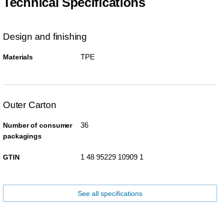
Technical Specifications
Design and finishing
TPE
Materials
Outer Carton
36
Number of consumer
packagings
1 48 95229 10909 1
GTIN
See all specifications