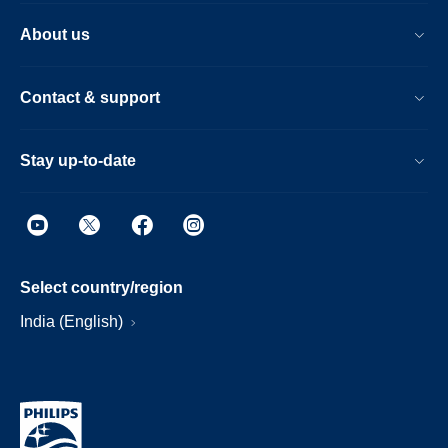
About us
Contact & support
Stay up-to-date
Select country/region
India (English)