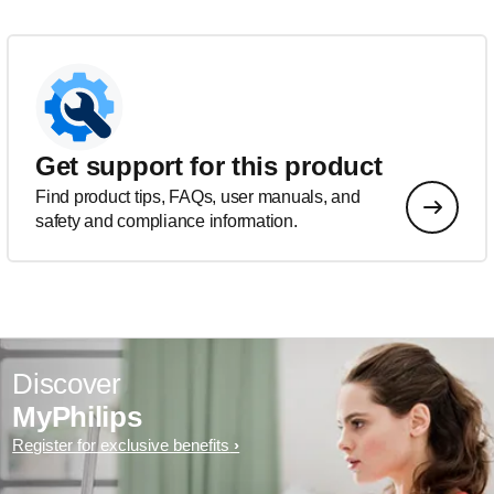
Get support for this product
Find product tips, FAQs, user manuals, and
safety and compliance information.
Discover
MyPhilips
Register for exclusive benefits