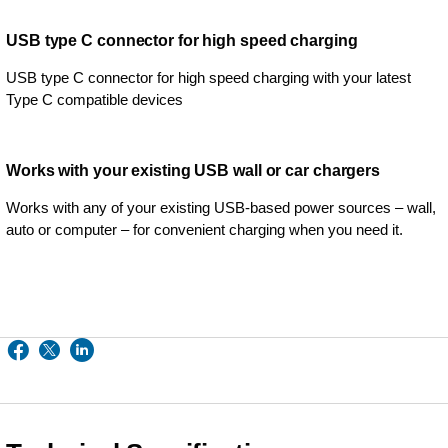
USB type C connector for high speed charging
USB type C connector for high speed charging with your latest
Type C compatible devices
Works with your existing USB wall or car chargers
Works with any of your existing USB-based power sources – wall,
auto or computer – for convenient charging when you need it.