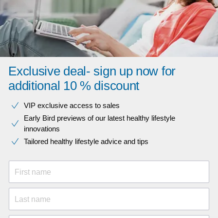
Exclusive deal- sign up now for
additional 10 % discount
VIP exclusive access to sales​​
Early Bird previews of our latest healthy lifestyle
innovations​
Tailored healthy lifestyle advice and tips
First name
Last name