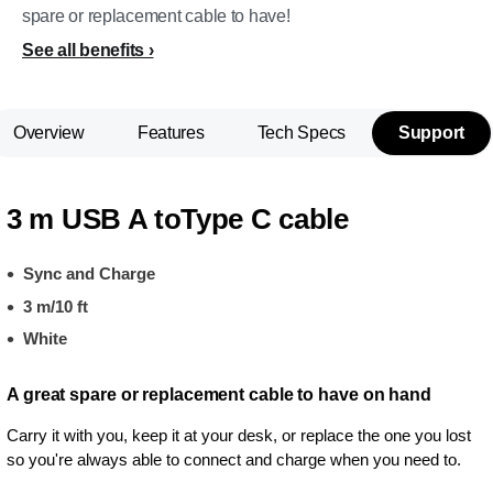
spare or replacement cable to have!
See all benefits
Overview
Features
Tech Specs
Support
3 m USB A toType C cable
Sync and Charge
3 m/10 ft
White
A great spare or replacement cable to have on hand
Carry it with you, keep it at your desk, or replace the one you lost
so you're always able to connect and charge when you need to.