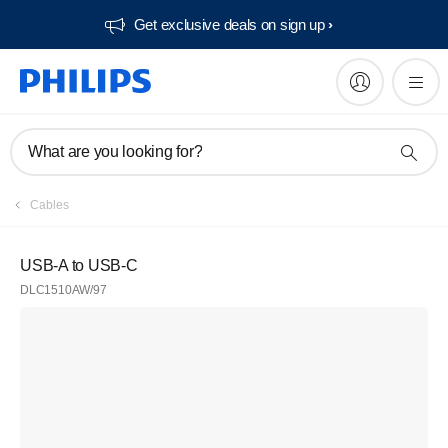
Get exclusive deals on sign up​
What are you looking for?
Cables
USB-A to USB-C
DLC1510AW/97