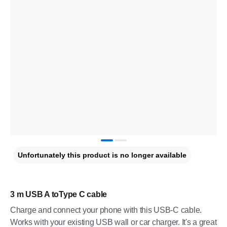
Unfortunately this product is no longer available
3 m USB A toType C cable
Charge and connect your phone with this USB-C cable.
Works with your existing USB wall or car charger. It's a great