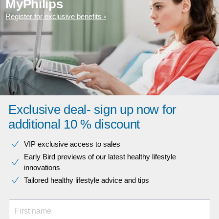
MyPhilips
Register for exclusive benefits
Exclusive deal- sign up now for
additional 10 % discount
VIP exclusive access to sales​​
Early Bird previews of our latest healthy lifestyle
innovations​
Tailored healthy lifestyle advice and tips
First name