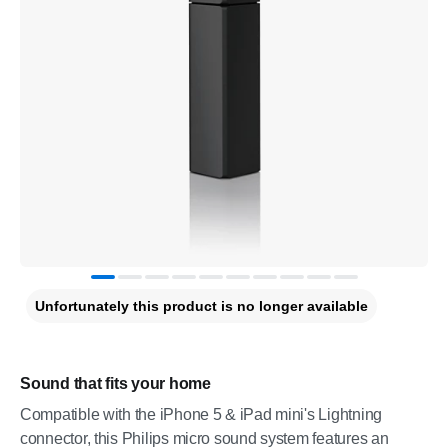
Unfortunately this product is no longer available
Sound that fits your home
Compatible with the iPhone 5 & iPad mini's Lightning
connector, this Philips micro sound system features an