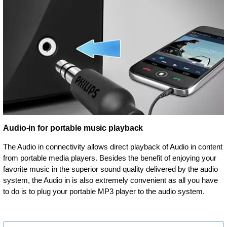
Audio-in for portable music playback
The Audio in connectivity allows direct playback of Audio in content
from portable media players. Besides the benefit of enjoying your
favorite music in the superior sound quality delivered by the audio
system, the Audio in is also extremely convenient as all you have
to do is to plug your portable MP3 player to the audio system.