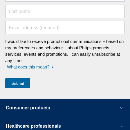
Last name
Email address (required)
I would like to receive promotional communications – based on
my preferences and behaviour – about Philips products,
services, events and promotions. I can easily unsubscribe at
any time!
What does this mean?
Consumer products
Healthcare professionals