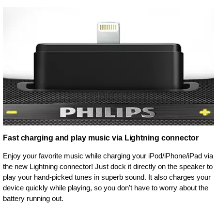
Fast charging and play music via Lightning connector
Enjoy your favorite music while charging your iPod/iPhone/iPad via
the new Lightning connector! Just dock it directly on the speaker to
play your hand-picked tunes in superb sound. It also charges your
device quickly while playing, so you don't have to worry about the
battery running out.