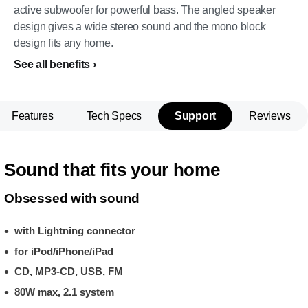
active subwoofer for powerful bass. The angled speaker
design gives a wide stereo sound and the mono block
design fits any home.
See all benefits
Features
Tech Specs
Support
Reviews
Sound that fits your home
Obsessed with sound
with Lightning connector
for iPod/iPhone/iPad
CD, MP3-CD, USB, FM
80W max, 2.1 system