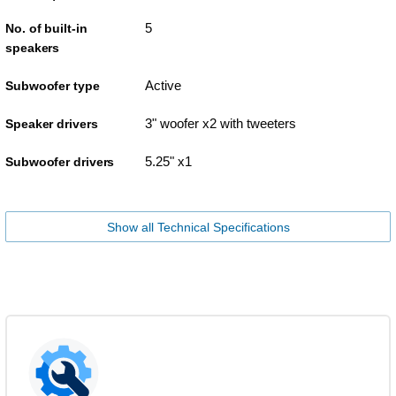
5
No. of built-in
speakers
Active
Subwoofer type
3" woofer x2 with tweeters
Speaker drivers
5.25" x1
Subwoofer drivers
Show all Technical Specifications