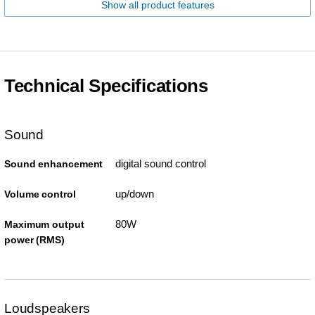
Show all product features
Technical Specifications
Sound
digital sound control
Sound enhancement
up/down
Volume control
80W
Maximum output
power (RMS)
Loudspeakers