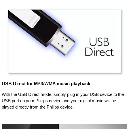
USB Direct for MP3/WMA music playback
With the USB Direct mode, simply plug in your USB device to the
USB port on your Philips device and your digital music will be
played directly from the Philips device.