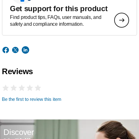
Get support for this product
Find product tips, FAQs, user manuals, and
safety and compliance information.
Reviews
Be the first to review this item
Discover