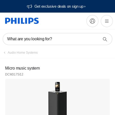
Get exclusive deals on sign up​
What are you looking for?
Audio Home Systems
Micro music system
DCM3175/12