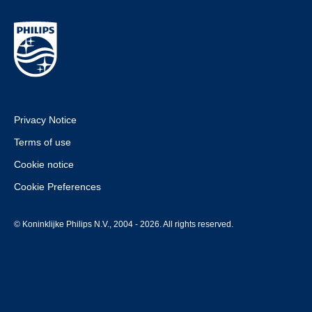
Privacy Notice
Terms of use
Cookie notice
Cookie Preferences
© Koninklijke Philips N.V., 2004 - 2026. All rights reserved.