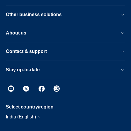
Other business solutions
About us
Contact & support
Stay up-to-date
Select country/region
India (English)