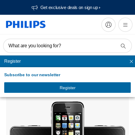
Get exclusive deals on sign up​
What are you looking for?
Register
Radio & alarm clock
Subscribe to our newsletter
Alarm Clock radio for iPod/iPhone
DC220/12
Register