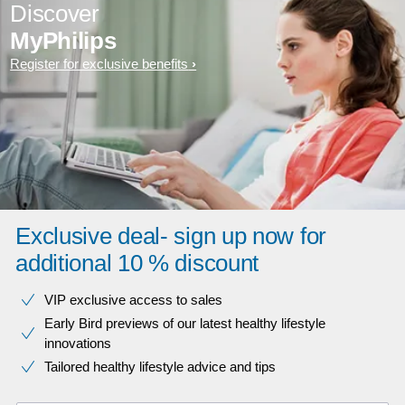
Discover
MyPhilips
Register for exclusive benefits
Exclusive deal- sign up now for
additional 10 % discount
VIP exclusive access to sales​​
Early Bird previews of our latest healthy lifestyle
innovations​
Tailored healthy lifestyle advice and tips