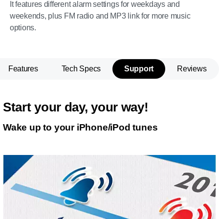
It features different alarm settings for weekdays and
weekends, plus FM radio and MP3 link for more music
options.
Features
Tech Specs
Support
Reviews
Start your day, your way!
Wake up to your iPhone/iPod tunes