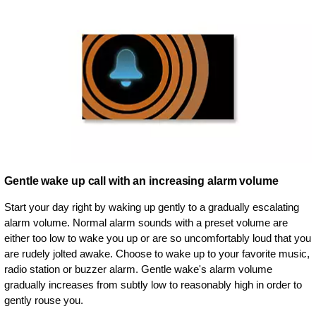
Gentle wake up call with an increasing alarm volume
Start your day right by waking up gently to a gradually escalating
alarm volume. Normal alarm sounds with a preset volume are
either too low to wake you up or are so uncomfortably loud that you
are rudely jolted awake. Choose to wake up to your favorite music,
radio station or buzzer alarm. Gentle wake's alarm volume
gradually increases from subtly low to reasonably high in order to
gently rouse you.