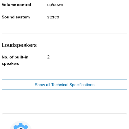
up/down
Volume control
stereo
Sound system
Loudspeakers
2
No. of built-in
speakers
Show all Technical Specifications