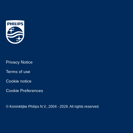
Privacy Notice
Terms of use
Cookie notice
Cookie Preferences
© Koninklijke Philips N.V., 2004 - 2026. All rights reserved.