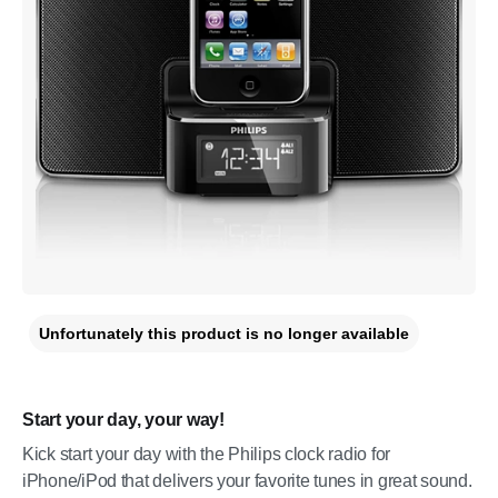
Unfortunately this product is no longer available
Start your day, your way!
Kick start your day with the Philips clock radio for
iPhone/iPod that delivers your favorite tunes in great sound.