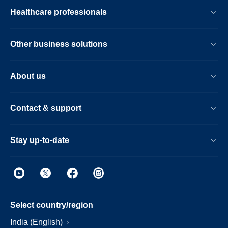
Healthcare professionals
Other business solutions
About us
Contact & support
Stay up-to-date
Select country/region
India (English)