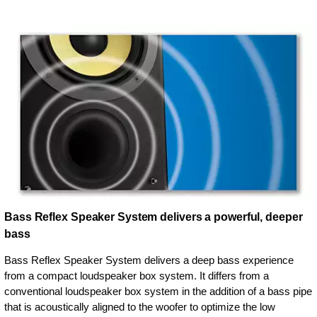
Bass Reflex Speaker System delivers a powerful, deeper
bass
Bass Reflex Speaker System delivers a deep bass experience
from a compact loudspeaker box system. It differs from a
conventional loudspeaker box system in the addition of a bass pipe
that is acoustically aligned to the woofer to optimize the low