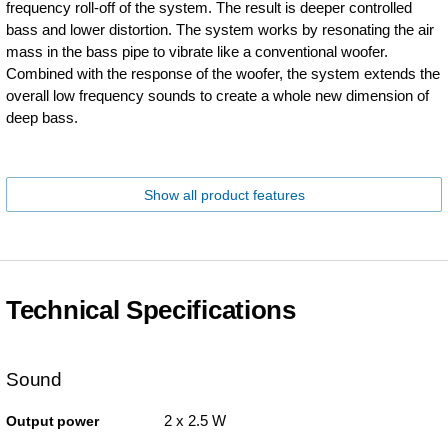
frequency roll-off of the system. The result is deeper controlled
bass and lower distortion. The system works by resonating the air
mass in the bass pipe to vibrate like a conventional woofer.
Combined with the response of the woofer, the system extends the
overall low frequency sounds to create a whole new dimension of
deep bass.
Show all product features
Technical Specifications
Sound
2 x 2.5 W
Output power