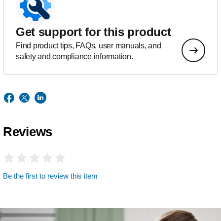
Get support for this product
Find product tips, FAQs, user manuals, and
safety and compliance information.
Reviews
Be the first to review this item