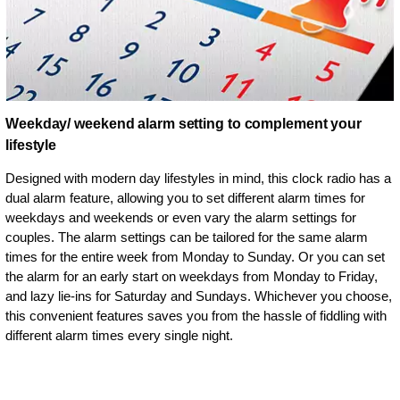
Weekday/ weekend alarm setting to complement your
lifestyle
Designed with modern day lifestyles in mind, this clock radio has a
dual alarm feature, allowing you to set different alarm times for
weekdays and weekends or even vary the alarm settings for
couples. The alarm settings can be tailored for the same alarm
times for the entire week from Monday to Sunday. Or you can set
the alarm for an early start on weekdays from Monday to Friday,
and lazy lie-ins for Saturday and Sundays. Whichever you choose,
this convenient features saves you from the hassle of fiddling with
different alarm times every single night.