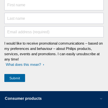
First name
Last name
Email address (required)
I would like to receive promotional communications – based on
my preferences and behaviour – about Philips products,
services, events and promotions. I can easily unsubscribe at
any time!
What does this mean?
Consumer products