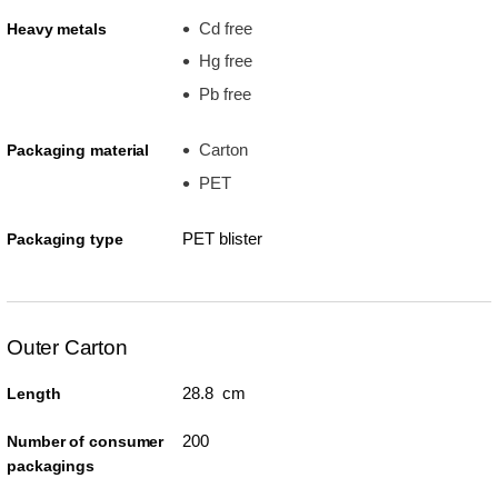
Cd free
Heavy metals
Hg free
Pb free
Carton
Packaging material
PET
PET blister
Packaging type
Outer Carton
28.8 cm
Length
200
Number of consumer
packagings