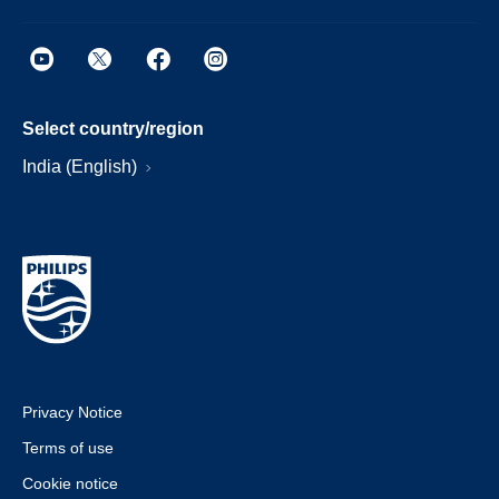
Select country/region
India (English)
Privacy Notice
Terms of use
Cookie notice