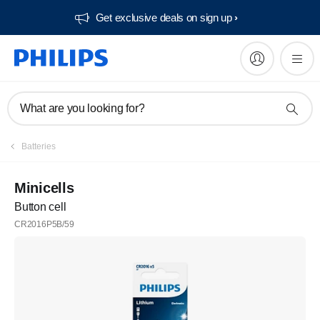
Get exclusive deals on sign up​
What are you looking for?
Batteries
Minicells
Button cell
CR2016P5B/59