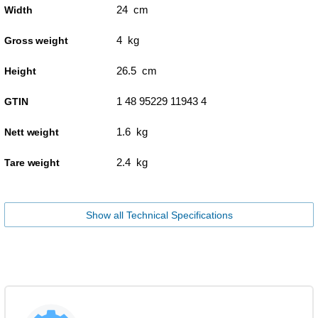
24 cm
Width
4 kg
Gross weight
26.5 cm
Height
1 48 95229 11943 4
GTIN
1.6 kg
Nett weight
2.4 kg
Tare weight
Show all Technical Specifications