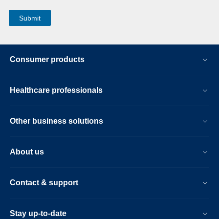
Consumer products
Healthcare professionals
Other business solutions
About us
Contact & support
Stay up-to-date