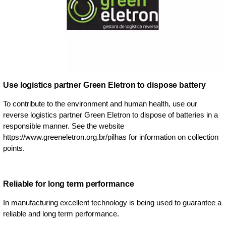
Use logistics partner Green Eletron to dispose battery
To contribute to the environment and human health, use our
reverse logistics partner Green Eletron to dispose of batteries in a
responsible manner. See the website
https://www.greeneletron.org.br/pilhas for information on collection
points.
Reliable for long term performance
In manufacturing excellent technology is being used to guarantee a
reliable and long term performance.