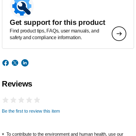
Get support for this product
Find product tips, FAQs, user manuals, and
safety and compliance information.
Reviews
Be the first to review this item
To contribute to the environment and human health, use our