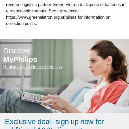
reverse logistics partner Green Eletron to dispose of batteries in
a responsible manner. See the website
https://www.greeneletron.org.br/pilhas for information on
collection points.
Discover
MyPhilips
Register for exclusive benefits
Exclusive deal- sign up now for