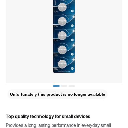
Unfortunately this product is no longer available
Top quality technology for small devices
Provides a long lasting performance in everyday small