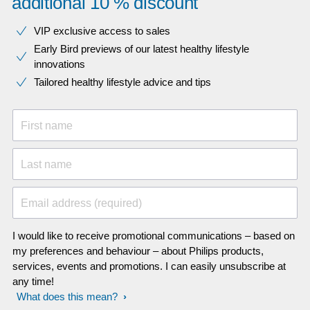
additional 10 % discount
VIP exclusive access to sales​​
Early Bird previews of our latest healthy lifestyle
innovations​
Tailored healthy lifestyle advice and tips
First name
Last name
Email address (required)
I would like to receive promotional communications – based on
my preferences and behaviour – about Philips products,
services, events and promotions. I can easily unsubscribe at
any time!
What does this mean?