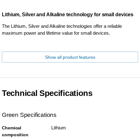
Lithium, Silver and Alkaline technology for small devices
The Lithium, Silver and Alkaline technologies offer a reliable
maximum power and lifetime value for small devices.
Show all product features
Technical Specifications
Green Specifications
Lithium
Chemical
composition