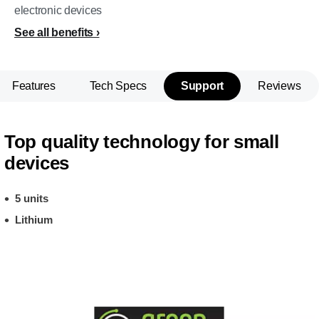
electronic devices
See all benefits
Features
Tech Specs
Support
Reviews
Top quality technology for small
devices
5 units
Lithium