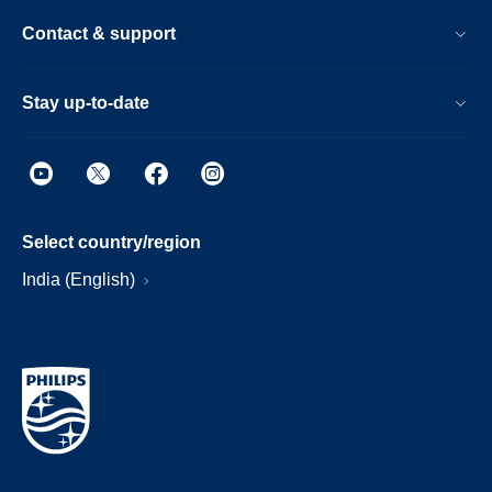
Contact & support
Stay up-to-date
Select country/region
India (English)