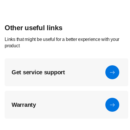
Other useful links
Links that might be useful for a better experience with your
product
Get service support
Warranty