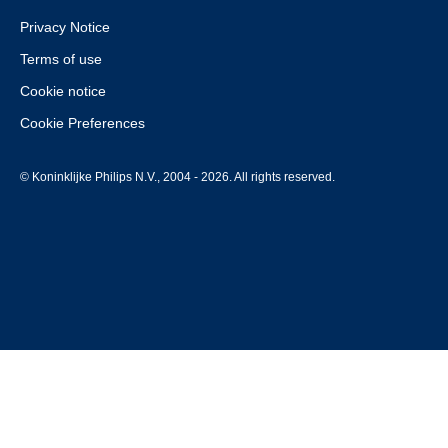
Privacy Notice
Terms of use
Cookie notice
Cookie Preferences
© Koninklijke Philips N.V., 2004 - 2026. All rights reserved.