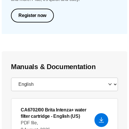
Register now
Manuals & Documentation
CA6702/00 Brita Intenza+ water
filter cartridge
- English (US)
PDF file,