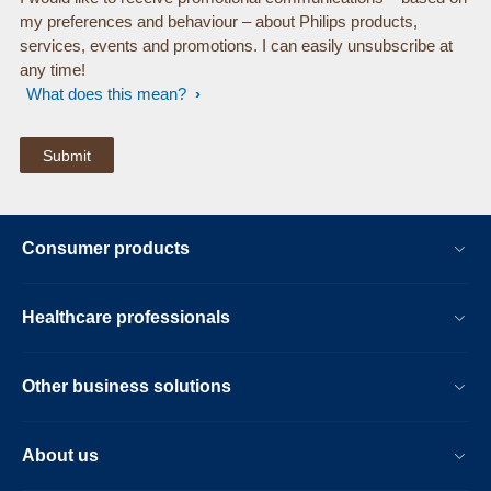
my preferences and behaviour – about Philips products,
services, events and promotions. I can easily unsubscribe at
any time!
What does this mean?
Consumer products
Healthcare professionals
Other business solutions
About us