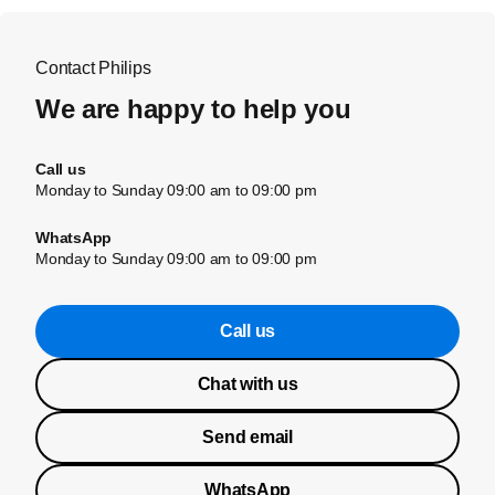
Contact Philips
We are happy to help you
Call us
Monday to Sunday 09:00 am to 09:00 pm
WhatsApp
Monday to Sunday 09:00 am to 09:00 pm
Call us
Chat with us
Send email
WhatsApp