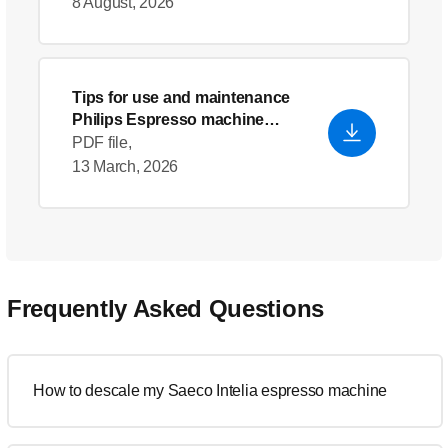
8 August, 2026
Tips for use and maintenance
Philips Espresso machine
descaler
PDF file,
13 March, 2026
Frequently Asked Questions
How to descale my Saeco Intelia espresso machine