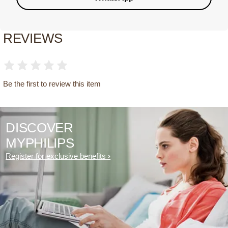
REVIEWS
Be the first to review this item
DISCOVER
MYPHILIPS
Register for exclusive benefits