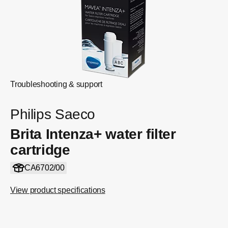
Troubleshooting & support
Philips Saeco
Brita Intenza+ water filter
cartridge
CA6702/00
View product specifications