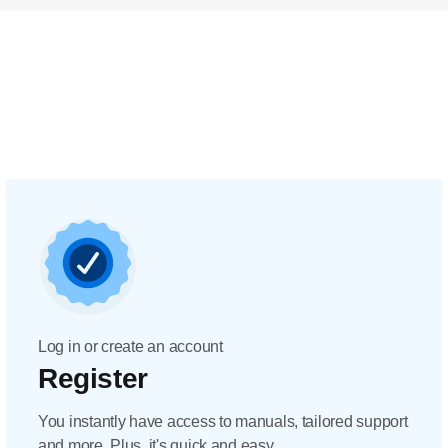
Log in or create an account
Register
You instantly have access to manuals, tailored support
and more. Plus, it's quick and easy.