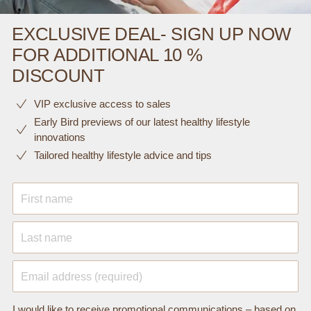
EXCLUSIVE DEAL- SIGN UP NOW
FOR ADDITIONAL 10 %
DISCOUNT
VIP exclusive access to sales​​
Early Bird previews of our latest healthy lifestyle
innovations​
Tailored healthy lifestyle advice and tips
First name
Last name
Email address (required)
I would like to receive promotional communications – based on