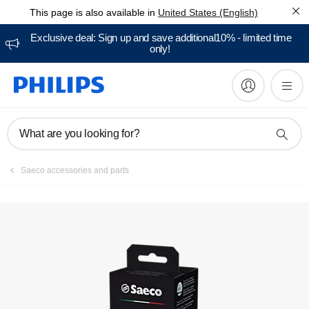
This page is also available in
United States (English)
Manuals & documentation
Exclusive deal: Sign up and save additional10% - limited time
only!
What are you looking for?
Saeco accessories and parts