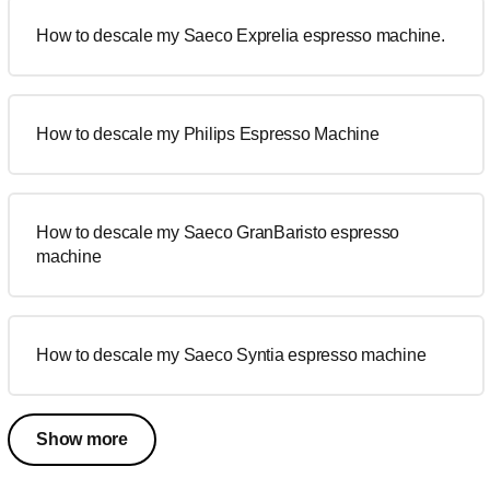
How to descale my Saeco Exprelia espresso machine.
How to descale my Philips Espresso Machine
How to descale my Saeco GranBaristo espresso
machine
How to descale my Saeco Syntia espresso machine
Show more