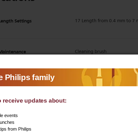
Length Settings
17 Length from 0.4 mm to 7
Maintenance
Cleaning brush
Beard comb
Yes
Detail Comb
Yes
Show all Technical Specifications