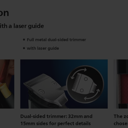
on
th a laser guide
Full metal dual-sided trimmer
with laser guide
Dual-sided trimmer: 32mm and
The z
15mm sides for perfect details
chose