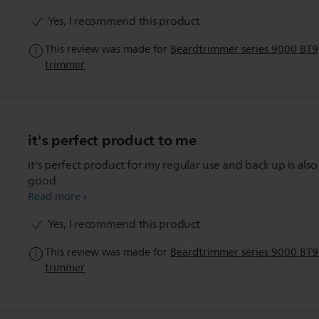
Yes, I recommend this product
This review was made for
Beardtrimmer series 9000 BT
trimmer
it's perfect product to me
it's perfect product for my regular use and back up is also
good
Read more
Yes, I recommend this product
This review was made for
Beardtrimmer series 9000 BT
trimmer