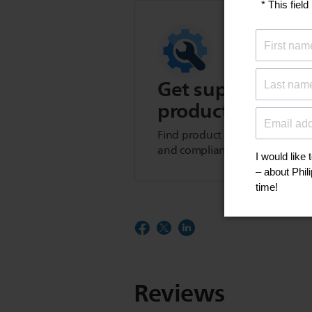
Get support for t
product
Find product tips, FAQs, user m
and compliance information.
Reviews