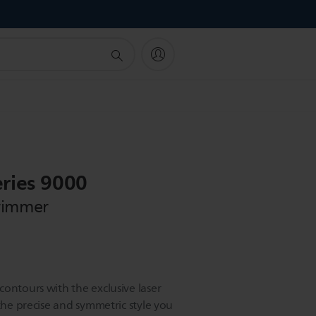
!
ries 9000
rimmer
ontours with the exclusive laser
 the precise and symmetric style you