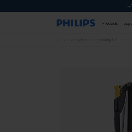
Products
Sup
FACE Stylers and grooming kits
Bear