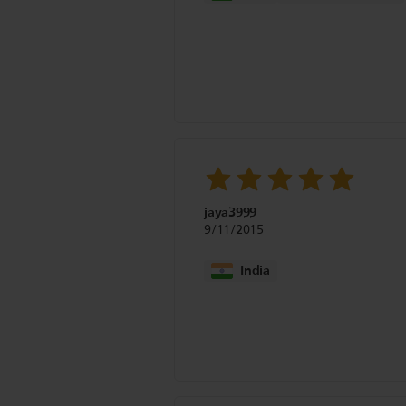
jaya3999
9/11/2015
India