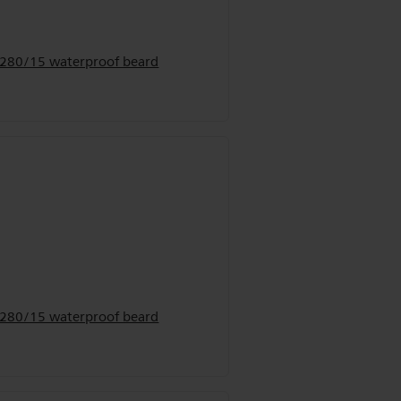
9280/15 waterproof beard
9280/15 waterproof beard