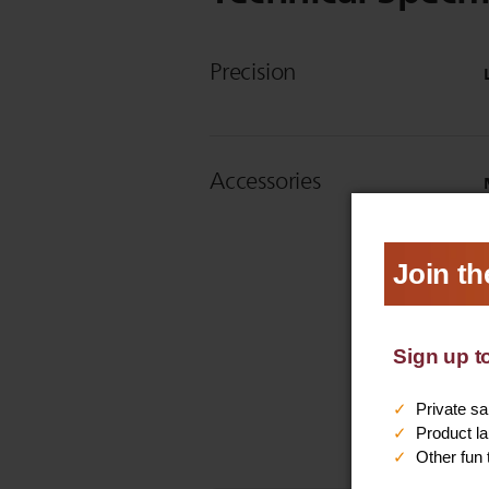
Precision
Accessories