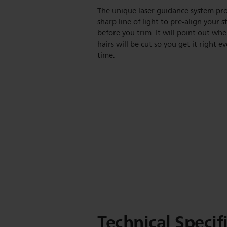
The unique laser guidance system pro
sharp line of light to pre-align your s
before you trim. It will point out whe
hairs will be cut so you get it right ev
time.
Technical Specif