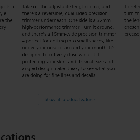
jects a
Take off the adjustable length comb, and
To sele
tyle
there’s a reversible, dual-sided precision
turn t
re the
trimmer underneath. One side is a 32mm
the len
ery
high-performance trimmer. Turn it around,
chosen 
and there's a 15mm-wide precision trimmer
precise
– perfect for getting into small spaces, like
under your nose or around your mouth. It's
designed to cut very close while still
protecting your skin, and its small size and
angled design make it easy to see what you
are doing for fine lines and details.
Show all product features
ications