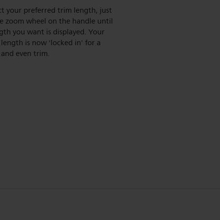
ct your preferred trim length, just
he zoom wheel on the handle until
gth you want is displayed. Your
length is now 'locked in' for a
 and even trim.