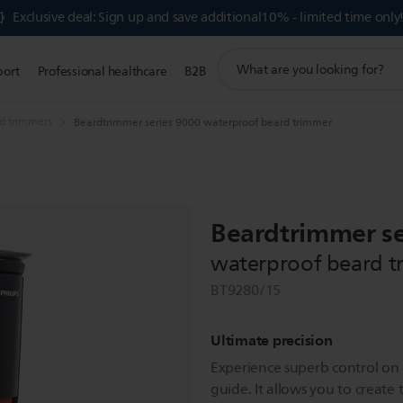
Exclusive deal: Sign up and save additional10% - limited time only
support
port
Professional healthcare
B2B
search
icon
d trimmers
Beardtrimmer series 9000 waterproof beard trimmer
Beardtrimmer se
waterproof beard t
BT9280/15
Ultimate precision
Experience superb control on c
guide. It allows you to create