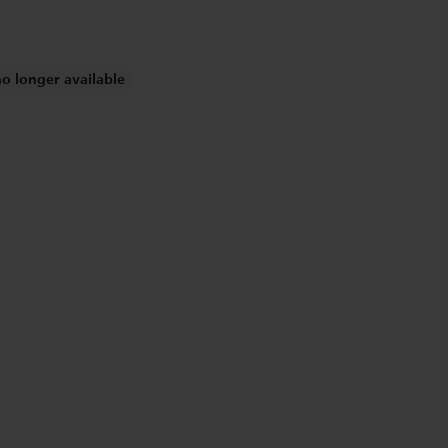
no longer available