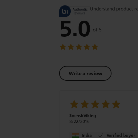
Understand product r
5.0
of 5
Write a review
SvenskViking
8/22/2016
India
Verified buyer