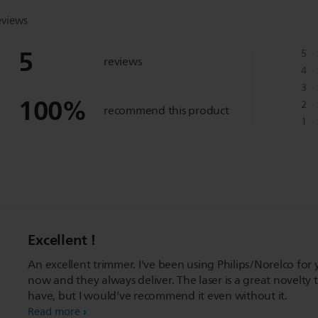
eviews
5
5
reviews
4
3
100
%
2
recommend this product
1
Excellent !
An excellent trimmer. I've been using Philips/Norelco for 
now and they always deliver. The laser is a great novelty 
have, but I would've recommend it even without it.
Read more