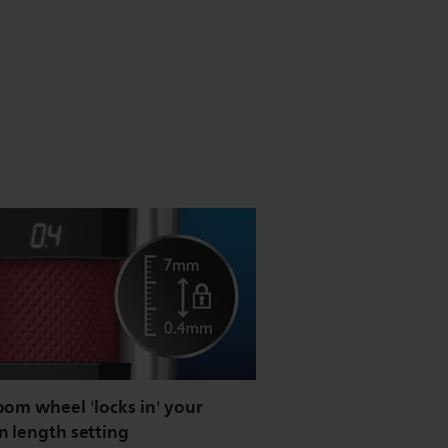
oom wheel 'locks in' your
n length setting