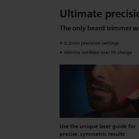
Ultimate precisi
The only beard trimmer wi
0.2mm precision settings
60mins cordless use/1h charge
Use the unique laser guide for
precise, symmetric results