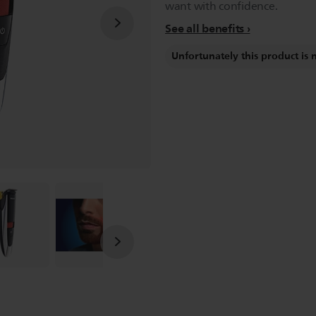
want with confidence.
See all benefits
Unfortunately this product is 