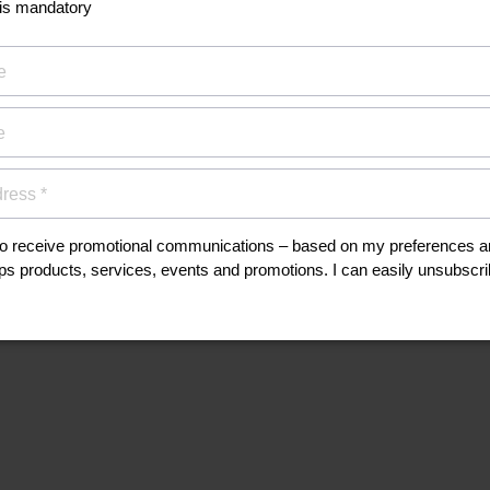
his
anuals, and safety