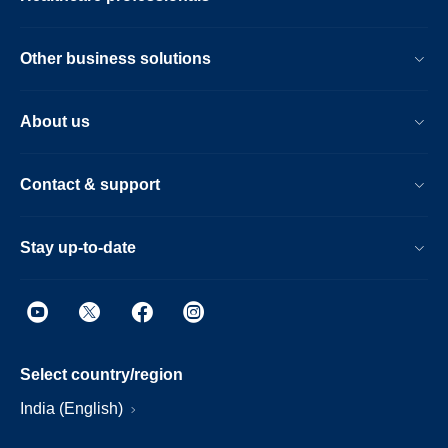
Other business solutions
About us
Contact & support
Stay up-to-date
Select country/region
India (English)