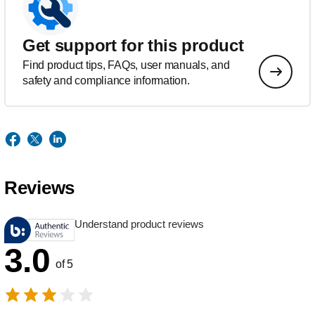
Get support for this product
Find product tips, FAQs, user manuals, and
safety and compliance information.
Reviews
Understand product reviews
3.0
of 5