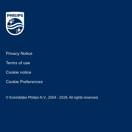
Privacy Notice
Terms of use
Cookie notice
Cookie Preferences
© Koninklijke Philips N.V., 2004 - 2026. All rights reserved.