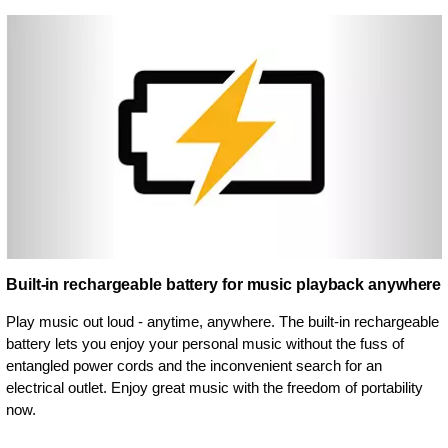
Built-in rechargeable battery for music playback anywhere
Play music out loud - anytime, anywhere. The built-in rechargeable
battery lets you enjoy your personal music without the fuss of
entangled power cords and the inconvenient search for an
electrical outlet. Enjoy great music with the freedom of portability
now.