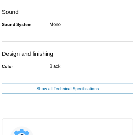
Sound
Mono
Sound System
Design and finishing
Black
Color
Show all Technical Specifications