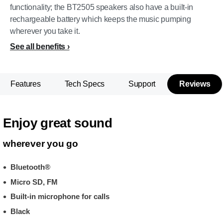
functionality; the BT2505 speakers also have a built-in
rechargeable battery which keeps the music pumping
wherever you take it.
See all benefits
Features
Tech Specs
Support
Reviews
Enjoy great sound
wherever you go
Bluetooth®
Micro SD, FM
Built-in microphone for calls
Black