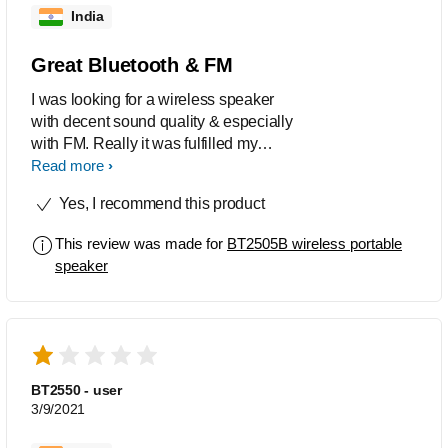
India
Great Bluetooth & FM
I was looking for a wireless speaker
with decent sound quality & especially
with FM. Really it was fulfilled my
expectation. It will be good buy for FM
Read more
lovers.
Yes, I recommend this product
This review was made for
BT2505B wireless portable
speaker
BT2550 - user
3/9/2021