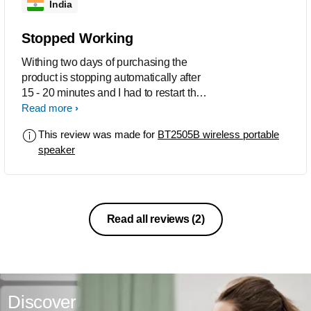
India
Stopped Working
Withing two days of purchasing the
product is stopping automatically after
15 - 20 minutes and I had to restart the
Speaker. What a BAD experience with
Read more
the first Philips Product...........even the
This review was made for
BT2505B wireless portable
Radio is not playing.............Sound is
speaker
Good.
Read all reviews
(2)
Discover