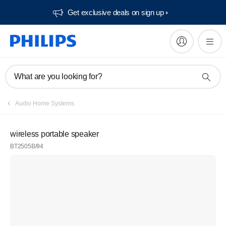
Get exclusive deals on sign up​
What are you looking for?
Audio Home Systems
wireless portable speaker
BT2505B/94