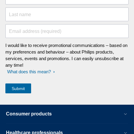
Last name
Email address (required)
I would like to receive promotional communications – based on
my preferences and behaviour – about Philips products,
services, events and promotions. I can easily unsubscribe at
any time!
What does this mean?
Consumer products
Healthcare professionals