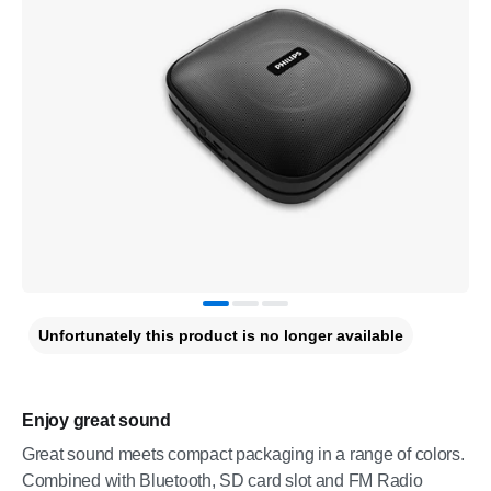
Unfortunately this product is no longer available
Enjoy great sound
Great sound meets compact packaging in a range of colors.
Combined with Bluetooth, SD card slot and FM Radio