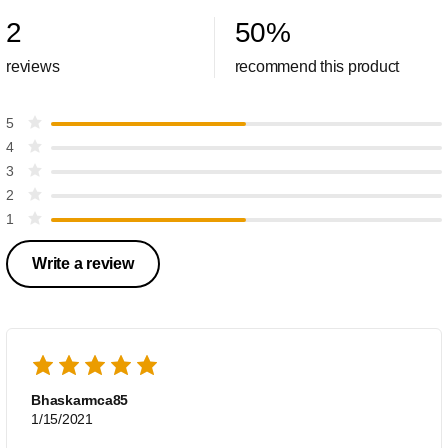
2
50
%
reviews
recommend this product
5
4
3
2
1
Write a review
Bhaskarmca85
1/15/2021