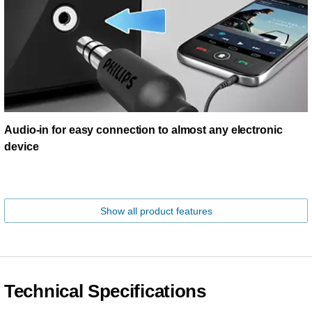
Audio-in for easy connection to almost any electronic
device
Show all product features
Technical Specifications