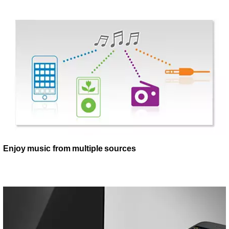
Enjoy music from multiple sources