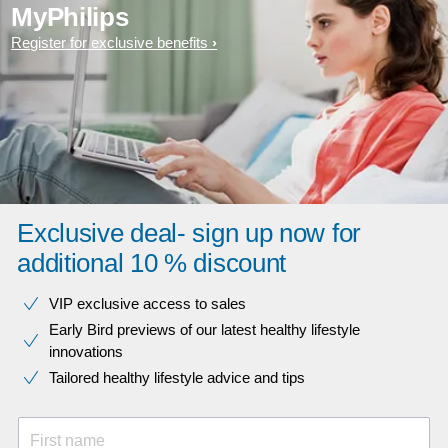
MyPhilips
Register for exclusive benefits
Exclusive deal- sign up now for
additional 10 % discount
VIP exclusive access to sales​​
Early Bird previews of our latest healthy lifestyle
innovations​
Tailored healthy lifestyle advice and tips
First name