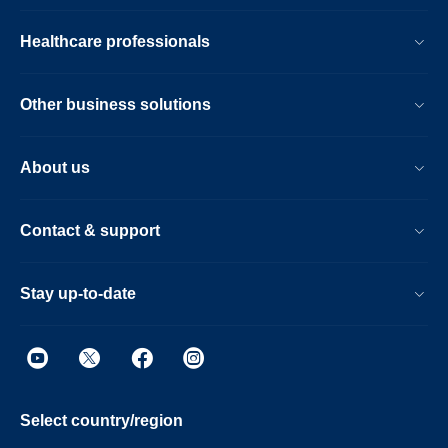
Healthcare professionals
Other business solutions
About us
Contact & support
Stay up-to-date
Select country/region