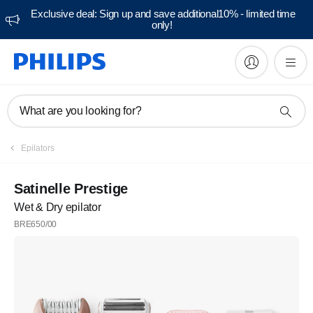
Exclusive deal: Sign up and save additional10% - limited time
only!
What are you looking for?
Epilators
Satinelle Prestige
Wet & Dry epilator
BRE650/00