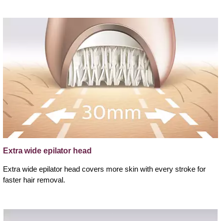
Extra wide epilator head
Extra wide epilator head covers more skin with every stroke for
faster hair removal.