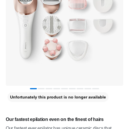
Unfortunately this product is no longer available
Our fastest epilation even on the finest of hairs
Our fastest ever epilator has unique ceramic discs that