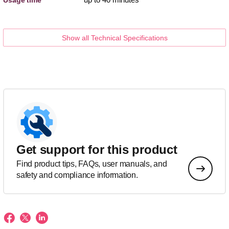
Show all Technical Specifications
Get support for this product
Find product tips, FAQs, user manuals, and
safety and compliance information.