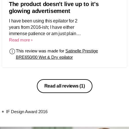
The product doesn't live up to it's
glowing advertisement
I have been using this epilator for 2
years from 2016-ish; I have either
immense patience or am just plain
stupid. Anyways I have several issues
Read more
with this epilator that I have still not
This review was made for
Satinelle Prestige
been able to resolve. 1) Hair breakage:
BRE650/00 Wet & Dry epilator
Somehow I face a lot of hair
BREAKAGE and not epilation. I feel it
does a little better job when it comes to
coarser hairs, but when it comes to fine
hairs like on the arms I see hair
Read all reviews
(1)
growing back within the week. 2)
Multiple passes: The epilator boasts
about a 40% larger epilator head and
you would expect that it would remove
IF Design Award 2016
more hair than an epilator with smaller
one. Well it doesn't and infact I have yo
probably go over the same patch 5-6