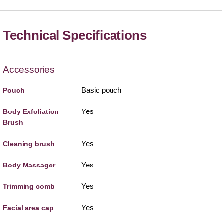
Technical Specifications
Accessories
Basic pouch
Pouch
Yes
Body Exfoliation
Brush
Yes
Cleaning brush
Yes
Body Massager
Yes
Trimming comb
Yes
Facial area cap