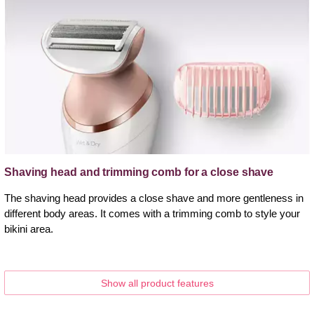
Shaving head and trimming comb for a close shave
The shaving head provides a close shave and more gentleness in
different body areas. It comes with a trimming comb to style your
bikini area.
Show all product features