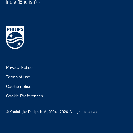
India (English)
Privacy Notice
Terms of use
Cookie notice
Cookie Preferences
© Koninklijke Philips N.V., 2004 - 2026. All rights reserved.