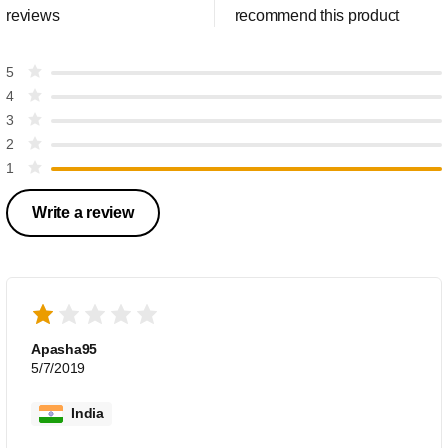
reviews
recommend this product
5
4
3
2
1
Write a review
Apasha95
5/7/2019
India