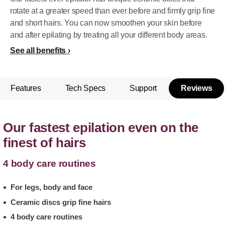
rotate at a greater speed than ever before and firmly grip fine
and short hairs. You can now smoothen your skin before
and after epilating by treating all your different body areas.
See all benefits
Features
Tech Specs
Support
Reviews
Our fastest epilation even on the
finest of hairs
4 body care routines
For legs, body and face
Ceramic discs grip fine hairs
4 body care routines