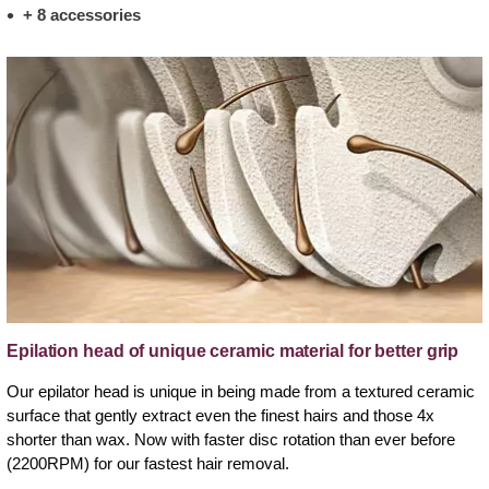
+ 8 accessories
Epilation head of unique ceramic material for better grip
Our epilator head is unique in being made from a textured ceramic
surface that gently extract even the finest hairs and those 4x
shorter than wax. Now with faster disc rotation than ever before
(2200RPM) for our fastest hair removal.