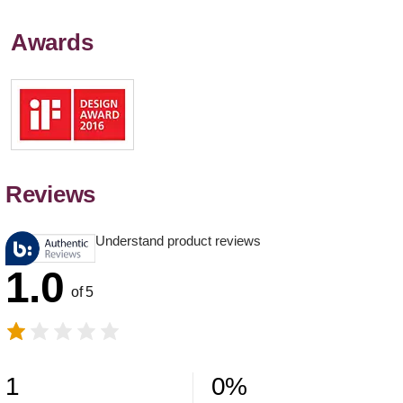
Awards
Reviews
Understand product reviews
1.0
of 5
1
0
%