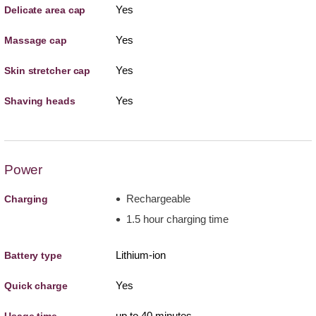
Yes
Delicate area cap
Yes
Massage cap
Yes
Skin stretcher cap
Yes
Shaving heads
Power
Rechargeable
Charging
1.5 hour charging time
Lithium-ion
Battery type
Yes
Quick charge
up to 40 minutes
Usage time