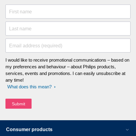
didn't sound quite normal to me. But
when I took the epilator to the servicing
First name
center they said it's just fine. I know this
review sounds incredibly salty but I
Last name
have just about had it with this epilator.
What I fail to understand is that how a
much cheaper epilator can outperform
Email address (required)
a this PRESTIGE epilator.
I would like to receive promotional communications – based on
my preferences and behaviour – about Philips products,
services, events and promotions. I can easily unsubscribe at
any time!
What does this mean?
Consumer products