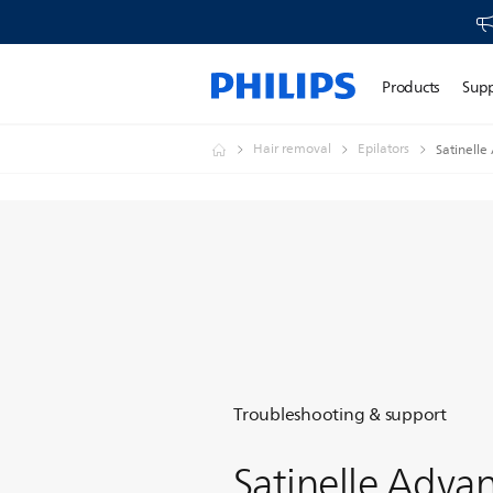
Products
Sup
Hair removal
Epilators
Satinelle
Troubleshooting & support
Satinelle Adva