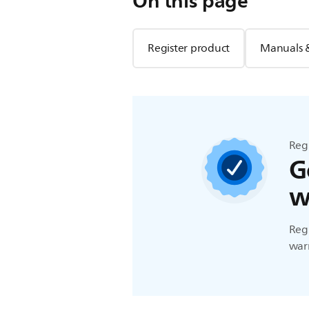
On this page
Register product
Manuals 
Reg
G
w
Regi
warr