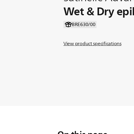
Wet & Dry epi
BRE630/00
View product specifications