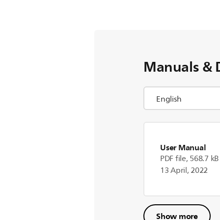
Manuals & 
User Manual
PDF file, 568.7 kB
13 April, 2022
Show more