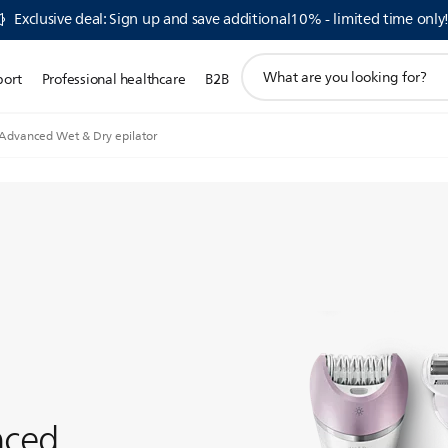
Exclusive deal: Sign up and save additional10% - limited time only
support
port
Professional healthcare
B2B
search
icon
 Advanced Wet & Dry epilator
nced