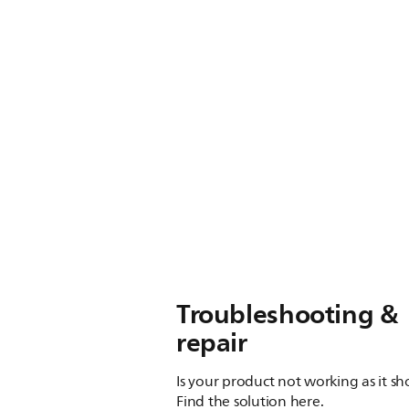
Troubleshooting &
repair
Is your product not working as it s
Find the solution here.