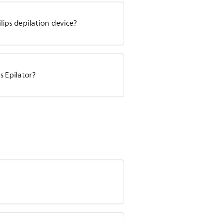
ips depilation device?
s Epilator?