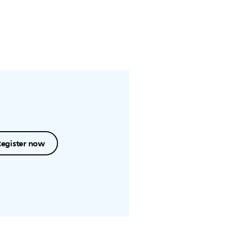
Register now