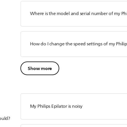
Where is the model and serial number of my Phil
How do I change the speed settings of my Philip
Show more
My Philips Epilator is noisy
hould?