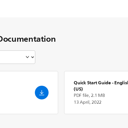
Documentation
Quick Start Guide
- Englis
(US)
PDF file, 2.1 MB
13 April, 2022