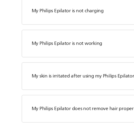
My Philips Epilator is not charging
My Philips Epilator is not working
My skin is irritated after using my Philips Epilato
My Philips Epilator does not remove hair proper