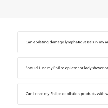
Can epilating damage lymphatic vessels in my a
Should I use my Philips epilator or lady shaver o
Can I rinse my Philips depilation products with 