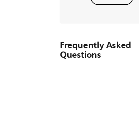
Frequently Asked
Questions