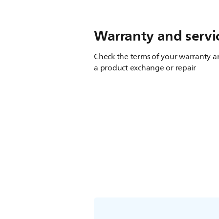
Warranty and servi
Check the terms of your warranty an
a product exchange or repair