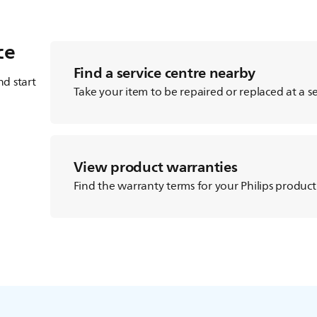
ce
Find a service centre nearby
d start
Take your item to be repaired or replaced at a se
View product warranties
Find the warranty terms for your Philips product