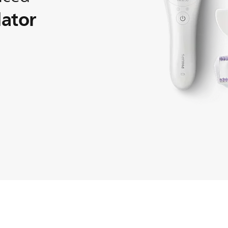
lator