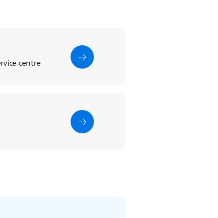
rvice centre