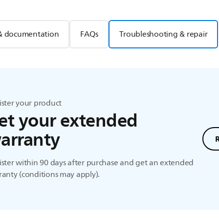
& documentation
FAQs
Troubleshooting & repair
ister your product
et your extended
arranty
ster within 90 days after purchase and get an extended
anty (conditions may apply).