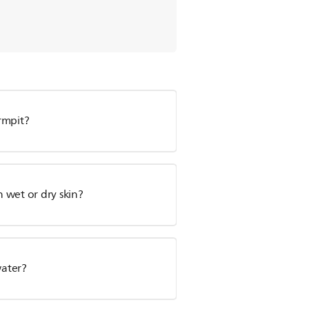
rmpit?
n wet or dry skin?
water?