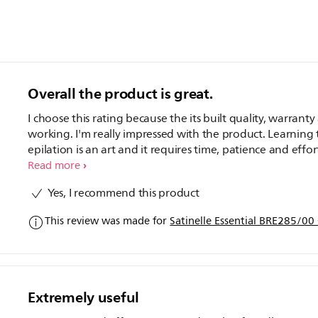
Overall the product is great.
I choose this rating because the its built quality, warrant
working. I'm really impressed with the product. Learning 
epilation is an art and it requires time, patience and effort
am still learning about my hair cycle and how to epilate
Read more
without breaking the hair. But it will definitely need effor
Yes, I recommend this product
from my side but product is very good.
This review was made for
Satinelle Essential BRE285/00
Extremely useful