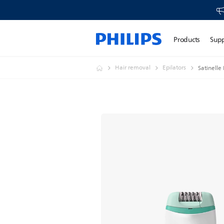
Products
Sup
Hair removal
Epilators
Satinelle