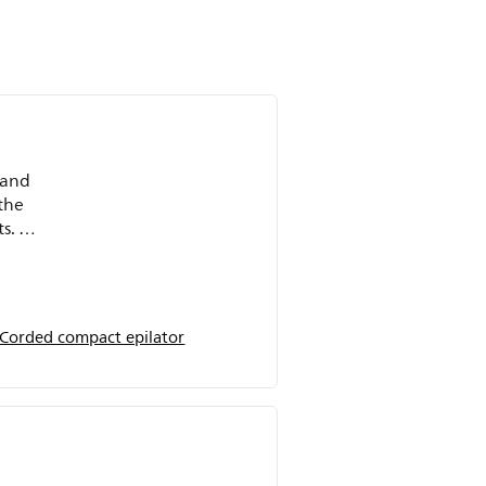
y and
the
s. I
ts
 Corded compact epilator