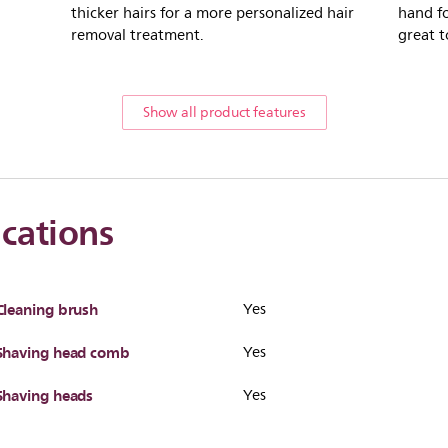
thicker hairs for a more personalized hair
hand fo
removal treatment.
great t
Show all product features
ications
Cleaning brush
Yes
Shaving head comb
Yes
Shaving heads
Yes