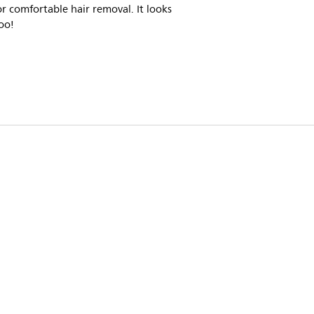
r comfortable hair removal. It looks
oo!