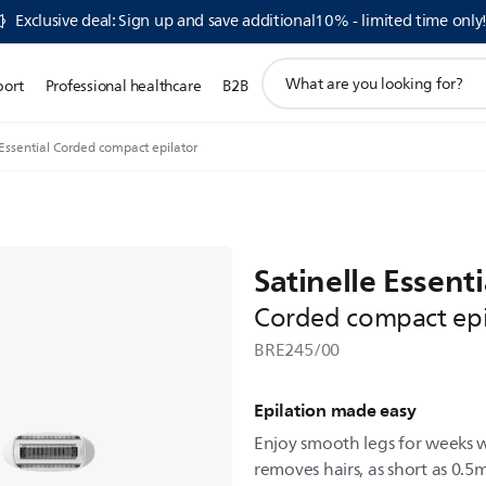
Exclusive deal: Sign up and save additional10% - limited time only
support
port
Professional healthcare
B2B
search
icon
 Essential Corded compact epilator
Satinelle Essenti
Corded compact epi
BRE245/00
Epilation made easy
Enjoy smooth legs for weeks wi
removes hairs, as short as 0.