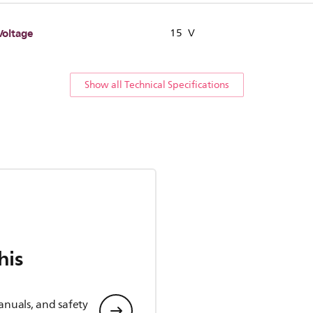
Voltage
15 V
Show all Technical Specifications
his
anuals, and safety