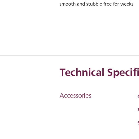
smooth and stubble free for weeks
Technical Specif
Accessories