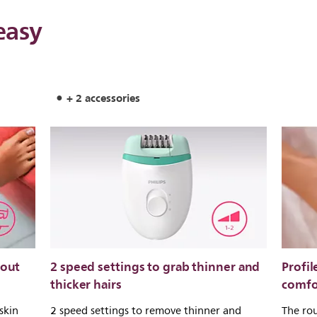
easy
+ 2 accessories
 out
2 speed settings to grab thinner and
Profil
thicker hairs
comfo
skin
2 speed settings to remove thinner and
The rou