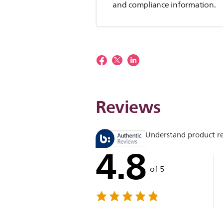
and compliance information.
Reviews
Understand product r
4.8
of 5