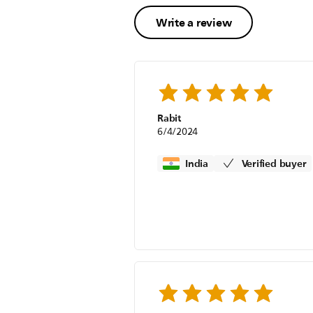
Write a review
Rabit
6/4/2024
India
Verified buyer