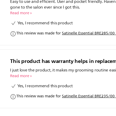
Easy to use and efficient. User and pocket friendly. Haven
gone to the salon ever since I got this.
Read more
Yes, I recommend this product
This review was made for
Satinelle Essential BRE285/00
This product has warranty helps in replace
I just love the product, it makes my grooming routine eas
Read more
Yes, I recommend this product
This review was made for
Satinelle Essential BRE235/00