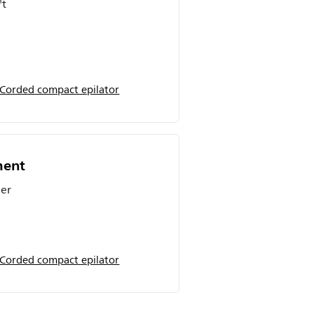
't
 Corded compact epilator
ment
ier
 Corded compact epilator