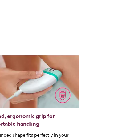
ed, ergonomic grip for
rtable handling
nded shape fits perfectly in your