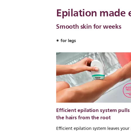
Epilation made 
Smooth skin for weeks
for legs
Efficient epilation system pulls
the hairs from the root
Efficient epilation system leaves your 