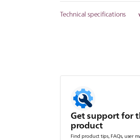
Technical specifications
Get support for t
product
Find product tips, FAQs, user m