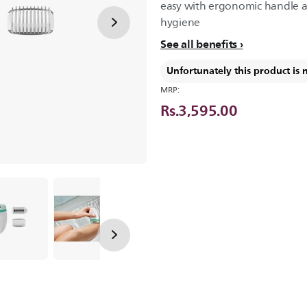
easy with ergonomic handle 
hygiene
See all benefits
Unfortunately this product is 
MRP:
Rs.3,595.00