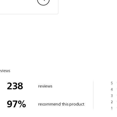
eviews
238
5
reviews
4
3
97
%
2
recommend this product
1