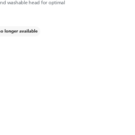
and washable head for optimal
no longer available