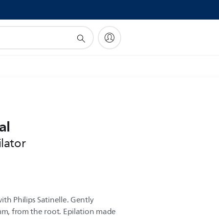
!
al
lator
th Philips Satinelle. Gently
5mm, from the root. Epilation made