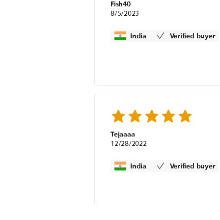
Fish40
8/5/2023
India
Verified buyer
Tejaaaa
12/28/2022
India
Verified buyer