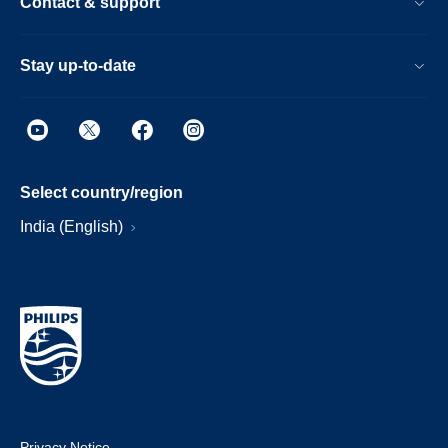
Contact & support
Stay up-to-date
Select country/region
India (English)
Privacy Notice