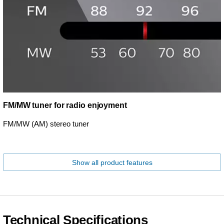
FM/MW tuner for radio enjoyment
FM/MW (AM) stereo tuner
Show all product features
Technical Specifications