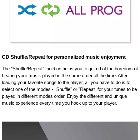
CD Shuffle/Repeat for personalized music enjoyment
The "Shuffle/Repeat" function helps you to get rid of the boredom of
hearing your music played in the same order all the time. After
loading your favorite songs to the player, all you have to do is to
select one of the modes - "Shuffle" or "Repeat" for your tunes to be
played in different modes order. Enjoy the different and unique
music experience every time you hook up to your player.