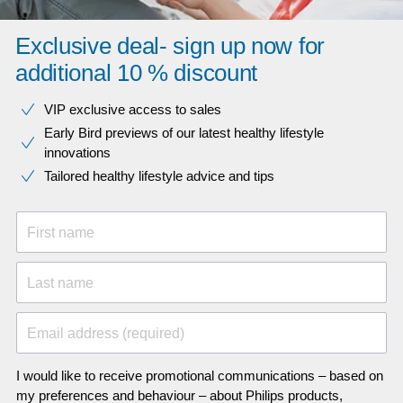
Exclusive deal- sign up now for
additional 10 % discount
VIP exclusive access to sales​​
Early Bird previews of our latest healthy lifestyle
innovations​
Tailored healthy lifestyle advice and tips
First name
Last name
Email address (required)
I would like to receive promotional communications – based on
my preferences and behaviour – about Philips products,