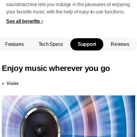
soundmachine lets you indulge in the pleasures of enjoying
your favorite music with the help of easy-to-use functions.
See all benefits
Features
Tech Specs
Support
Reviews
Enjoy music wherever you go
Violet