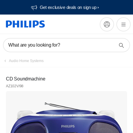
Get exclusive deals on sign up​
What are you looking for?
Audio Home Systems
CD Soundmachine
AZ102V/98