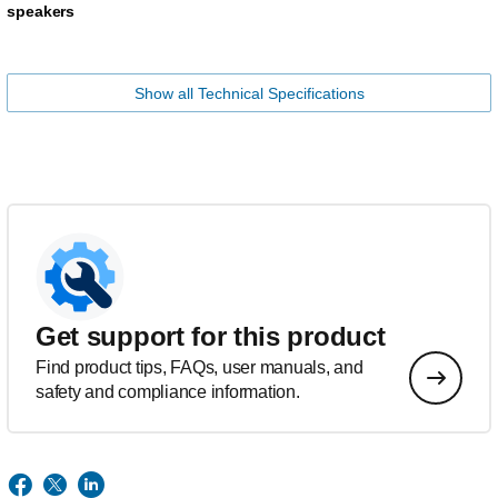
speakers
Show all Technical Specifications
Get support for this product
Find product tips, FAQs, user manuals, and
safety and compliance information.