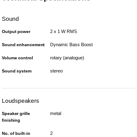
Sound
2 x 1 W RMS
Output power
Dynamic Bass Boost
Sound enhancement
rotary (analogue)
Volume control
stereo
Sound system
Loudspeakers
metal
Speaker grille
finishing
2
No. of built-in