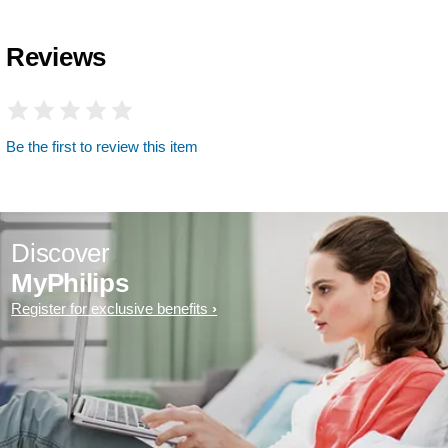
Reviews
Be the first to review this item
Discover
MyPhilips
Register for exclusive benefits