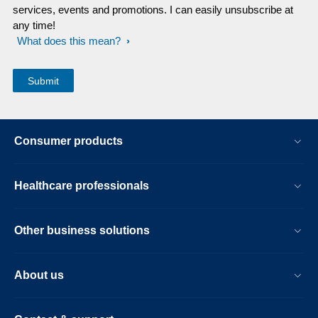
services, events and promotions. I can easily unsubscribe at
any time!
What does this mean?
Consumer products
Healthcare professionals
Other business solutions
About us