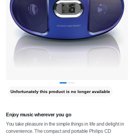
Unfortunately this product is no longer available
Enjoy music wherever you go
You take pleasure in the simple things in life and delight in
convenience. The compact and portable Philips CD