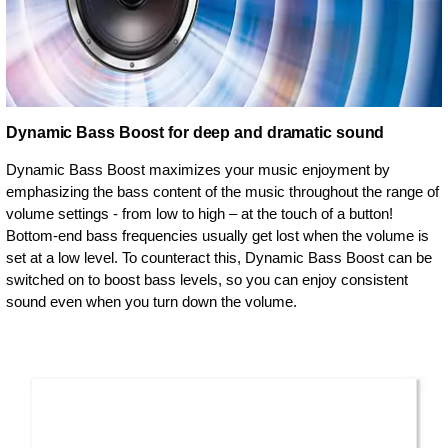
Dynamic Bass Boost for deep and dramatic sound
Dynamic Bass Boost maximizes your music enjoyment by
emphasizing the bass content of the music throughout the range of
volume settings - from low to high – at the touch of a button!
Bottom-end bass frequencies usually get lost when the volume is
set at a low level. To counteract this, Dynamic Bass Boost can be
switched on to boost bass levels, so you can enjoy consistent
sound even when you turn down the volume.