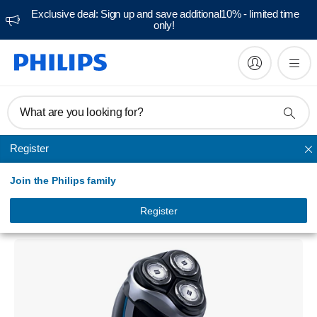
Exclusive deal: Sign up and save additional10% - limited time
only!
What are you looking for?
Register
AquaTouch Shavers
Join the Philips family
AquaTouch
Wet and dry electric shaver
Register
AT890/16