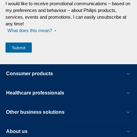
I would like to receive promotional communications – based on
my preferences and behaviour – about Philips products,
services, events and promotions. I can easily unsubscribe at
any time!
What does this mean?
Consumer products
Healthcare professionals
Other business solutions
About us