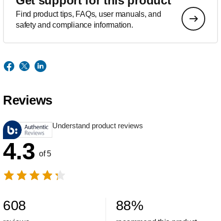
Get support for this product
Find product tips, FAQs, user manuals, and
safety and compliance information.
Reviews
Understand product reviews
4.3
of 5
608
88
%