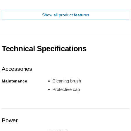
Show all product features
Technical Specifications
Accessories
Cleaning brush
Maintenance
Protective cap
Power