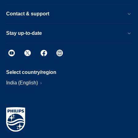
Contact & support
Stay up-to-date
Select country/region
India (English)