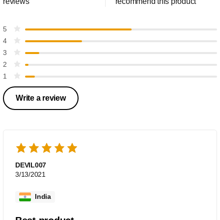
reviews
recommend this product
5
4
3
2
1
Write a review
DEVIL007
3/13/2021
India