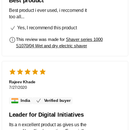
Best product
Best product i ever used, i reccomend it
too all...
Yes, I recommend this product
This review was made for
Shaver series 1000
S1070/04 Wet and dry electric shaver
Rajeev Khade
7/27/2020
India
Verified buyer
Leader for Digital Initiatives
Its a n excellent product as gives us the