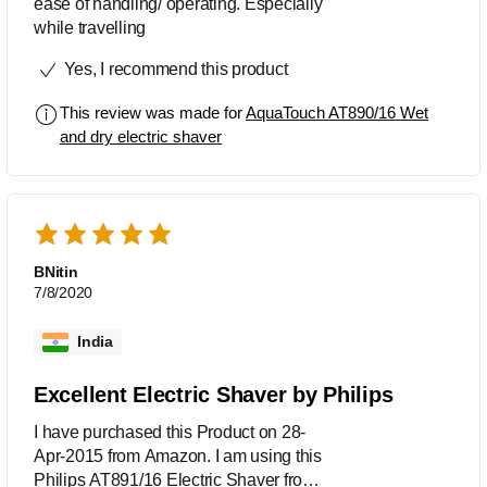
ease of handling/ operating. Especially
while travelling
Yes, I recommend this product
This review was made for
AquaTouch AT890/16 Wet
and dry electric shaver
BNitin
7/8/2020
India
Excellent Electric Shaver by Philips
I have purchased this Product on 28-
Apr-2015 from Amazon. I am using this
Philips AT891/16 Electric Shaver from