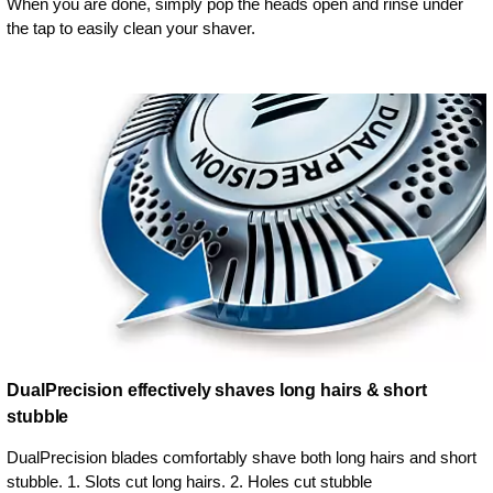
When you are done, simply pop the heads open and rinse under
the tap to easily clean your shaver.
DualPrecision effectively shaves long hairs & short
stubble
DualPrecision blades comfortably shave both long hairs and short
stubble. 1. Slots cut long hairs. 2. Holes cut stubble