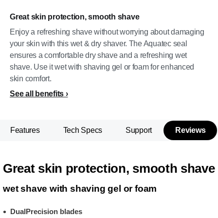
Great skin protection, smooth shave
Enjoy a refreshing shave without worrying about damaging
your skin with this wet & dry shaver. The Aquatec seal
ensures a comfortable dry shave and a refreshing wet
shave. Use it wet with shaving gel or foam for enhanced
skin comfort.
See all benefits
Features
Tech Specs
Support
Reviews
Great skin protection, smooth shave
wet shave with shaving gel or foam
DualPrecision blades