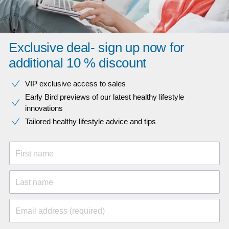
Exclusive deal- sign up now for
additional 10 % discount
VIP exclusive access to sales​​
Early Bird previews of our latest healthy lifestyle
innovations​
Tailored healthy lifestyle advice and tips
First name
Last name
Email address (required)