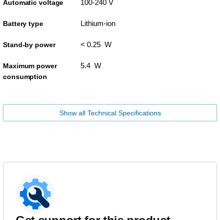
100-240 V
Automatic voltage
Lithium-ion
Battery type
< 0.25 W
Stand-by power
5.4 W
Maximum power
consumption
Show all Technical Specifications