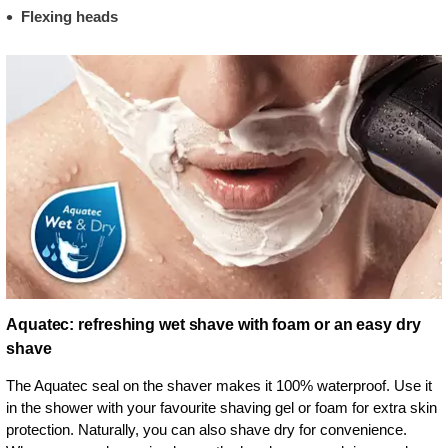
Flexing heads
Aquatec: refreshing wet shave with foam or an easy dry
shave
The Aquatec seal on the shaver makes it 100% waterproof. Use it
in the shower with your favourite shaving gel or foam for extra skin
protection. Naturally, you can also shave dry for convenience.