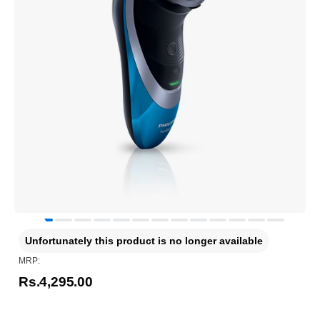
Unfortunately this product is no longer available
MRP:
Rs.4,295.00