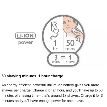
50 shaving minutes, 1 hour charge
An energy-efficient, powerful lithium-ion battery gives you more
shaves per charge. Charge it for an hour, and you'll have up to 50
minutes of shaving time - that's around 17 shaves. Charge it for 3
minutes and you'll have enough power for one shave.