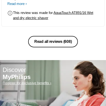
01-May-2015. It's the Best for both Wet
Read more
and Dry Shave. I preferred Dry Shave.
This review was made for
AquaTouch AT891/16 Wet
and dry electric shaver
Read all reviews
(608)
Discover
MyPhilips
Register for exclusive benefits