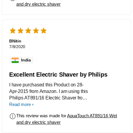
and dry electric shaver
BNitin
7/8/2020
India
Excellent Electric Shaver by Philips
I have purchased this Product on 28-
Apr-2015 from Amazon. I am using this
Philips AT891/16 Electric Shaver from
01-May-2015. It's the Best for both Wet
Read more
and Dry Shave. I preferred Dry Shave.
This review was made for
AquaTouch AT891/16 Wet
and dry electric shaver