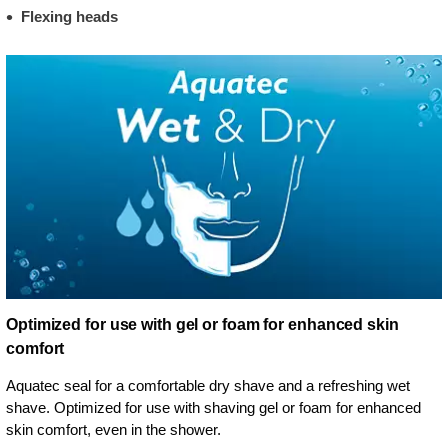
Flexing heads
Optimized for use with gel or foam for enhanced skin
comfort
Aquatec seal for a comfortable dry shave and a refreshing wet
shave. Optimized for use with shaving gel or foam for enhanced
skin comfort, even in the shower.