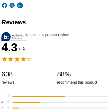
Reviews
Understand product reviews
4.3
of 5
608
88
%
reviews
recommend this product
5
4
3