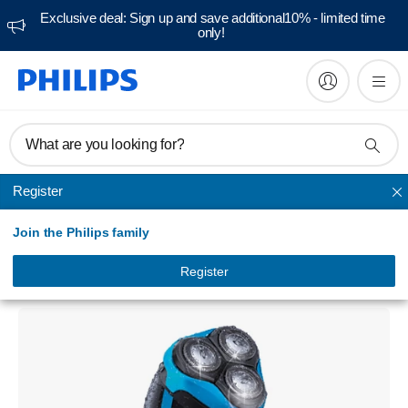
Exclusive deal: Sign up and save additional10% - limited time
only!
What are you looking for?
Register
AquaTouch Shavers
Join the Philips family
AquaTouch
Wet and dry electric shaver
Register
AT750/16