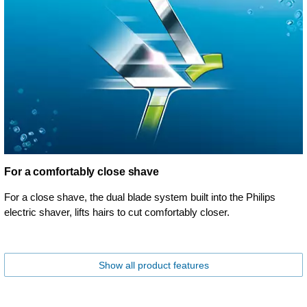
For a comfortably close shave
For a close shave, the dual blade system built into the Philips
electric shaver, lifts hairs to cut comfortably closer.
Show all product features