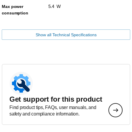
5.4 W
Max power
consumption
Show all Technical Specifications
Get support for this product
Find product tips, FAQs, user manuals, and
safety and compliance information.