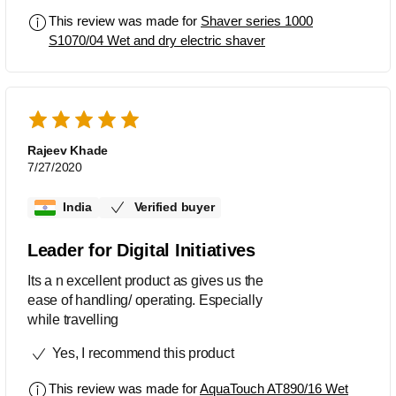
This review was made for
Shaver series 1000
S1070/04 Wet and dry electric shaver
Rajeev Khade
7/27/2020
India
Verified buyer
Leader for Digital Initiatives
Its a n excellent product as gives us the
ease of handling/ operating. Especially
while travelling
Yes, I recommend this product
This review was made for
AquaTouch AT890/16 Wet