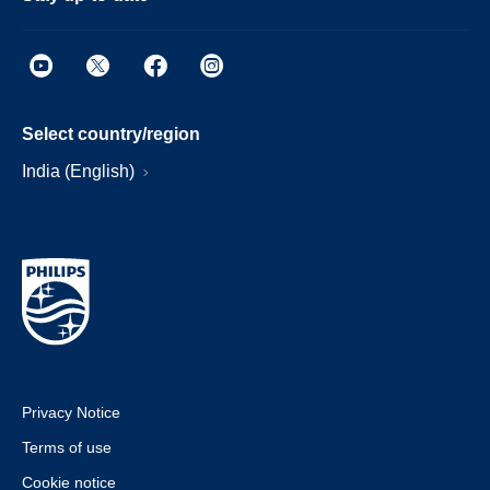
Select country/region
India (English)
Privacy Notice
Terms of use
Cookie notice