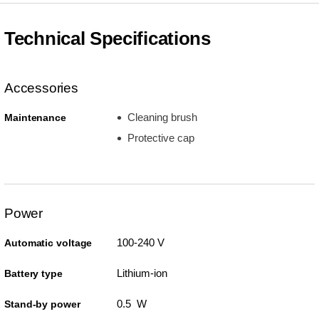
Technical Specifications
Accessories
Cleaning brush
Maintenance
Protective cap
Power
100-240 V
Automatic voltage
Lithium-ion
Battery type
0.5 W
Stand-by power