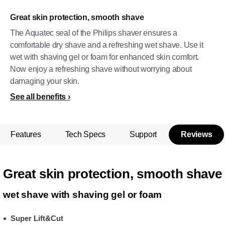
Great skin protection, smooth shave
The Aquatec seal of the Philips shaver ensures a
comfortable dry shave and a refreshing wet shave. Use it
wet with shaving gel or foam for enhanced skin comfort.
Now enjoy a refreshing shave without worrying about
damaging your skin.
See all benefits
Features
Tech Specs
Support
Reviews
Great skin protection, smooth shave
wet shave with shaving gel or foam
Super Lift&Cut