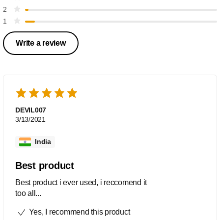
2
1
Write a review
DEVIL007
3/13/2021
India
Best product
Best product i ever used, i reccomend it
too all...
Yes, I recommend this product