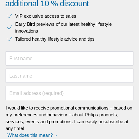
additional 10 % discount
VIP exclusive access to sales​​
Early Bird previews of our latest healthy lifestyle
innovations​
Tailored healthy lifestyle advice and tips
First name
Last name
Email address (required)
I would like to receive promotional communications – based on
my preferences and behaviour – about Philips products,
services, events and promotions. I can easily unsubscribe at
any time!
What does this mean?