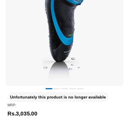
Unfortunately this product is no longer available
MRP:
Rs.3,035.00