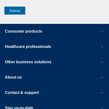
Consumer products
Healthcare professionals
Other business solutions
About us
Contact & support
Stay up-to-date