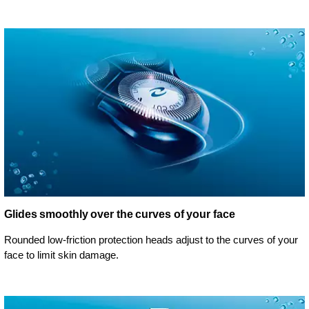
Glides smoothly over the curves of your face
Rounded low-friction protection heads adjust to the curves of your
face to limit skin damage.