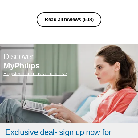
Read all reviews
(608)
Discover
MyPhilips
Register for exclusive benefits
Exclusive deal- sign up now for