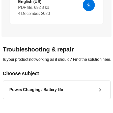
English (US)
PDF file, 692.8 kB
4 December, 2023
Troubleshooting & repair
Is your product not working as it should? Find the solution here.
Choose subject
Power/ Charging / Battery life