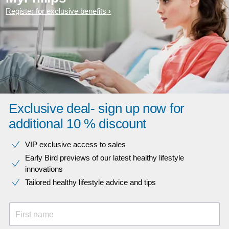
Register for exclusive benefits
Exclusive deal- sign up now for
additional 10 % discount
VIP exclusive access to sales​​
Early Bird previews of our latest healthy lifestyle
innovations​
Tailored healthy lifestyle advice and tips
First name