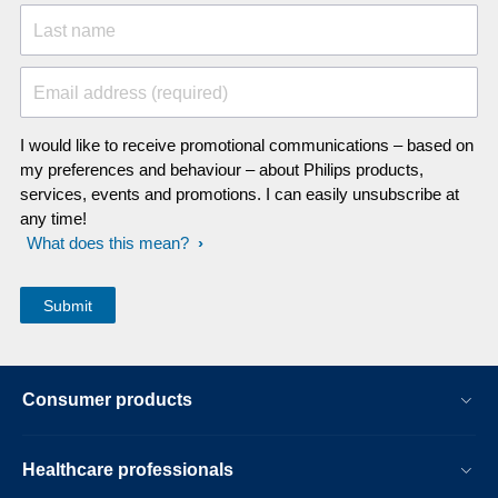
Last name
Email address (required)
I would like to receive promotional communications – based on
my preferences and behaviour – about Philips products,
services, events and promotions. I can easily unsubscribe at
any time!
What does this mean?
Consumer products
Healthcare professionals