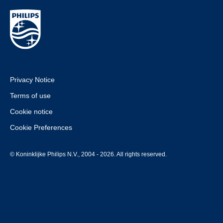
Privacy Notice
Terms of use
Cookie notice
Cookie Preferences
© Koninklijke Philips N.V., 2004 - 2026. All rights reserved.