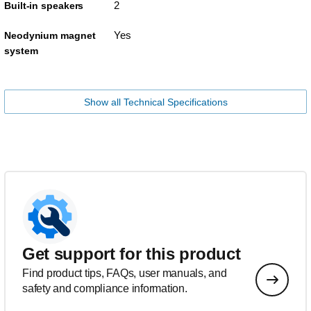
2
Built-in speakers
Yes
Neodynium magnet
system
Show all Technical Specifications
Get support for this product
Find product tips, FAQs, user manuals, and
safety and compliance information.