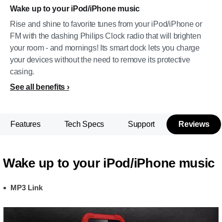
Wake up to your iPod/iPhone music
Rise and shine to favorite tunes from your iPod/iPhone or
FM with the dashing Philips Clock radio that will brighten
your room - and mornings! Its smart dock lets you charge
your devices without the need to remove its protective
casing.
See all benefits
Features
Tech Specs
Support
Reviews
Wake up to your iPod/iPhone music
MP3 Link