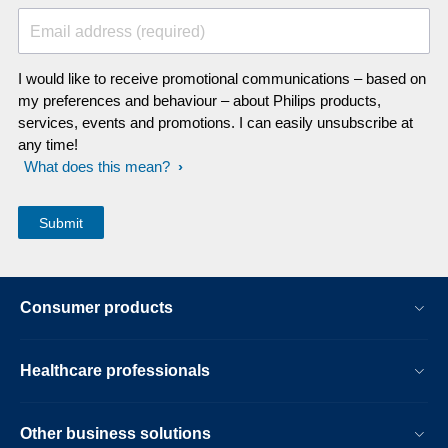
Email address (required)
I would like to receive promotional communications – based on
my preferences and behaviour – about Philips products,
services, events and promotions. I can easily unsubscribe at
any time!
What does this mean?
Consumer products
Healthcare professionals
Other business solutions