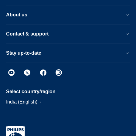
About us
Contact & support
Stay up-to-date
Select country/region
India (English)