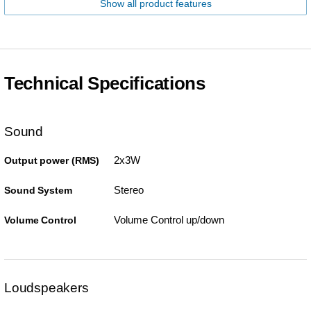
Show all product features
Technical Specifications
Sound
2x3W
Output power (RMS)
Stereo
Sound System
Volume Control up/down
Volume Control
Loudspeakers