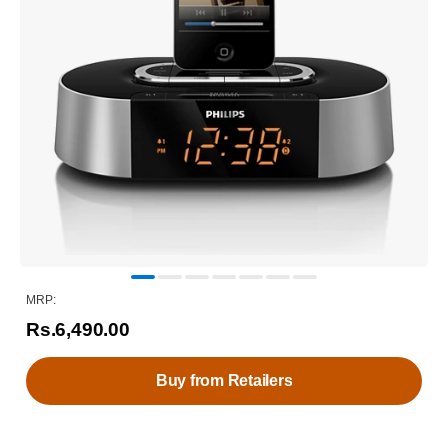
MRP:
Rs.6,490.00
Buy from Retailers