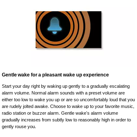
Gentle wake for a pleasant wake up experience
Start your day right by waking up gently to a gradually escalating
alarm volume. Normal alarm sounds with a preset volume are
either too low to wake you up or are so uncomfortably loud that you
are rudely jolted awake. Choose to wake up to your favorite music,
radio station or buzzer alarm. Gentle wake's alarm volume
gradually increases from subtly low to reasonably high in order to
gently rouse you.