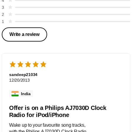
4
3
2
1
Write a review
sandeep21034
12/20/2013
India
Offer is on a Philips AJ7030D Clock
Radio for iPod/iPhone
Wake up to your favourite song tracks,
with the Philips AJ7030D Clock Radio