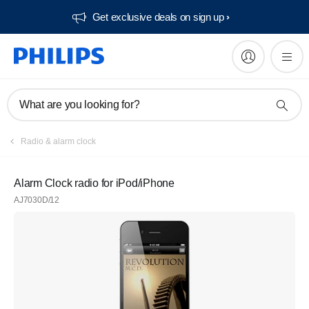
Get exclusive deals on sign up​
What are you looking for?
Radio & alarm clock
Alarm Clock radio for iPod/iPhone
AJ7030D/12