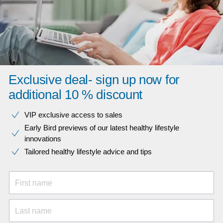
Exclusive deal- sign up now for
additional 10 % discount
VIP exclusive access to sales​​
Early Bird previews of our latest healthy lifestyle
innovations​
Tailored healthy lifestyle advice and tips
First name
Last name