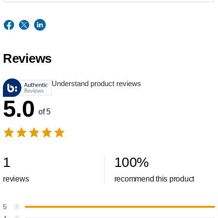
Reviews
Understand product reviews
5.0
of 5
1
100
%
reviews
recommend this product
5