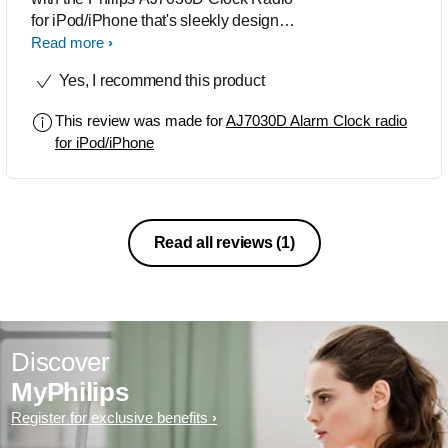
for iPod/iPhone that's sleekly designed
in black and silver. Featuring instant
Read more
FM tuning, preset music stations are
Yes, I recommend this product
easily accessible. It has good RMS-
rated power output of 6 watts. Because
This review was made for
AJ7030D Alarm Clock radio
of its high-quality
for iPod/iPhone
Read all reviews
(1)
Discover
MyPhilips
Register for exclusive benefits