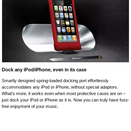
Dock any iPod/iPhone, even in its case
Smartly designed spring-loaded docking port effortlessly
accommodates any iPod or iPhone, without special adaptors.
What’s more, it works even when most protective cases are on –
just dock your iPod or iPhone as it is. Now you can truly have fuss-
free enjoyment of your music.