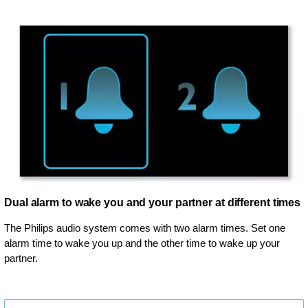
Dual alarm to wake you and your partner at different times
The Philips audio system comes with two alarm times. Set one
alarm time to wake you up and the other time to wake up your
partner.