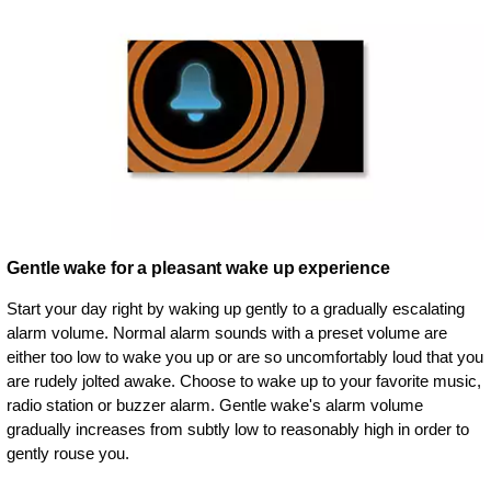
Gentle wake for a pleasant wake up experience
Start your day right by waking up gently to a gradually escalating
alarm volume. Normal alarm sounds with a preset volume are
either too low to wake you up or are so uncomfortably loud that you
are rudely jolted awake. Choose to wake up to your favorite music,
radio station or buzzer alarm. Gentle wake's alarm volume
gradually increases from subtly low to reasonably high in order to
gently rouse you.