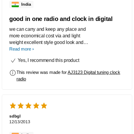
India
good in one radio and clock in digital
we can carry and keep any place and
more economical cost via and light
weight excellent style good look and
we can see the time any time
Read more
Yes, I recommend this product
This review was made for
AJ3123 Digital tuning clock
radio
sdbgl
12/13/2013