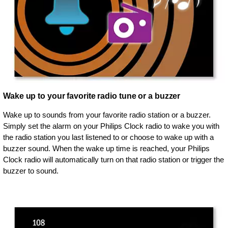
Wake up to your favorite radio tune or a buzzer
Wake up to sounds from your favorite radio station or a buzzer.
Simply set the alarm on your Philips Clock radio to wake you with
the radio station you last listened to or choose to wake up with a
buzzer sound. When the wake up time is reached, your Philips
Clock radio will automatically turn on that radio station or trigger the
buzzer to sound.