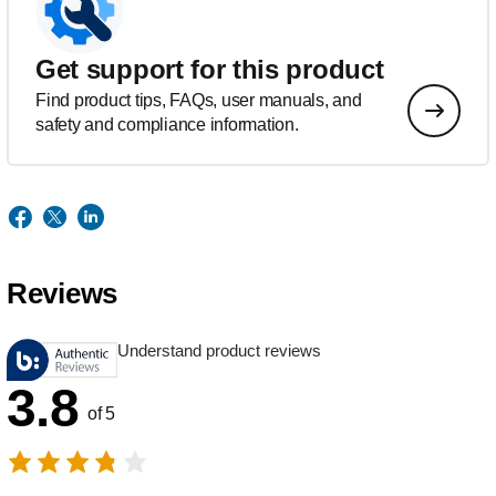
Get support for this product
Find product tips, FAQs, user manuals, and
safety and compliance information.
Reviews
Understand product reviews
3.8
of 5