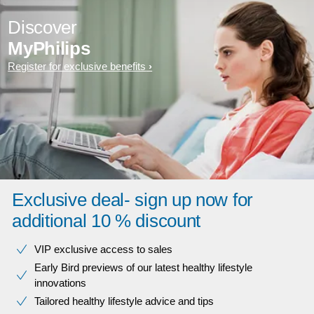
Discover
MyPhilips
Register for exclusive benefits
Exclusive deal- sign up now for
additional 10 % discount
VIP exclusive access to sales​​
Early Bird previews of our latest healthy lifestyle
innovations​
Tailored healthy lifestyle advice and tips