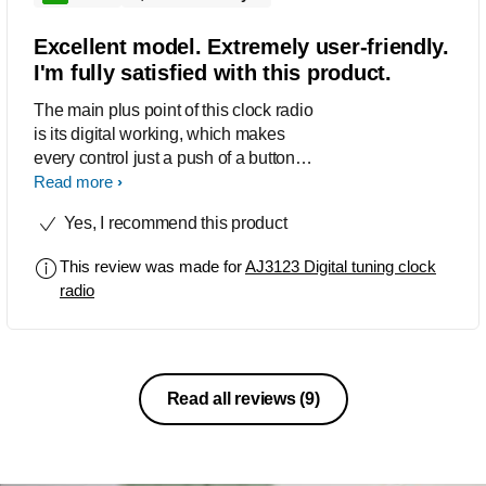
Excellent model. Extremely user-friendly.
I'm fully satisfied with this product.
The main plus point of this clock radio
is its digital working, which makes
every control just a push of a button
and the tuning crystal sharp not
Read more
possible with analogue tuning.
Yes, I recommend this product
Reception is excellent. In Delhi I'm
getting more than ten channels clear
This review was made for
AJ3123 Digital tuning clock
and loud, although I can preset only up
radio
to ten channels. But that's not a
problem; just preset ten of your most
favourite channels. I would recommend
to everyone.
Read all reviews
(9)