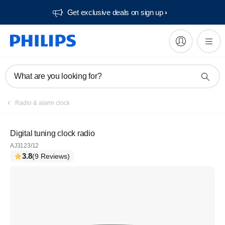
Get exclusive deals on sign up​
What are you looking for?
Radio & alarm clock
Digital tuning clock radio
AJ3123/12
3.8
(9 Reviews)