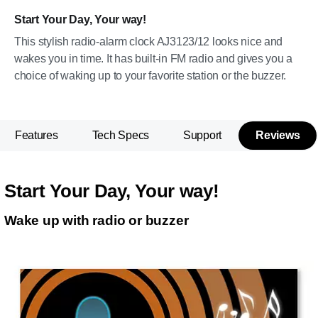
Start Your Day, Your way!
This stylish radio-alarm clock AJ3123/12 looks nice and
wakes you in time. It has built-in FM radio and gives you a
choice of waking up to your favorite station or the buzzer.
Features
Tech Specs
Support
Reviews
Start Your Day, Your way!
Wake up with radio or buzzer