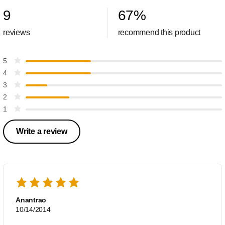
9
67
%
reviews
recommend this product
5
4
3
2
1
Write a review
Anantrao
10/14/2014