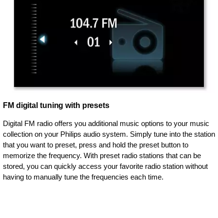
FM digital tuning with presets
Digital FM radio offers you additional music options to your music
collection on your Philips audio system. Simply tune into the station
that you want to preset, press and hold the preset button to
memorize the frequency. With preset radio stations that can be
stored, you can quickly access your favorite radio station without
having to manually tune the frequencies each time.