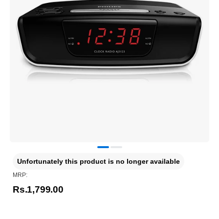
Unfortunately this product is no longer available
MRP:
Rs.1,799.00