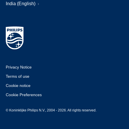
India (English)
Privacy Notice
Terms of use
Cookie notice
Cookie Preferences
© Koninklijke Philips N.V., 2004 - 2026. All rights reserved.