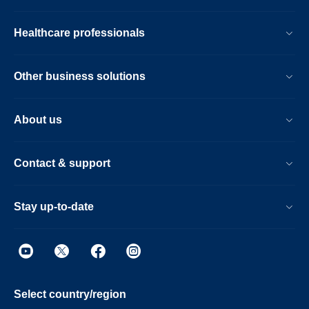
Healthcare professionals
Other business solutions
About us
Contact & support
Stay up-to-date
Select country/region