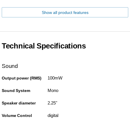
Show all product features
Technical Specifications
Sound
100mW
Output power (RMS)
Mono
Sound System
2.25"
Speaker diameter
digital
Volume Control