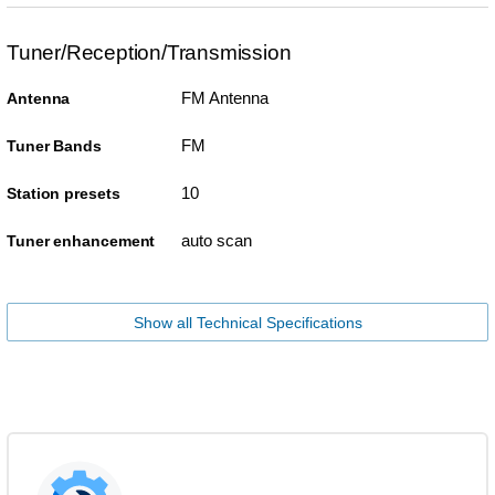
Tuner/Reception/Transmission
FM Antenna
Antenna
FM
Tuner Bands
10
Station presets
auto scan
Tuner enhancement
Show all Technical Specifications