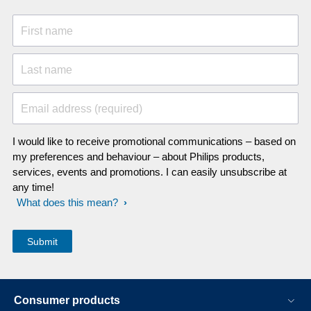
First name
Last name
Email address (required)
I would like to receive promotional communications – based on
my preferences and behaviour – about Philips products,
services, events and promotions. I can easily unsubscribe at
any time!
What does this mean?
Consumer products