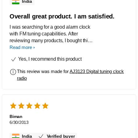
India
Overall great product. I am satisfied.
I was searching for a good alarm clock
with FM tuning capabilities. After
reviewing many products, I bought this.
Fantastic product. I loved it. Highly
Read more
recommended.
Yes, I recommend this product
This review was made for
AJ3123 Digital tuning clock
radio
Biman
6/30/2013
India
Verified buyer