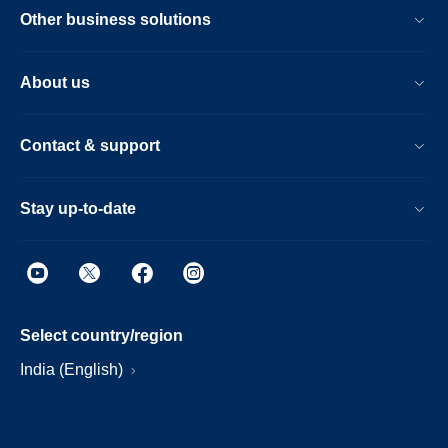
Other business solutions
About us
Contact & support
Stay up-to-date
Select country/region
India (English)