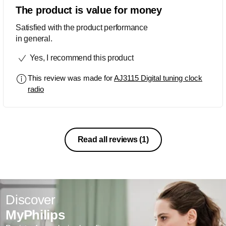
The product is value for money
Satisfied with the product performance
in general.
Yes, I recommend this product
This review was made for
AJ3115 Digital tuning clock
radio
Read all reviews
(1)
Discover
MyPhilips