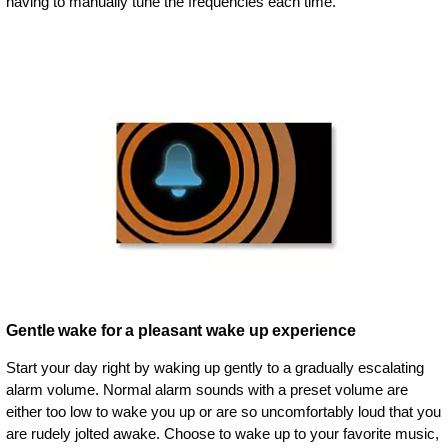
having to manually tune the frequencies each time.
Gentle wake for a pleasant wake up experience
Start your day right by waking up gently to a gradually escalating
alarm volume. Normal alarm sounds with a preset volume are
either too low to wake you up or are so uncomfortably loud that you
are rudely jolted awake. Choose to wake up to your favorite music,