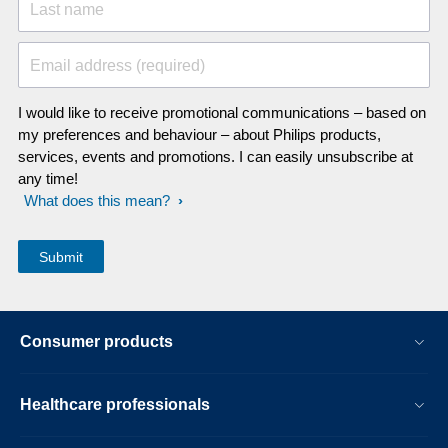
Last name
Email address (required)
I would like to receive promotional communications – based on
my preferences and behaviour – about Philips products,
services, events and promotions. I can easily unsubscribe at
any time!
What does this mean?
Consumer products
Healthcare professionals