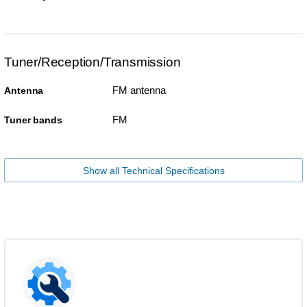
Tuner/Reception/Transmission
FM antenna
Antenna
FM
Tuner bands
Show all Technical Specifications