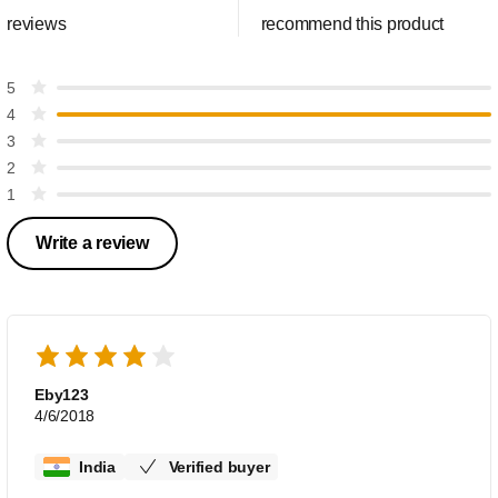
reviews
recommend this product
5
4
3
2
1
Write a review
Eby123
4/6/2018
India
Verified buyer