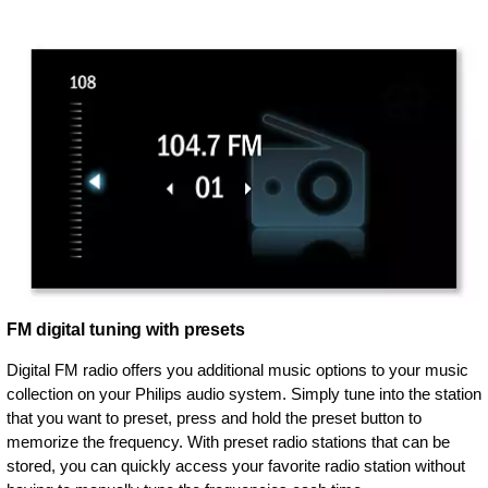
FM digital tuning with presets
Digital FM radio offers you additional music options to your music
collection on your Philips audio system. Simply tune into the station
that you want to preset, press and hold the preset button to
memorize the frequency. With preset radio stations that can be
stored, you can quickly access your favorite radio station without