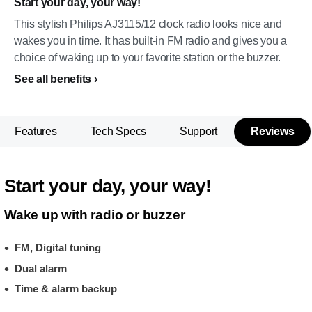
Start your day, your way!
This stylish Philips AJ3115/12 clock radio looks nice and
wakes you in time. It has built-in FM radio and gives you a
choice of waking up to your favorite station or the buzzer.
See all benefits
Features
Tech Specs
Support
Reviews
Start your day, your way!
Wake up with radio or buzzer
FM, Digital tuning
Dual alarm
Time & alarm backup