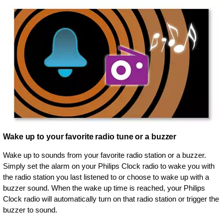
Wake up to your favorite radio tune or a buzzer
Wake up to sounds from your favorite radio station or a buzzer.
Simply set the alarm on your Philips Clock radio to wake you with
the radio station you last listened to or choose to wake up with a
buzzer sound. When the wake up time is reached, your Philips
Clock radio will automatically turn on that radio station or trigger the
buzzer to sound.