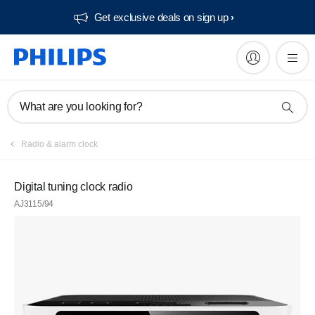
Get exclusive deals on sign up​
What are you looking for?
Radio & alarm clock
Digital tuning clock radio
AJ3115/94