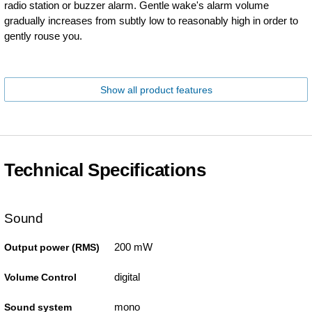
radio station or buzzer alarm. Gentle wake's alarm volume
gradually increases from subtly low to reasonably high in order to
gently rouse you.
Show all product features
Technical Specifications
Sound
200 mW
Output power (RMS)
digital
Volume Control
mono
Sound system