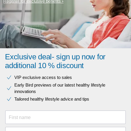
Register for exclusive benefits
Exclusive deal- sign up now for
additional 10 % discount
VIP exclusive access to sales​​
Early Bird previews of our latest healthy lifestyle
innovations​
Tailored healthy lifestyle advice and tips
First name