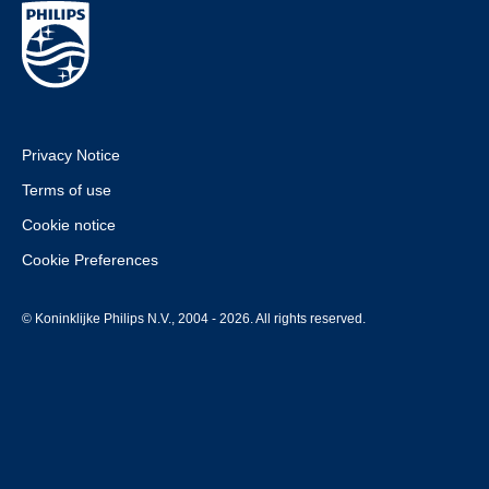
Privacy Notice
Terms of use
Cookie notice
Cookie Preferences
© Koninklijke Philips N.V., 2004 - 2026. All rights reserved.