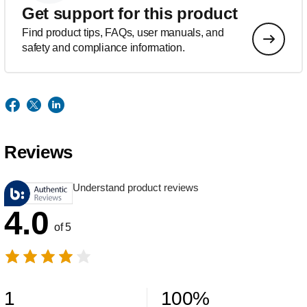
Get support for this product
Find product tips, FAQs, user manuals, and
safety and compliance information.
Reviews
Understand product reviews
4.0
of 5
1
100
%