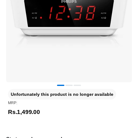
Unfortunately this product is no longer available
MRP:
Rs.1,499.00