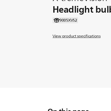
Headlight bul
9005XVS2
View product specifications