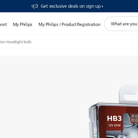
Get exclusive deals on sign up​
support
port
My Philips
My Philips / Product Registration
search
icon
ion Headlight bulb