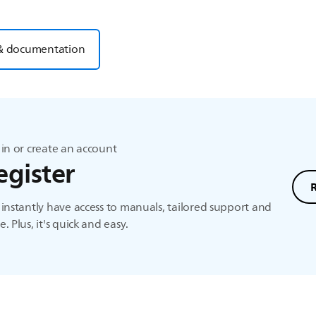
& documentation
in or create an account
egister
instantly have access to manuals, tailored support and
. Plus, it's quick and easy.