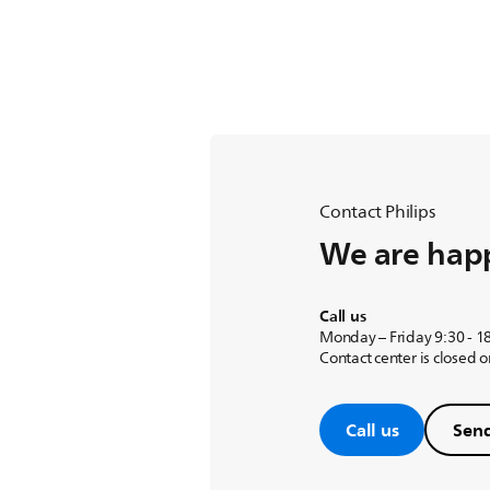
Contact Philips
We are happ
Call us
Monday – Friday 9:30 - 1
Contact center is closed 
Call us
Send