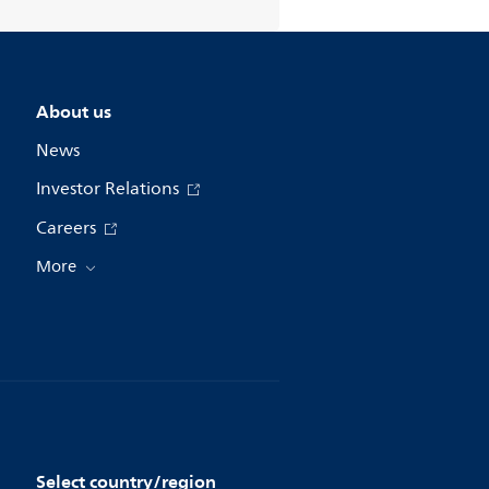
About us
News
Investor Relations
Careers
More
Select country/region