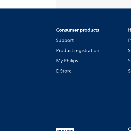
Consumer products
H
Support
P
Product registration
S
My Philips
S
E-Store
S
C