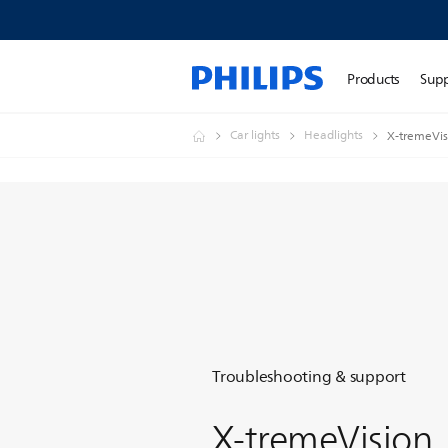
Products
Sup
Car lights
Headlights
X-tremeVis
Troubleshooting & support
X-tremeVision