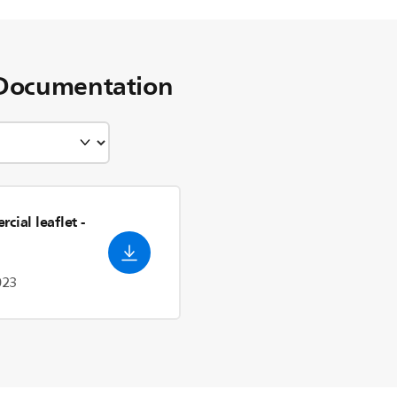
Documentation
cial leaflet
-
023