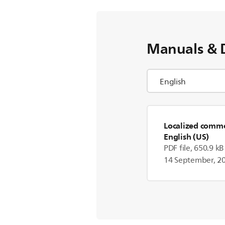
Manuals & 
Localized commer
English (US)
PDF file, 650.9 kB
14 September, 2