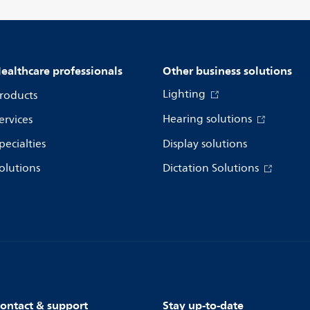
ealthcare professionals
Other business solutions
Lighting
roducts
Hearing solutions
ervices
pecialties
Display solutions
olutions
Dictation Solutions
ontact & support
Stay up-to-date