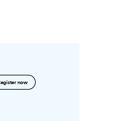
Register now