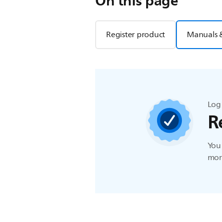
On this page
Register product
Manuals 
Log 
R
You 
more