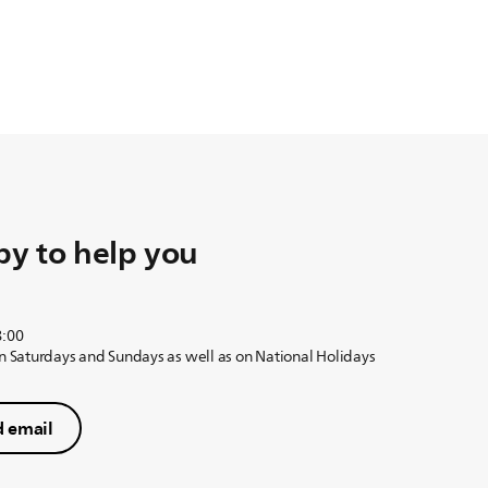
y to help you
8:00
on Saturdays and Sundays as well as on National Holidays
 email