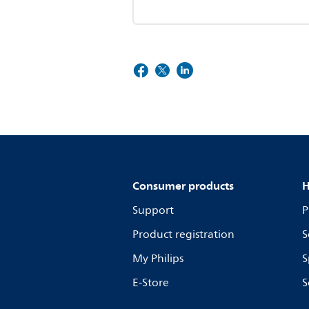
Consumer products
H
Support
P
Product registration
S
My Philips
S
E-Store
S