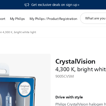
Get exclusive deals on sign up​
support
port
My Philips
My Philips / Product Registration
search
icon
on 4,300 K, bright white light
CrystalVision
4,300 K, bright whit
9005CVSM
Drive with style
Philips CrystalVision halogen