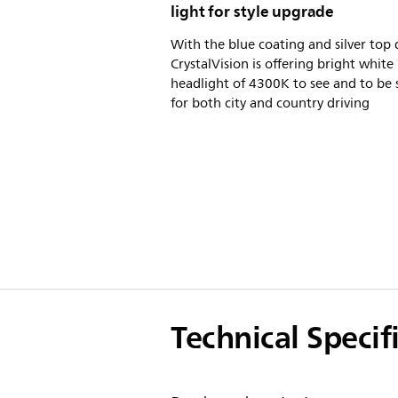
light for style upgrade
With the blue coating and silver top 
CrystalVision is offering bright white
headlight of 4300K to see and to be 
for both city and country driving
Technical Specif