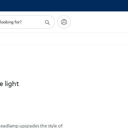
e light
 headlamp upgrades the style of