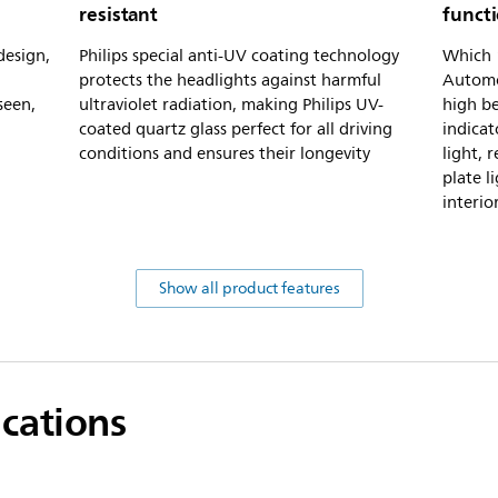
resistant
funct
design,
Philips special anti-UV coating technology
Which 1
protects the headlights against harmful
Automot
seen,
ultraviolet radiation, making Philips UV-
high be
coated quartz glass perfect for all driving
indicat
conditions and ensures their longevity
light, r
plate l
interio
Show all product features
ications