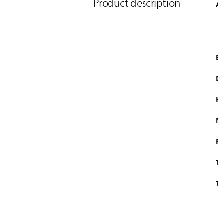
Product description