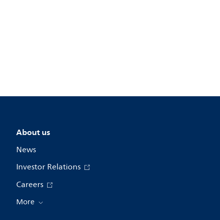
About us
News
Investor Relations
Careers
More