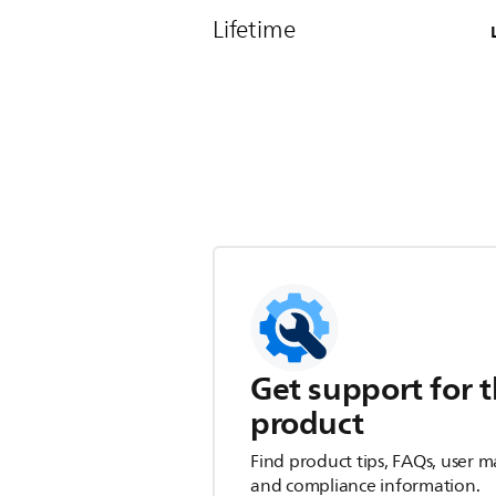
Lifetime
Get support for t
product
Find product tips, FAQs, user m
and compliance information.