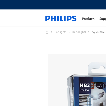
Products
Sup
Car lights
Headlights
CrystalVisi