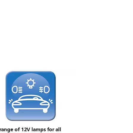
ange of 12V lamps for all