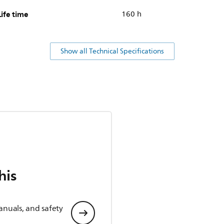
Life time
160 h
Show all Technical Specifications
his
anuals, and safety