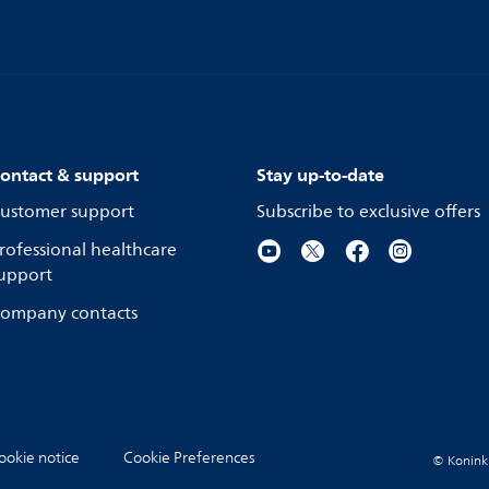
ontact & support
Stay up-to-date
ustomer support
Subscribe to exclusive offers
rofessional healthcare
upport
ompany contacts
ookie notice
Cookie Preferences
© Koninkli