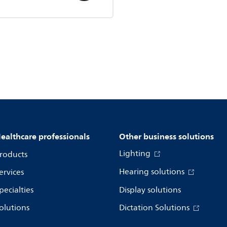
ealthcare professionals
Other business solutions
Lighting
roducts
Hearing solutions
ervices
pecialties
Display solutions
olutions
Dictation Solutions