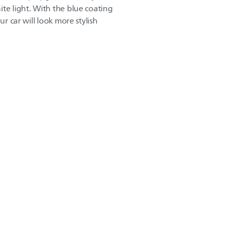
te light. With the blue coating
ur car will look more stylish