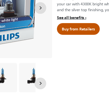
your car with 4300K bright whi
and the silver top finishing, yo
See all benefits
Buy from Retailers