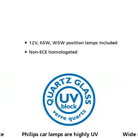
12V, 65W, W5W position lamps included
Non-ECE homologated
te
Philips car lamps are highly UV
Wide r