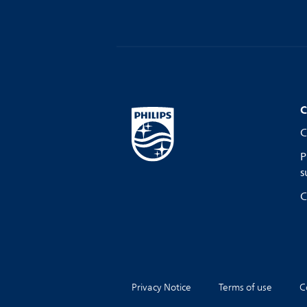
C
C
P
s
C
Privacy Notice
Terms of use
C