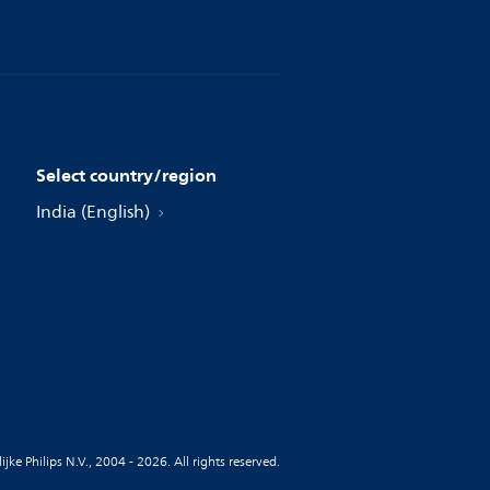
Select country/region
India (English)
jke Philips N.V., 2004 - 2026. All rights reserved.