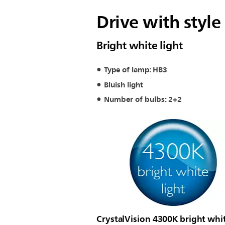
Drive with style
Bright white light
Type of lamp: HB3
Bluish light
Number of bulbs: 2+2
CrystalVision 4300K bright whi