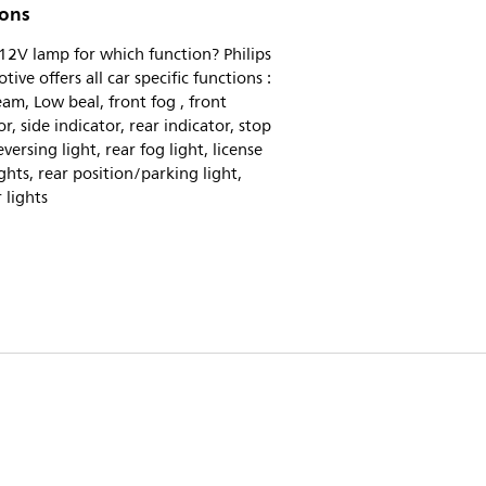
ions
2V lamp for which function? Philips
ive offers all car specific functions :
am, Low beal, front fog , front
or, side indicator, rear indicator, stop
eversing light, rear fog light, license
ights, rear position/parking light,
r lights