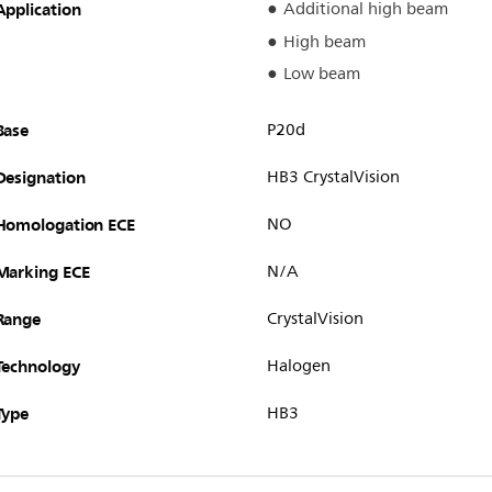
Application
Additional high beam
High beam
Low beam
Base
P20d
Designation
HB3 CrystalVision
Homologation ECE
NO
Marking ECE
N/A
Range
CrystalVision
Technology
Halogen
Type
HB3