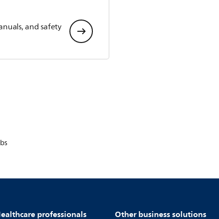
anuals, and safety
bs
ealthcare professionals
Other business solutions