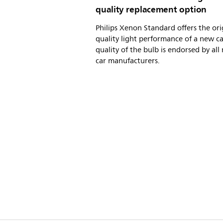
quality replacement option
Philips Xenon Standard offers the ori
quality light performance of a new ca
quality of the bulb is endorsed by all
car manufacturers.