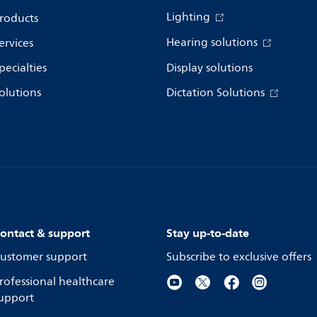
Lighting
roducts
Hearing solutions
ervices
pecialties
Display solutions
olutions
Dictation Solutions
ontact & support
Stay up-to-date
ustomer support
Subscribe to exclusive offers
rofessional healthcare
upport