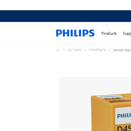
Products
Sup
Car lights
Headlights
Xenon Stan