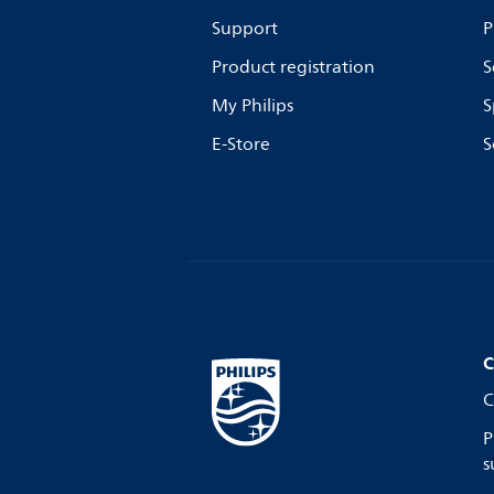
Support
P
Product registration
S
My Philips
S
E-Store
S
C
C
P
s