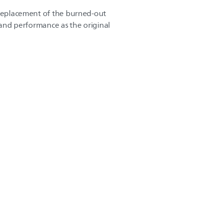
 replacement of the burned-out
y and performance as the original