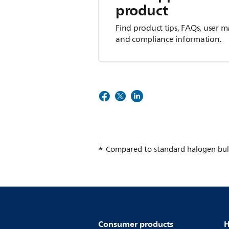
product
Find product tips, FAQs, user m
and compliance information.
Compared to standard halogen bul
Consumer products
H