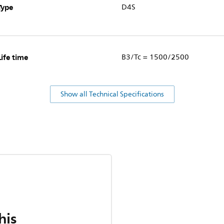
Type
D4S
Life time
B3/Tc = 1500/2500
Show all Technical Specifications
his