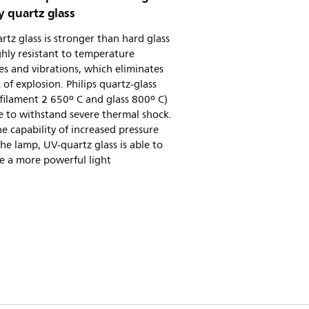
y quartz glass
tz glass is stronger than hard glass
hly resistant to temperature
s and vibrations, which eliminates
k of explosion. Philips quartz-glass
filament 2 650º C and glass 800º C)
e to withstand severe thermal shock.
e capability of increased pressure
the lamp, UV-quartz glass is able to
e a more powerful light