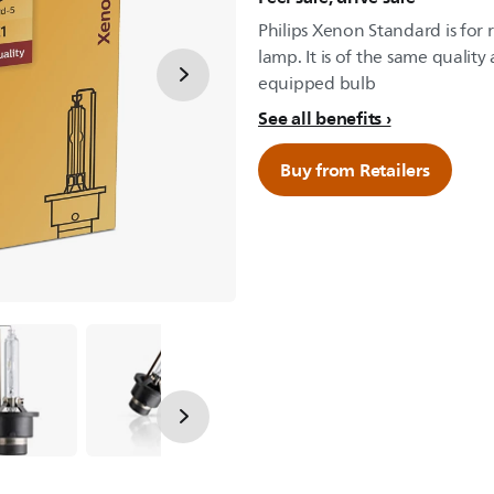
Philips Xenon Standard is for
lamp. It is of the same qualit
equipped bulb
See all benefits
Buy from Retailers