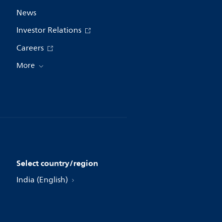
News
Investor Relations
Careers
More
Select country/region
India (English)