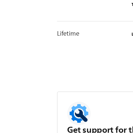
Lifetime
Get support for t