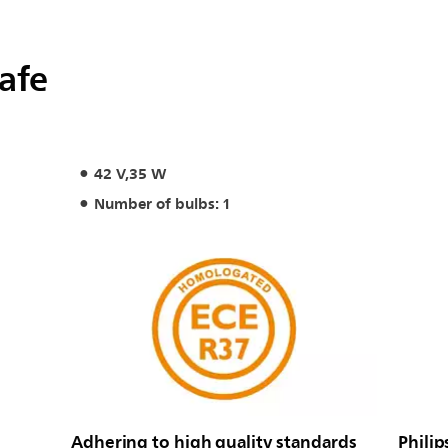
safe
42 V,35 W
Number of bulbs: 1
Adhering to high quality standards
Philip