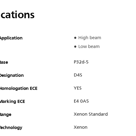
ications
Application
High beam
Low beam
Base
P32d-5
Designation
D4S
Homologation ECE
YES
Marking ECE
E4 0A5
Range
Xenon Standard
Technology
Xenon