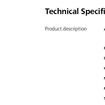
Technical Specif
Product description