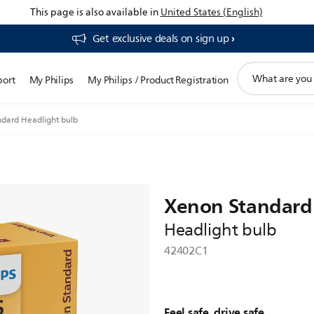
This page is also available in
United States (English)
Get exclusive deals on sign up​
support
port
My Philips
My Philips / Product Registration
search
icon
dard Headlight bulb
Xenon Standard
Headlight bulb
42402C1
Feel safe, drive safe