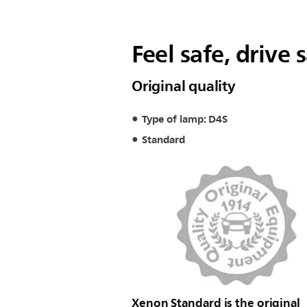
Feel safe, drive 
Original quality
Type of lamp: D4S
Standard
Xenon Standard is the original