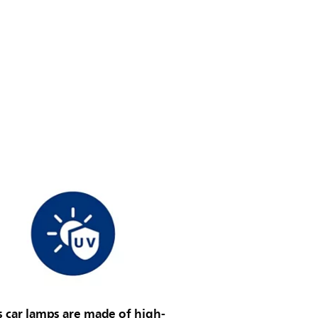
s car lamps are made of high-