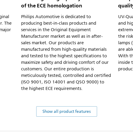
of the ECE homologation
qualit
ginal
Philips Automotive is dedicated to
UV-Quar
r. The
producing best-in-class products and
and hig
 major
services in the Original Equipment
extreme
Manufacturer market as well as in after-
the ris
sales market. Our products are
lamps (
manufactured from high-quality materials
are abl
and tested to the highest specifications to
With th
maximize safety and driving comfort of our
inside 
customers. Our entire production is
produc
meticulously tested, controlled and certified
(ISO 9001, ISO 14001 and QSO 9000) to
the highest ECE requirements.
Show all product features