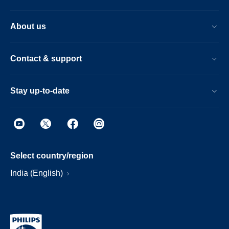
About us
Contact & support
Stay up-to-date
Select country/region
India (English)