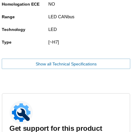
NO
Homologation ECE
LED CANbus
Range
LED
Technology
[~H7]
Type
Show all Technical Specifications
Get support for this product