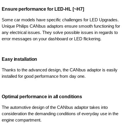
Ensure performance for LED-HL [~H7]
Some car models have specific challenges for LED Upgrades.
Unique Philips CANbus adaptors ensure smooth functioning for
any electrical issues. They solve possible issues in regards to
error messages on your dashboard or LED flickering.
Easy installation
Thanks to the advanced design, the CANbus adaptor is easily
installed for good performance from day one.
Optimal performance in all conditions
The automotive design of the CANbus adaptor takes into
consideration the demanding conditions of everyday use in the
engine compartment.