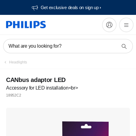
Get exclusive deals on sign up​
What are you looking for?
Headlights
CANbus adaptor LED
Accessory for LED installation<br>
18952C2