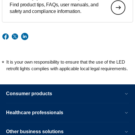
Find product tips, FAQs, user manuals, and
safety and compliance information.
It is your own responsibility to ensure that the use of the LED
retrofit lights complies with applicable local legal requirements.
Consumer products
Healthcare professionals
Other business solutions