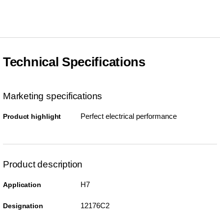
Technical Specifications
Marketing specifications
Perfect electrical performance
Product highlight
Product description
H7
Application
12176C2
Designation