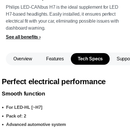
Philips LED-CANbus H7 is the ideal supplement for LED
H7-based headlights. Easily installed, it ensures perfect
electrical fit with your car, eliminating possible issues with
dashboard warning.
See all benefits
Overview
Features
Tech Specs
Suppo
Perfect electrical performance
Smooth function
For LED-HL [~H7]
Pack of: 2
Advanced automotive system