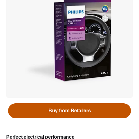
Buy from Retailers
Perfect electrical performance