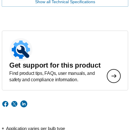
Show all Technical Specifications
Get support for this product
Find product tips, FAQs, user manuals, and
safety and compliance information.
Application varies per bulb type