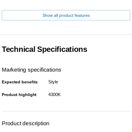
Show all product features
Technical Specifications
Marketing specifications
Style
Expected benefits
4300K
Product highlight
Product description