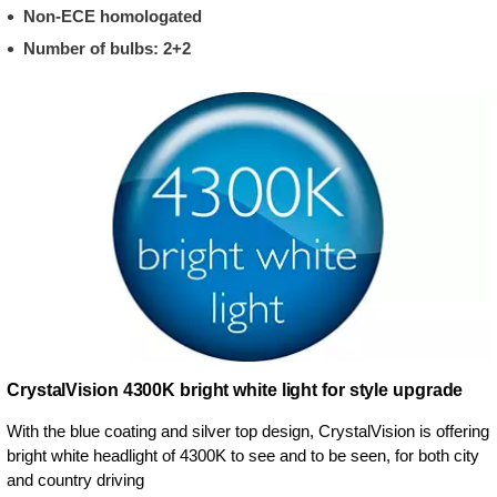
Non-ECE homologated
Number of bulbs: 2+2
CrystalVision 4300K bright white light for style upgrade
With the blue coating and silver top design, CrystalVision is offering
bright white headlight of 4300K to see and to be seen, for both city
and country driving