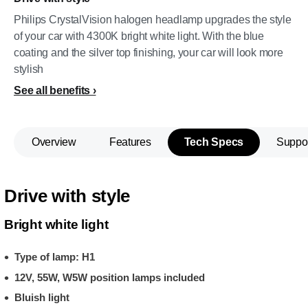
Philips CrystalVision halogen headlamp upgrades the style
of your car with 4300K bright white light. With the blue
coating and the silver top finishing, your car will look more
stylish
See all benefits
Overview
Features
Tech Specs
Suppo
Drive with style
Bright white light
Type of lamp: H1
12V, 55W, W5W position lamps included
Bluish light