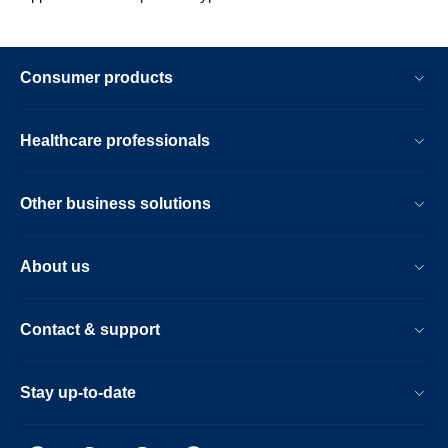
Consumer products
Healthcare professionals
Other business solutions
About us
Contact & support
Stay up-to-date