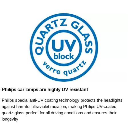
Philips car lamps are highly UV resistant
Philips special anti-UV coating technology protects the headlights
against harmful ultraviolet radiation, making Philips UV-coated
quartz glass perfect for all driving conditions and ensures their
longevity