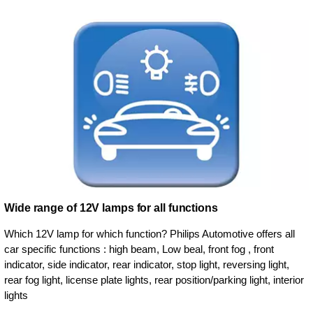
Wide range of 12V lamps for all functions
Which 12V lamp for which function? Philips Automotive offers all
car specific functions : high beam, Low beal, front fog , front
indicator, side indicator, rear indicator, stop light, reversing light,
rear fog light, license plate lights, rear position/parking light, interior
lights