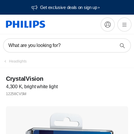
Get exclusive deals on sign up​
What are you looking for?
Headlights
CrystalVision
4,300 K, bright white light
12258CVSM