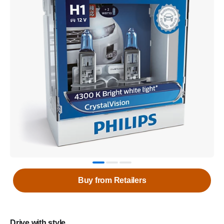
Buy from Retailers
Drive with style