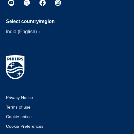
Select country/region
India (English)
Privacy Notice
Terms of use
Cookie notice
Cookie Preferences