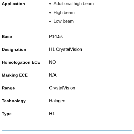
Additional high beam
Application
High beam
Low beam
P14.5s
Base
H1 CrystalVision
Designation
NO
Homologation ECE
N/A
Marking ECE
CrystalVision
Range
Halogen
Technology
H1
Type