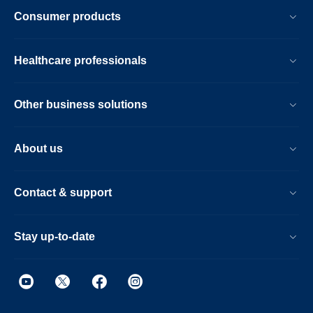
Consumer products
Healthcare professionals
Other business solutions
About us
Contact & support
Stay up-to-date