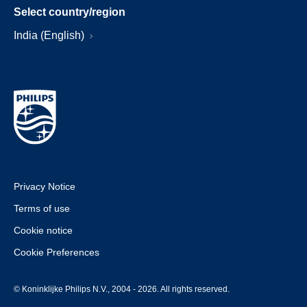
Select country/region
India (English)
Privacy Notice
Terms of use
Cookie notice
Cookie Preferences
© Koninklijke Philips N.V., 2004 - 2026. All rights reserved.