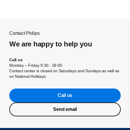
Contact Philips
We are happy to help you
Call us
Monday – Friday 9:30 - 18:00
Contact center is closed on Saturdays and Sundays as well as
on National Holidays
Call us
Send email