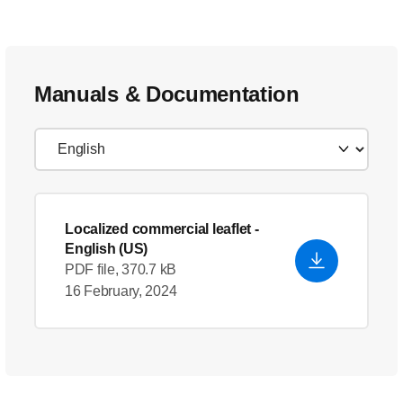
Manuals & Documentation
Localized commercial leaflet
-
English (US)
PDF file, 370.7 kB
16 February, 2024