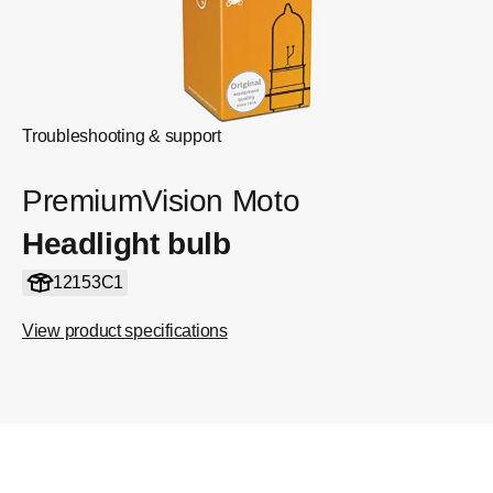
Troubleshooting & support
PremiumVision Moto
Headlight bulb
12153C1
View product specifications