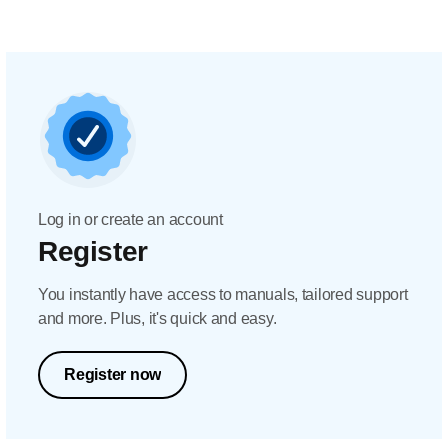
Log in or create an account
Register
You instantly have access to manuals, tailored support
and more. Plus, it's quick and easy.
Register now