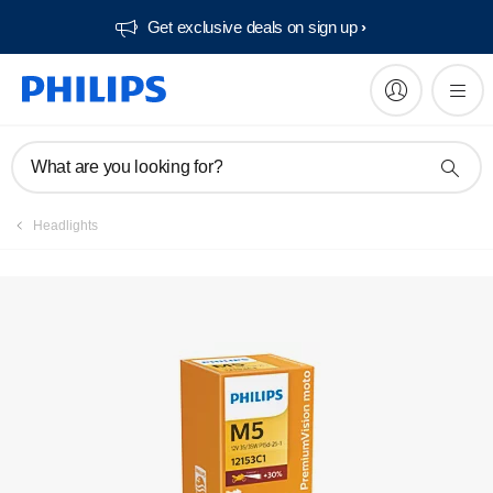
Get exclusive deals on sign up​
Register product
What are you looking for?
Headlights