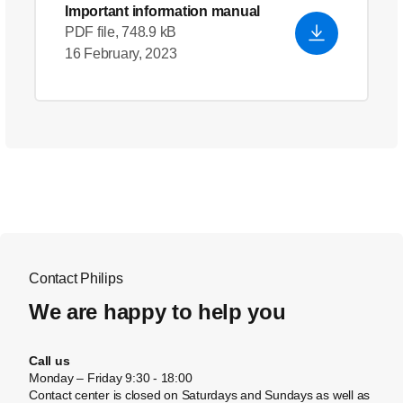
Important information manual
PDF file, 748.9 kB
16 February, 2023
Contact Philips
We are happy to help you
Call us
Monday – Friday 9:30 - 18:00
Contact center is closed on Saturdays and Sundays as well as