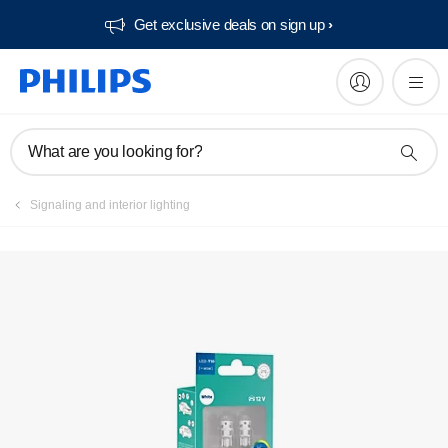
Get exclusive deals on sign up​
Register product
What are you looking for?
Signaling and interior lighting