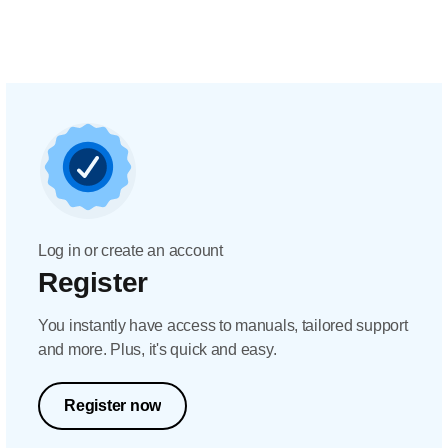
Log in or create an account
Register
You instantly have access to manuals, tailored support
and more. Plus, it's quick and easy.
Register now