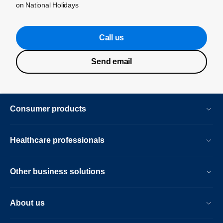
on National Holidays
Call us
Send email
Consumer products
Healthcare professionals
Other business solutions
About us