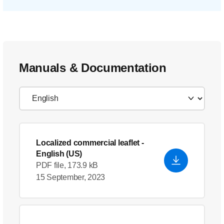
Manuals & Documentation
Localized commercial leaflet
-
English (US)
PDF file, 173.9 kB
15 September, 2023