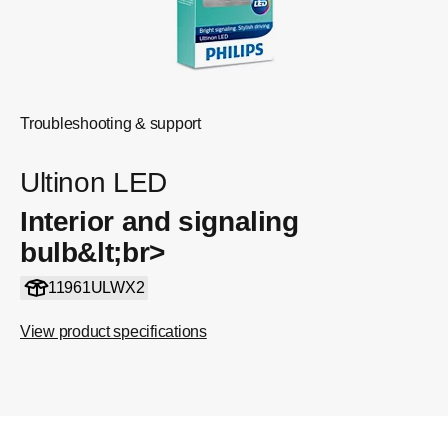
Troubleshooting & support
Ultinon LED
Interior and signaling
bulb&lt;br>
11961ULWX2
View product specifications