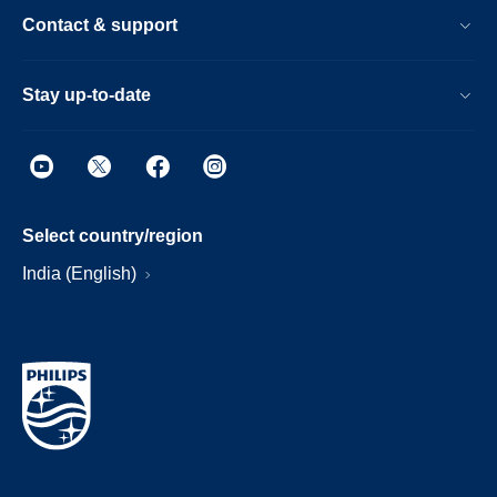
Contact & support
Stay up-to-date
Select country/region
India (English)