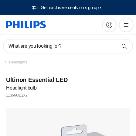
Get exclusive deals on sign up​
What are you looking for?
Headlights
Ultinon Essential LED
Headlight bulb
11366UE2X2