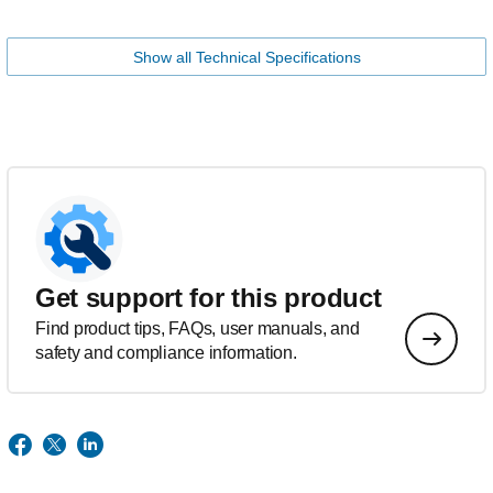
Show all Technical Specifications
Get support for this product
Find product tips, FAQs, user manuals, and
safety and compliance information.