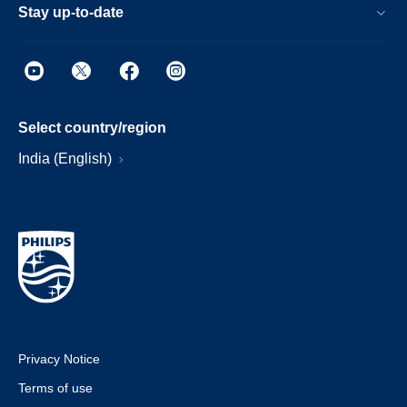
Stay up-to-date
Select country/region
India (English)
Privacy Notice
Terms of use