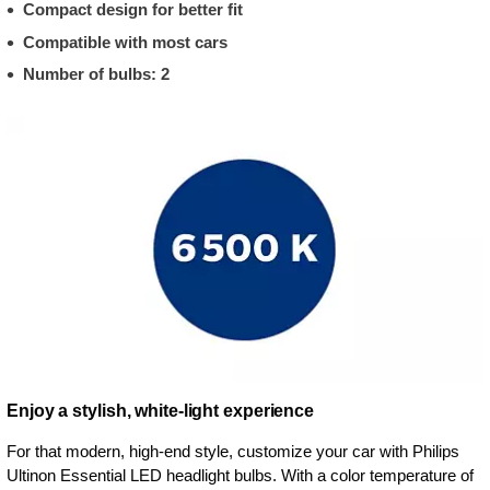
Compact design for better fit
Compatible with most cars
Number of bulbs: 2
Enjoy a stylish, white-light experience
For that modern, high-end style, customize your car with Philips
Ultinon Essential LED headlight bulbs. With a color temperature of