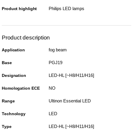
Philips LED lamps
Product highlight
Product description
fog beam
Application
PGJ19
Base
LED-HL [~H8/H11/H16]
Designation
NO
Homologation ECE
Ultinon Essential LED
Range
LED
Technology
LED-HL [~H8/H11/H16]
Type