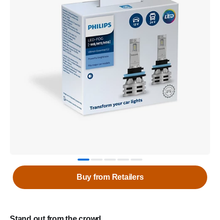
Buy from Retailers
Stand out from the crowd