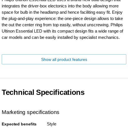
integrates the driver-box electonics into the body allowing more
space for bulb in the headlamp and hence faciliting easy fit. Enjoy
the plug-and-play experience: the one-piece design allows to take
the out the center ring from top easily, without unscrewing. Philips
Ultinon Essential LED with its compact design fits a wide range of
car models and can be easily installed by specialist mechanics.
Show all product features
Technical Specifications
Marketing specifications
Style
Expected benefits