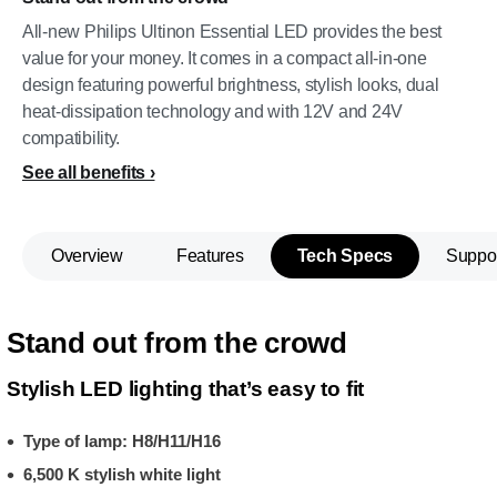
All-new Philips Ultinon Essential LED provides the best
value for your money. It comes in a compact all-in-one
design featuring powerful brightness, stylish looks, dual
heat-dissipation technology and with 12V and 24V
compatibility.
See all benefits
Overview
Features
Tech Specs
Suppo
Stand out from the crowd
Stylish LED lighting that’s easy to fit
Type of lamp: H8/H11/H16
6,500 K stylish white light