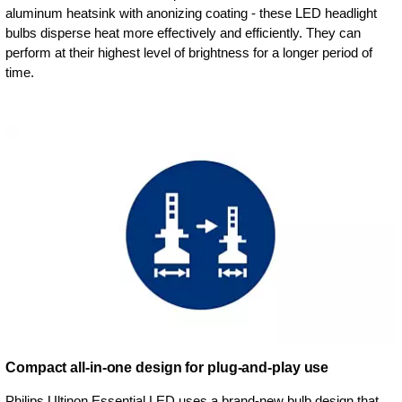
aluminum heatsink with anonizing coating - these LED headlight
bulbs disperse heat more effectively and efficiently. They can
perform at their highest level of brightness for a longer period of
time.
Compact all-in-one design for plug-and-play use
Philips Ultinon Essential LED uses a brand-new bulb design that