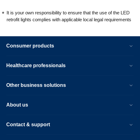
It is your own responsibility to ensure that the use of the LED
retrofit lights complies with applicable local legal requirements
Consumer products
Healthcare professionals
Other business solutions
About us
Contact & support