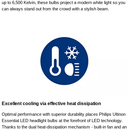
up to 6,500 Kelvin, these bulbs project a modern white light so you
can always stand out from the crowd with a stylish beam.
Excellent cooling via effective heat dissipation
Optimal performance with superior durability places Philips Ultinon
Essential LED headlight bulbs at the forefront of LED technology.
Thanks to the dual heat-dissipation mechanism - built-in fan and an