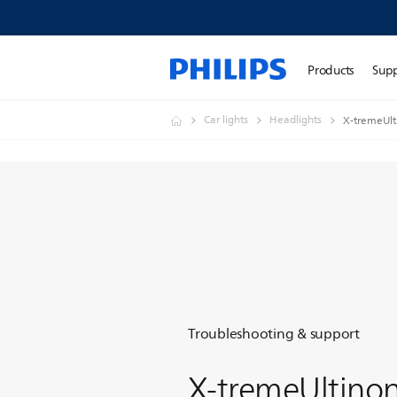
Products
Sup
Car lights
Headlights
X-tremeUlt
Troubleshooting & support
X-tremeUltino