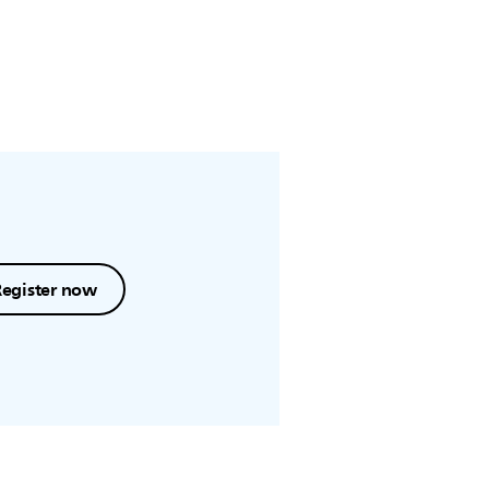
Register now