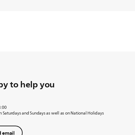
y to help you
8:00
on Saturdays and Sundays as well as on National Holidays
 email