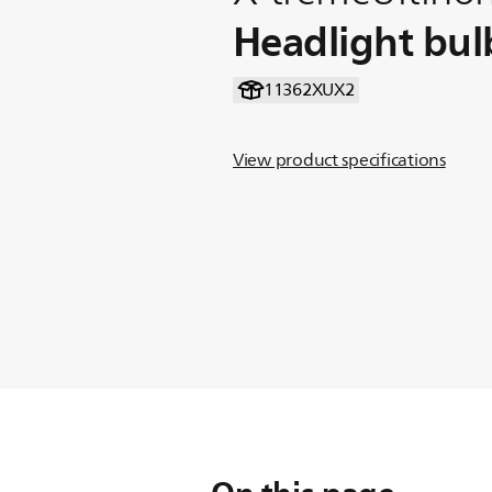
Headlight bul
11362XUX2
View product specifications