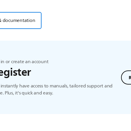
& documentation
in or create an account
egister
instantly have access to manuals, tailored support and
. Plus, it's quick and easy.