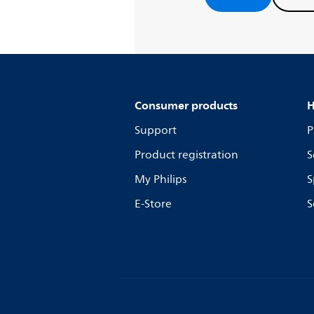
Consumer products
H
Support
P
Product registration
S
My Philips
S
E-Store
S