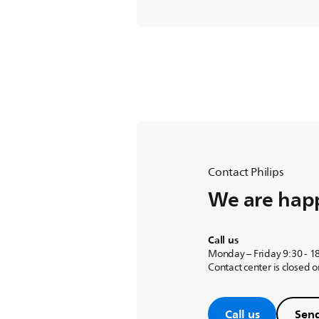
Contact Philips
We are happ
Call us
Monday – Friday 9:30 - 1
Contact center is closed 
Call us
Send