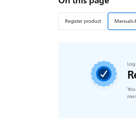
On this page
Register product
Manuals 
Log 
R
You 
more