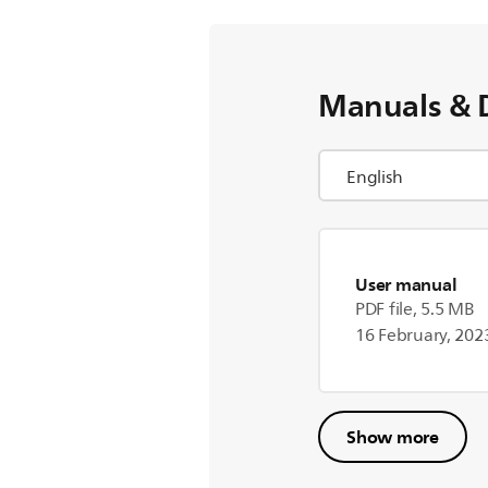
Manuals & 
User manual
PDF file, 5.5 MB
16 February, 202
Show more