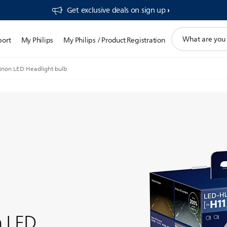
Get exclusive deals on sign up​
support
port
My Philips
My Philips / Product Registration
search
icon
inon LED Headlight bulb
n LED