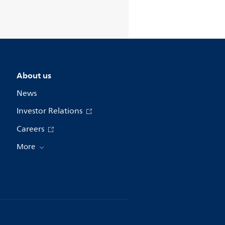
About us
News
Investor Relations
Careers
More