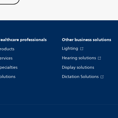
ealthcare professionals
Other business solutions
Lighting
roducts
Hearing solutions
ervices
pecialties
Display solutions
olutions
Dictation Solutions