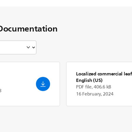
Documentation
Localized commercial leaf
English (US)
PDF file, 406.6 kB
3
16 February, 2024