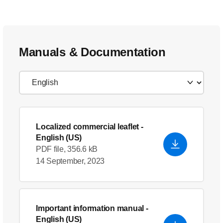
Manuals & Documentation
Localized commercial leaflet
-
English (US)
PDF file, 356.6 kB
14 September, 2023
Important information manual
-
English (US)