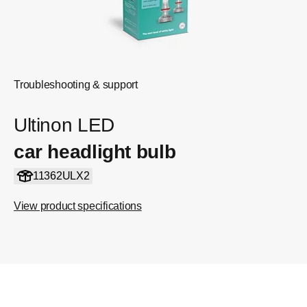
Troubleshooting & support
Ultinon LED
car headlight bulb
11362ULX2
View product specifications