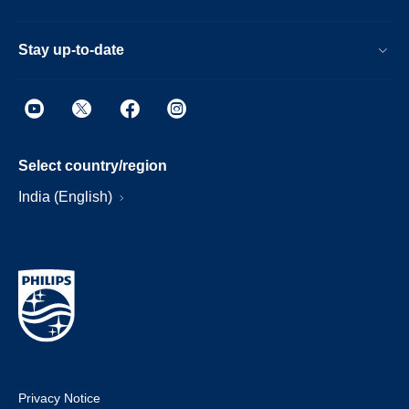
Stay up-to-date
Select country/region
India (English)
Privacy Notice