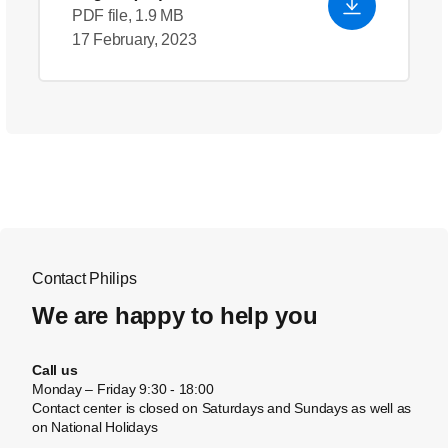
PDF file, 1.9 MB
17 February, 2023
Contact Philips
We are happy to help you
Call us
Monday – Friday 9:30 - 18:00
Contact center is closed on Saturdays and Sundays as well as
on National Holidays