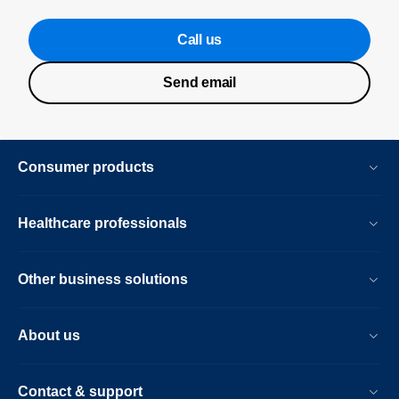
Call us
Send email
Consumer products
Healthcare professionals
Other business solutions
About us
Contact & support