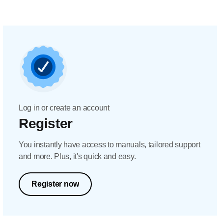
Log in or create an account
Register
You instantly have access to manuals, tailored support
and more. Plus, it's quick and easy.
Register now