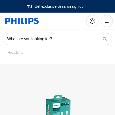
Get exclusive deals on sign up​
Register product
What are you looking for?
Headlights