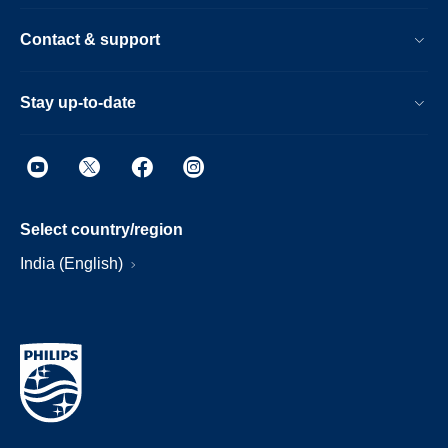
Contact & support
Stay up-to-date
Select country/region
India (English)