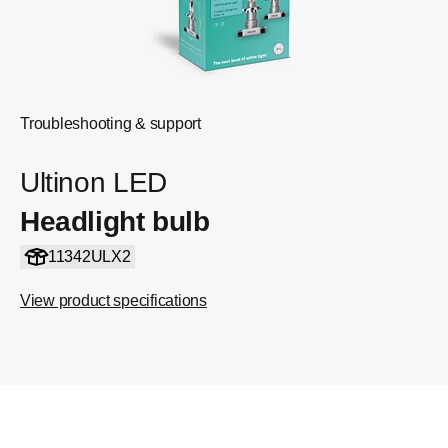
Troubleshooting & support
Ultinon LED
Headlight bulb
11342ULX2
View product specifications