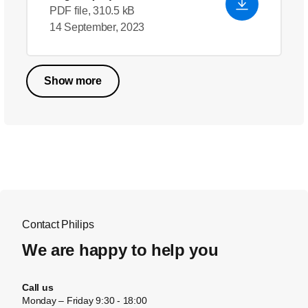
PDF file, 310.5 kB
14 September, 2023
Show more
Contact Philips
We are happy to help you
Call us
Monday – Friday 9:30 - 18:00