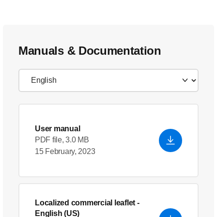
Manuals & Documentation
User manual
PDF file, 3.0 MB
15 February, 2023
Localized commercial leaflet
-
English (US)