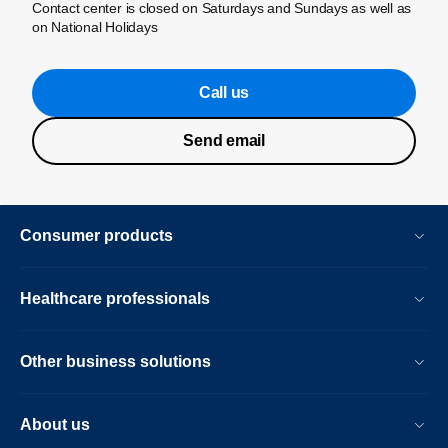
Contact center is closed on Saturdays and Sundays as well as
on National Holidays
Call us
Send email
Consumer products
Healthcare professionals
Other business solutions
About us