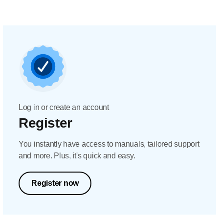
Log in or create an account
Register
You instantly have access to manuals, tailored support
and more. Plus, it's quick and easy.
Register now