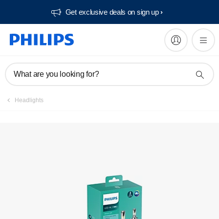
Get exclusive deals on sign up​
Register product
What are you looking for?
Headlights