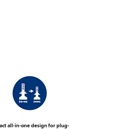
t all-in-one design for plug-