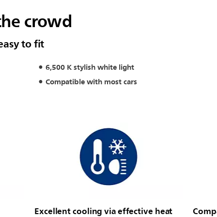
the crowd
easy to fit
6,500 K stylish white light
Compatible with most cars
Excellent cooling via effective heat
Compac