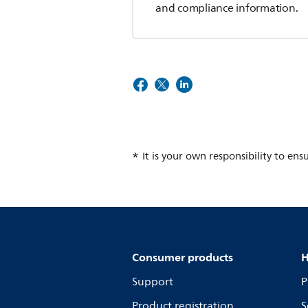
and compliance information.
It is your own responsibility to ens
Consumer products
H
Support
P
Product registration
S