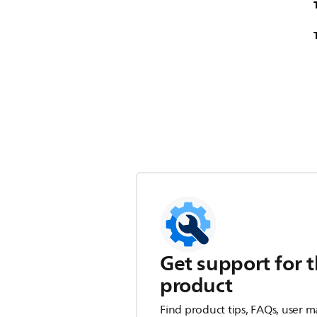
Get support for t
product
Find product tips, FAQs, user m