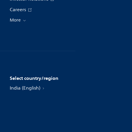
Careers
More
Select country/region
India (English)