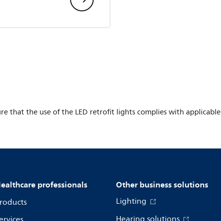
ure that the use of the LED retrofit lights complies with applicabl
ealthcare professionals
Other business solutions
Lighting
roducts
Hearing solutions
ervices