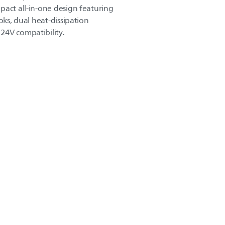
pact all-in-one design featuring
oks, dual heat-dissipation
24V compatibility.