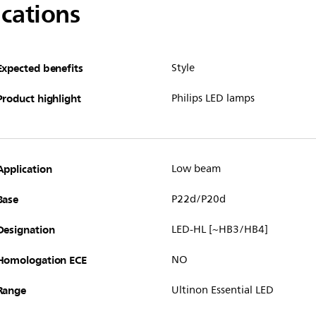
ications
Expected benefits
Style
Product highlight
Philips LED lamps
Application
Low beam
Base
P22d/P20d
Designation
LED-HL [~HB3/HB4]
Homologation ECE
NO
Range
Ultinon Essential LED