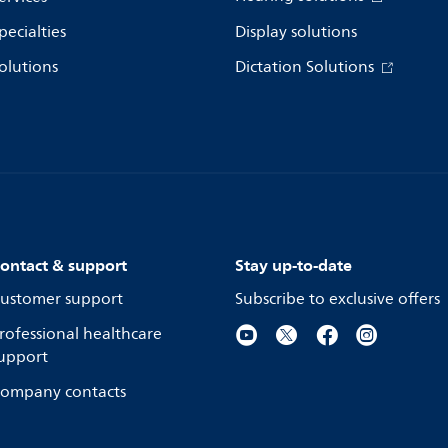
pecialties
Display solutions
olutions
Dictation Solutions
ontact & support
Stay up-to-date
ustomer support
Subscribe to exclusive offers
rofessional healthcare
upport
ompany contacts