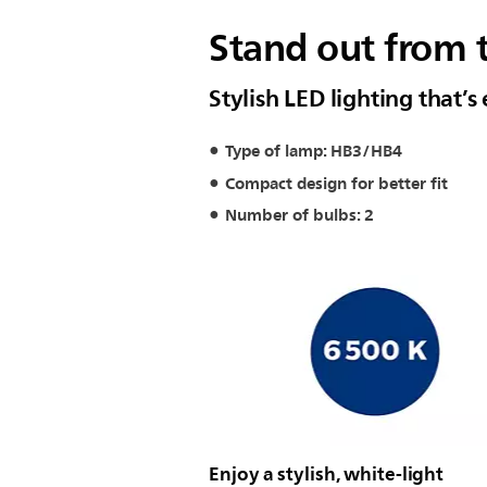
Stand out from 
Stylish LED lighting that’s 
Type of lamp: HB3/HB4
Compact design for better fit
Number of bulbs: 2
Enjoy a stylish, white-light