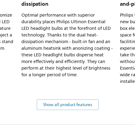
dissipation
and-p
tomize
Optimal performance with superior
Philips
l LED
durability places Philips Ultinon Essential
new bul
ature
LED headlight bulbs at the forefront of LED
box ele
ject a
technology. Thanks to the dual heat-
space 
s stand
dissipation mechanism - built-in fan and an
facilit
am.
aluminum heatsink with anonizing coating -
experie
these LED headlight bulbs disperse heat
take th
more effectively and efficiently. They can
without
perform at their highest level of brightness
Essenti
for a longer period of time.
wide ra
install
Show all product features