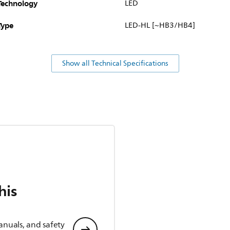
Technology
LED
Type
LED-HL [~HB3/HB4]
Show all Technical Specifications
his
anuals, and safety