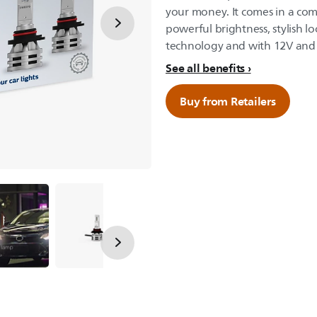
your money. It comes in a com
powerful brightness, stylish lo
technology and with 12V and 
See all benefits
Buy from Retailers