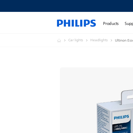
Products
Sup
Car lights
Headlights
Ultinon Ess