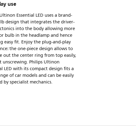
lay use
 Ultinon Essential LED uses a brand-
b design that integrates the driver-
ctonics into the body allowing more
for bulb in the headlamp and hence
ing easy fit. Enjoy the plug-and-play
nce: the one-piece design allows to
e out the center ring from top easily,
 unscrewing. Philips Ultinon
al LED with its compact design fits a
nge of car models and can be easily
ed by specialist mechanics.