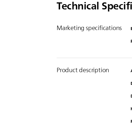
Technical Specif
Marketing specifications
Product description