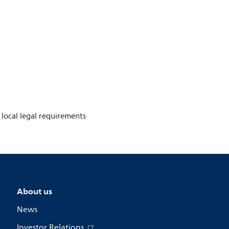
e local legal requirements
About us
News
Investor Relations