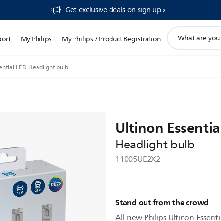
Get exclusive deals on sign up​
support
port
My Philips
My Philips / Product Registration
search
icon
ential LED Headlight bulb
Ultinon Essentia
Headlight bulb
11005UE2X2
Stand out from the crowd
All-new Philips Ultinon Essenti