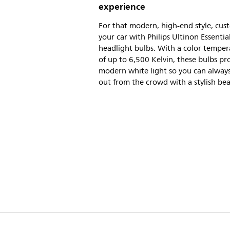
experience
For that modern, high-end style, cus
your car with Philips Ultinon Essentia
headlight bulbs. With a color temper
of up to 6,500 Kelvin, these bulbs pro
modern white light so you can alway
out from the crowd with a stylish be