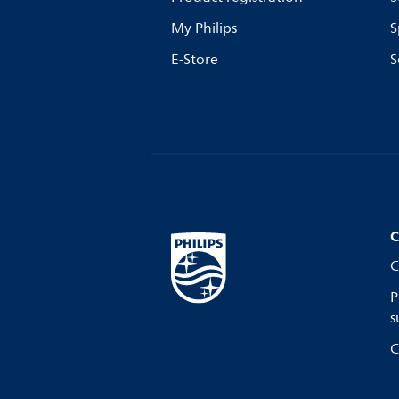
My Philips
S
E-Store
S
C
C
P
s
C