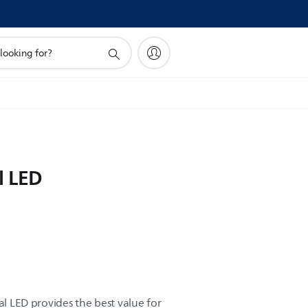
l LED
al LED provides the best value for