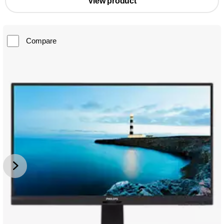
View product
Compare