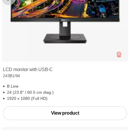
LCD monitor with USB-C
243B1/94
B Line
24 (23.8" / 60.5 cm diag.)
1920 x 1080 (Full HD)
View product