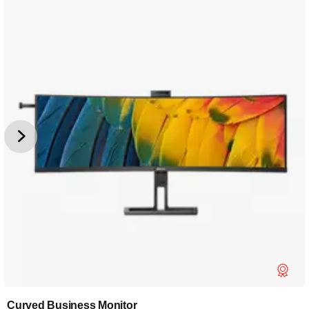
Curved Business Monitor