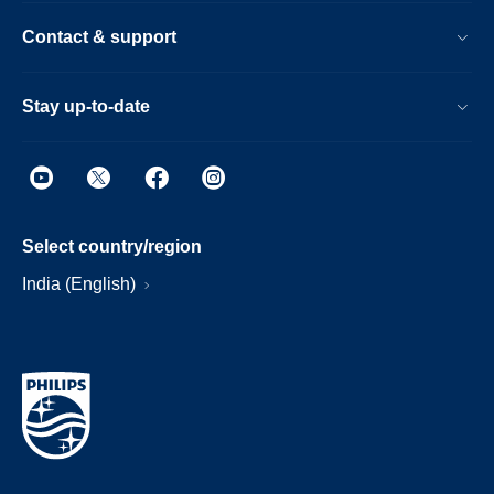
Contact & support
Stay up-to-date
Select country/region
India (English)