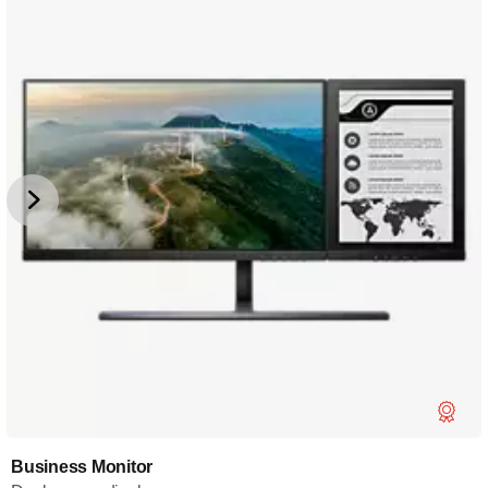
Business Monitor