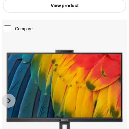
View product
Compare