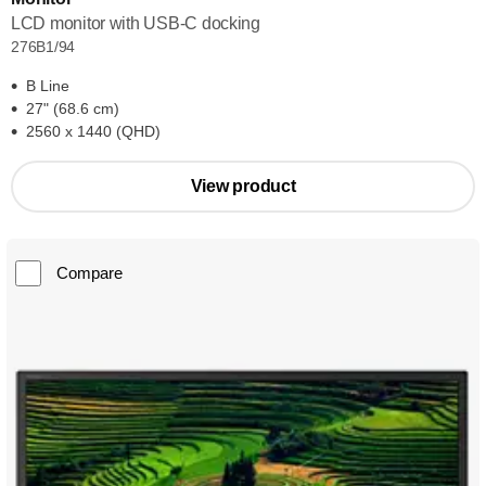
LCD monitor with USB-C docking
276B1/94
B Line
27" (68.6 cm)
2560 x 1440 (QHD)
View product
Compare