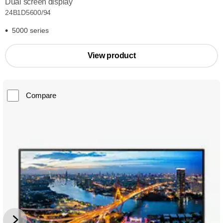
Dual screen display
24B1D5600/94
5000 series
View product
Compare