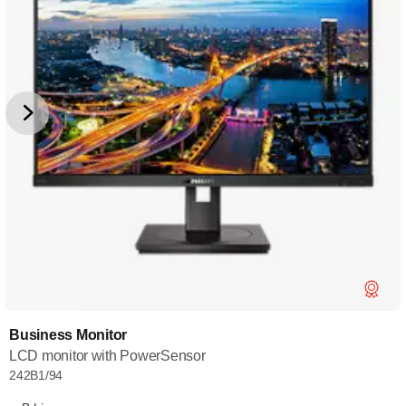
Business Monitor
LCD monitor with PowerSensor
242B1/94