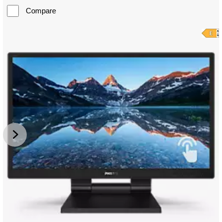
Compare