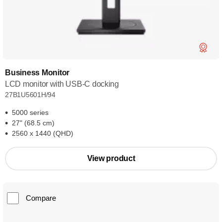
Business Monitor
LCD monitor with USB-C docking
27B1U5601H/94
5000 series
27" (68.5 cm)
2560 x 1440 (QHD)
View product
Compare