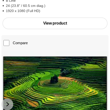
B Line
24 (23.8" / 60.5 cm diag.)
1920 x 1080 (Full HD)
View product
Compare