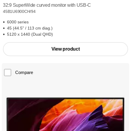
32:9 SuperWide curved monitor with USB-C
45B1U6900CH/94
6000 series
45 (44.5" / 113 cm diag.)
5120 x 1440 (Dual QHD)
View product
Compare