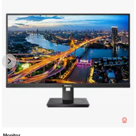
Monitor