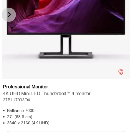
Professional Monitor
4K UHD Mini-LED Thunderbolt™ 4 monitor
27B1U7903/94
Brilliance 7000
27" (68.6 cm)
3840 x 2160 (4K UHD)