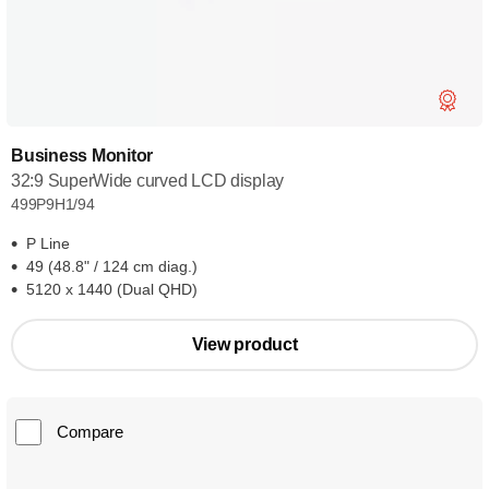
Business Monitor
32:9 SuperWide curved LCD display
499P9H1/94
P Line
49 (48.8" / 124 cm diag.)
5120 x 1440 (Dual QHD)
View product
Compare