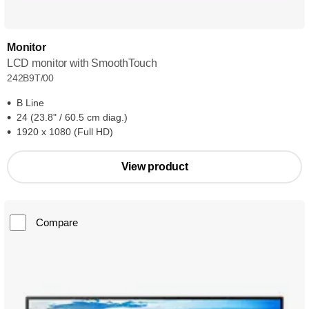
Monitor
LCD monitor with SmoothTouch
242B9T/00
B Line
24 (23.8" / 60.5 cm diag.)
1920 x 1080 (Full HD)
View product
Compare