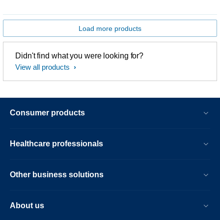
Load more products
Didn't find what you were looking for?
View all products
Consumer products
Healthcare professionals
Other business solutions
About us