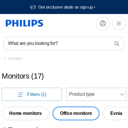
Get exclusive deals on sign up​
What are you looking for?
Monitors
Monitors
(
17
)
S
Filters
(1)
Home monitors
Office monitors
Evnia