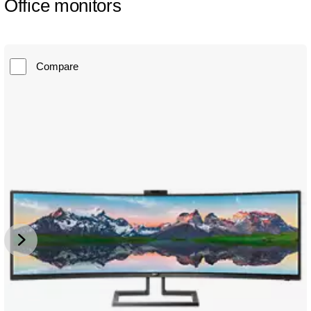
Office monitors
Compare