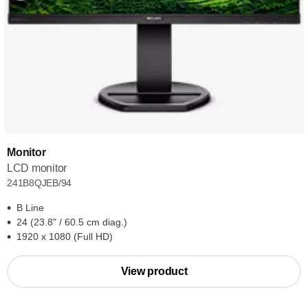
Monitor
LCD monitor
241B8QJEB/94
B Line
24 (23.8" / 60.5 cm diag.)
1920 x 1080 (Full HD)
View product