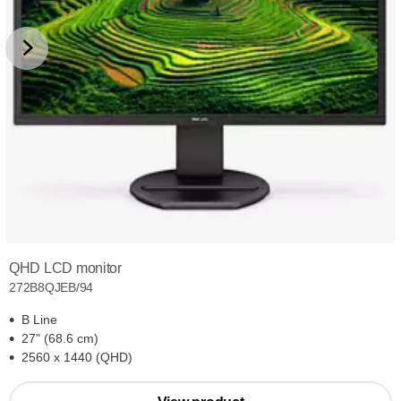
QHD LCD monitor
272B8QJEB/94
B Line
27" (68.6 cm)
2560 x 1440 (QHD)