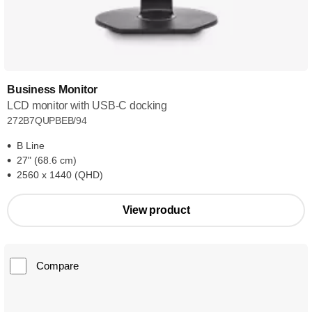
Business Monitor
LCD monitor with USB-C docking
272B7QUPBEB/94
B Line
27" (68.6 cm)
2560 x 1440 (QHD)
View product
Compare